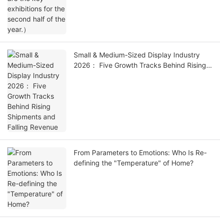
Small & Medium-Sized Display Industry
2026： Five Growth Tracks Behind Rising
Shipments and Falling Revenue
From Parameters to Emotions: Who Is Re-
defining the "Temperature" of Home?