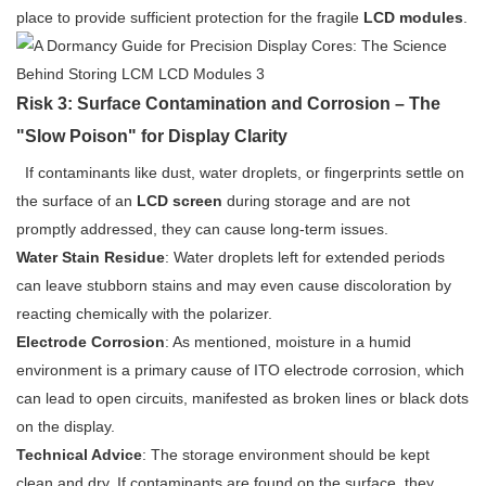
place to provide sufficient protection for the fragile
LCD modules
.
Risk 3: Surface Contamination and Corrosion – The
"Slow Poison" for Display Clarity
If contaminants like dust, water droplets, or fingerprints settle on
the surface of an
LCD screen
during storage and are not
promptly addressed, they can cause long-term issues.
Water Stain Residue
: Water droplets left for extended periods
can leave stubborn stains and may even cause discoloration by
reacting chemically with the polarizer.
Electrode Corrosion
: As mentioned, moisture in a humid
environment is a primary cause of ITO electrode corrosion, which
can lead to open circuits, manifested as broken lines or black dots
on the display.
Technical Advice
: The storage environment should be kept
clean and dry. If contaminants are found on the surface, they