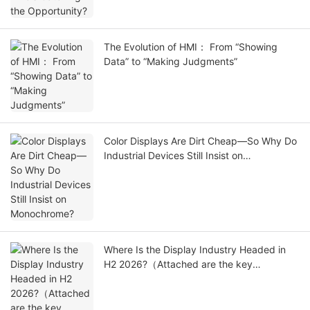
The Evolution of HMI： From “Showing
Data” to “Making Judgments”
Color Displays Are Dirt Cheap—So Why Do
Industrial Devices Still Insist on
Monochrome?
Where Is the Display Industry Headed in
H2 2026?（Attached are the key
exhibitions for the second half of the
year.）