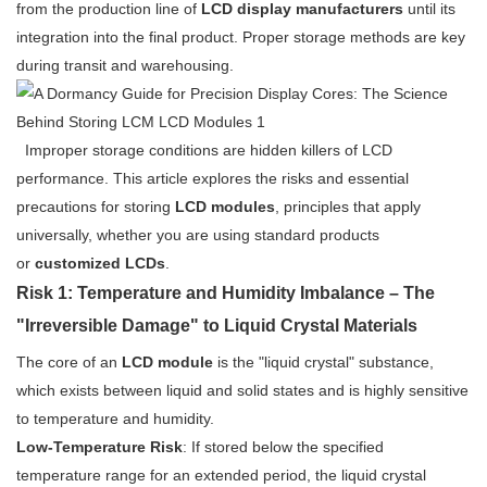
from the production line of
LCD display manufacturers
until its
integration into the final product. Proper storage methods are key
during transit and warehousing.
Improper storage conditions are hidden killers of LCD
performance. This article explores the risks and essential
precautions for storing
LCD modules
, principles that apply
universally, whether you are using standard products
or
customized LCDs
.
Risk 1: Temperature and Humidity Imbalance – The
"Irreversible Damage" to Liquid Crystal Materials
The core of an
LCD module
is the "liquid crystal" substance,
which exists between liquid and solid states and is highly sensitive
to temperature and humidity.
Low-Temperature Risk
: If stored below the specified
temperature range for an extended period, the liquid crystal