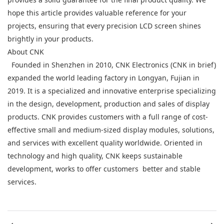
hope this article provides valuable reference for your
projects, ensuring that every precision LCD screen shines
brightly in your products.
About CNK
Founded in Shenzhen in 2010, CNK Electronics (CNK in brief)
expanded the world leading factory in Longyan, Fujian in
2019. It is a specialized and innovative enterprise specializing
in the design, development, production and sales of display
products. CNK provides customers with a full range of cost-
effective small and medium-sized display modules, solutions,
and services with excellent quality worldwide. Oriented in
technology and high quality, CNK keeps sustainable
development, works to offer customers better and stable
services.