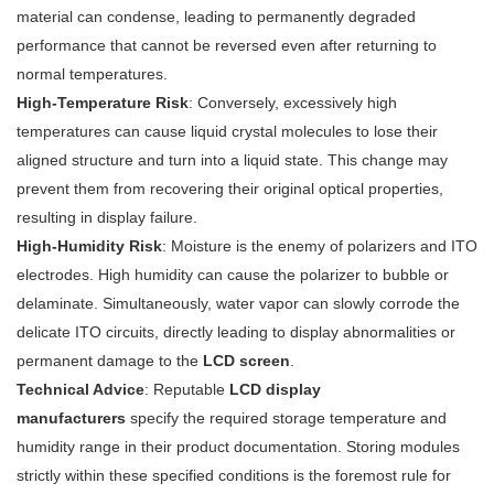
material can condense, leading to permanently degraded
performance that cannot be reversed even after returning to
normal temperatures.
High-Temperature Risk
: Conversely, excessively high
temperatures can cause liquid crystal molecules to lose their
aligned structure and turn into a liquid state. This change may
prevent them from recovering their original optical properties,
resulting in display failure.
High-Humidity Risk
: Moisture is the enemy of polarizers and ITO
electrodes. High humidity can cause the polarizer to bubble or
delaminate. Simultaneously, water vapor can slowly corrode the
delicate ITO circuits, directly leading to display abnormalities or
permanent damage to the
LCD screen
.
Technical Advice
: Reputable
LCD display
manufacturers
specify the required storage temperature and
humidity range in their product documentation. Storing modules
strictly within these specified conditions is the foremost rule for