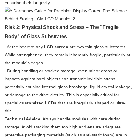
ensuring their longevity.
Risk 2: Physical Shock and Stress – The "Fragile
Body" of Glass Substrates
At the heart of any
LCD screen
are two thin glass substrates.
While strengthened, they remain inherently fragile, particularly at
the module's edges.
During handling or stacked storage, even minor drops or
impacts against hard objects can transmit invisible stress,
potentially causing internal glass breakage, liquid crystal leakage,
or damage to the drive circuits. This is especially critical for
special
customized LCDs
that are irregularly shaped or ultra-
thin.
Technical Advice
: Always handle modules with care during
storage. Avoid stacking them too high and ensure adequate
protective packaging materials (such as anti-static foam) are in