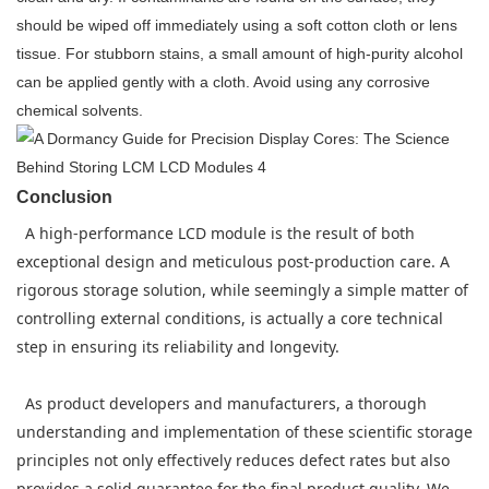
should be wiped off immediately using a soft cotton cloth or lens
tissue. For stubborn stains, a small amount of high-purity alcohol
can be applied gently with a cloth. Avoid using any corrosive
chemical solvents.
Conclusion
A high-performance LCD module is the result of both
exceptional design and meticulous post-production care. A
rigorous storage solution, while seemingly a simple matter of
controlling external conditions, is actually a core technical
step in ensuring its reliability and longevity.
As product developers and manufacturers, a thorough
understanding and implementation of these scientific storage
principles not only effectively reduces defect rates but also
provides a solid guarantee for the final product quality. We