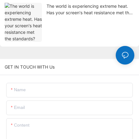
The world is experiencing extreme heat.
Has your screen's heat resistance met the
standards?
GET IN TOUCH WITH Us
Name
Email
Content