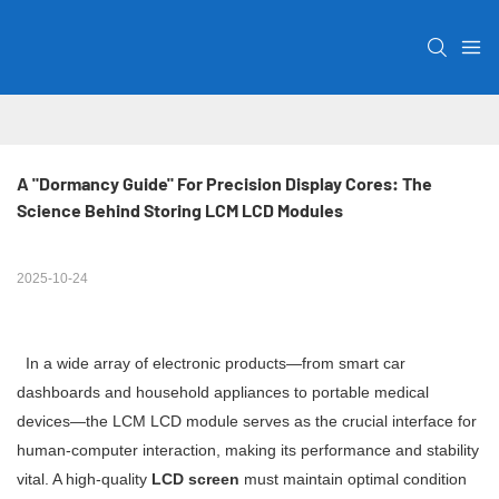
A "Dormancy Guide" For Precision Display Cores: The 
Science Behind Storing LCM LCD Modules
2025-10-24
In a wide array of electronic products—from smart car
dashboards and household appliances to portable medical
devices—the LCM LCD module serves as the crucial interface for
human-computer interaction, making its performance and stability
vital. A high-quality
LCD screen
must maintain optimal condition