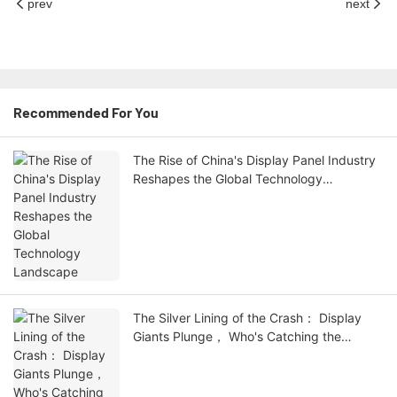
prev
next
Recommended For You
The Rise of China's Display Panel Industry
Reshapes the Global Technology
Landscape
The Silver Lining of the Crash： Display
Giants Plunge， Who's Catching the
Opportunity?