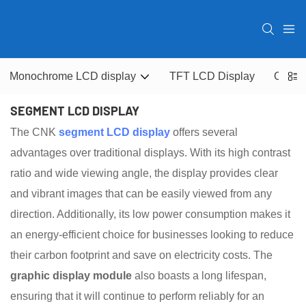
Monochrome LCD display
TFT LCD Display
OLED 
SEGMENT LCD DISPLAY
The CNK
segment LCD display
offers several
advantages over traditional displays. With its high contrast
ratio and wide viewing angle, the display provides clear
and vibrant images that can be easily viewed from any
direction. Additionally, its low power consumption makes it
an energy-efficient choice for businesses looking to reduce
their carbon footprint and save on electricity costs. The
graphic display module
also boasts a long lifespan,
ensuring that it will continue to perform reliably for an