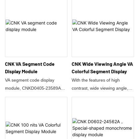
colors.
grade customized product—
What is more, it is with multiple
the Octagon Segment
display function, wide viewing
Monochrome Display (Model
direction and easy to use.
CNKD0401-25142A2).
There are FPC connector so
Core Performance Advantages
it's easy to wire into a project,
High-Precision HTN Display:
but don't be fooled into thinking
Featuring a positive
you can daisy chain them.The
reflective LCD mode and a 12
CNK VA Segment Code
CNK Wide Viewing Angle VA
green backlight enables the
o’clock viewing direction
Display Module
Colorful Segment Display
whole display performance to
design, it maintains ultra-high
VA segment code display
With the features of high
be more friendly and natural to
contrast even in strong light.
module, CNKD0405-23589A1,
contrast, wide viewing angle,
human eyes.
Extreme Environment
this product is mainly used in
active colorful display, fast
Adaptability: Operating
medical health. The display
response, and high-end
temperatures range from
content includes temperature,
application, it enables this LCM
0~50°C, storage temperatures
frequency, intensity, blood
to be perfectly used in
span -60~10°C, and it supports
pressure, blood lipids, blood
Automotive Electronics, Medical
high-temperature/high-humidity
sugar values, etc. It can be
Devices, Household