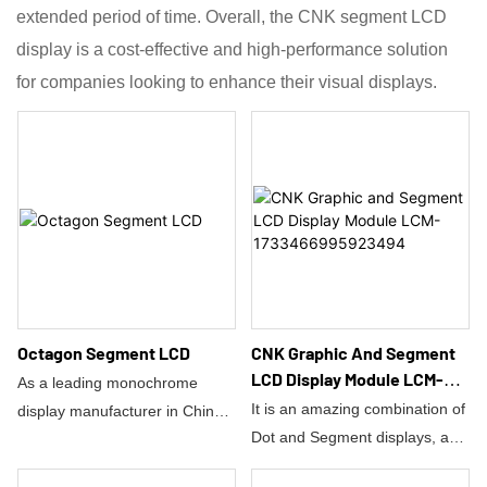
extended period of time. Overall, the CNK segment LCD
display is a cost-effective and high-performance solution
for companies looking to enhance their visual displays.
Octagon Segment LCD
CNK Graphic And Segment
LCD Display Module LCM-
As a leading monochrome
1733466995923494
It is an amazing combination of
display manufacturer in China,
Dot and Segment displays, and
CNK Electronics Co., Ltd. has
also has the assortment of
launched a new industrial-