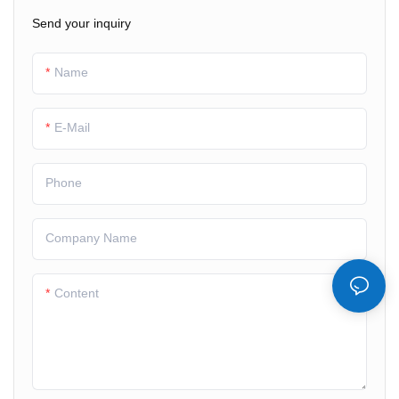
2） Low power
Send your inquiry
3）Wide temperature
Name
E-Mail
Phone
Company Name
Content