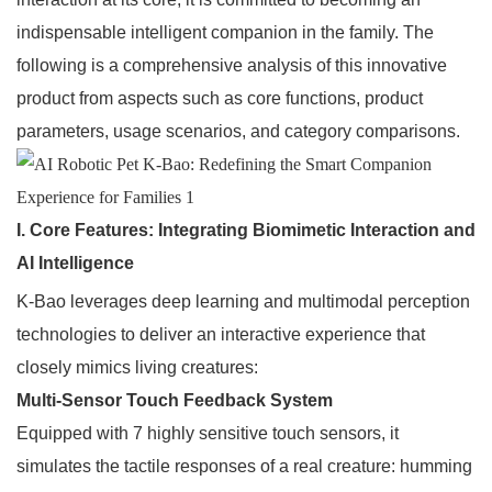
indispensable intelligent companion in the family. The
following is a comprehensive analysis of this innovative
product from aspects such as core functions, product
parameters, usage scenarios, and category comparisons.
I. Core Features: Integrating Biomimetic Interaction and
AI Intelligence
K-Bao leverages deep learning and multimodal perception
technologies to deliver an interactive experience that
closely mimics living creatures:
Multi-Sensor Touch Feedback System
Equipped with 7 highly sensitive touch sensors, it
simulates the tactile responses of a real creature: humming