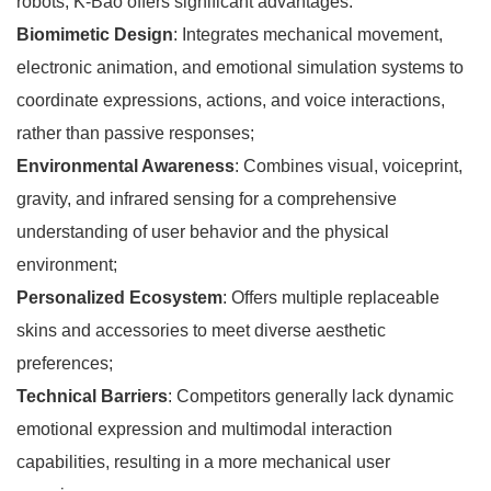
robots, K-Bao offers significant advantages:
Biomimetic Design
: Integrates mechanical movement,
electronic animation, and emotional simulation systems to
coordinate expressions, actions, and voice interactions,
rather than passive responses;
Environmental Awareness
: Combines visual, voiceprint,
gravity, and infrared sensing for a comprehensive
understanding of user behavior and the physical
environment;
Personalized Ecosystem
: Offers multiple replaceable
skins and accessories to meet diverse aesthetic
preferences;
Technical Barriers
: Competitors generally lack dynamic
emotional expression and multimodal interaction
capabilities, resulting in a more mechanical user