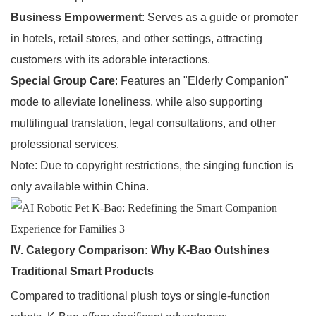
Business Empowerment
: Serves as a guide or promoter
in hotels, retail stores, and other settings, attracting
customers with its adorable interactions.
Special Group Care
: Features an "Elderly Companion"
mode to alleviate loneliness, while also supporting
multilingual translation, legal consultations, and other
professional services.
Note: Due to copyright restrictions, the singing function is
only available within China.
IV. Category Comparison: Why K-Bao Outshines
Traditional Smart Products
Compared to traditional plush toys or single-function