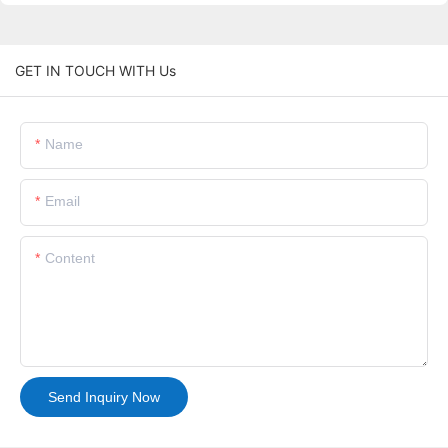
GET IN TOUCH WITH Us
Name
Email
Content
Send Inquiry Now