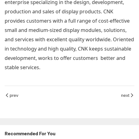
enterprise specializing in the design, development,
production and sales of display products. CNK
provides customers with a full range of cost-effective
small and medium-sized display modules, solutions,
and services with excellent quality worldwide. Oriented
in technology and high quality, CNK keeps sustainable
development, works to offer customers better and
stable services.
prev
next
Recommended For You