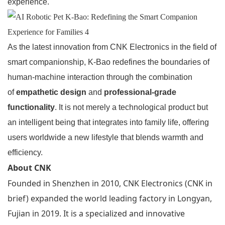
experience.
As the latest innovation from CNK Electronics in the field of
smart companionship, K-Bao redefines the boundaries of
human-machine interaction through the combination
of
empathetic design
and
professional-grade
functionality
. It is not merely a technological product but
an intelligent being that integrates into family life, offering
users worldwide a new lifestyle that blends warmth and
efficiency.
About CNK
Founded in Shenzhen in 2010, CNK Electronics (CNK in
brief) expanded the world leading factory in Longyan,
Fujian in 2019. It is a specialized and innovative