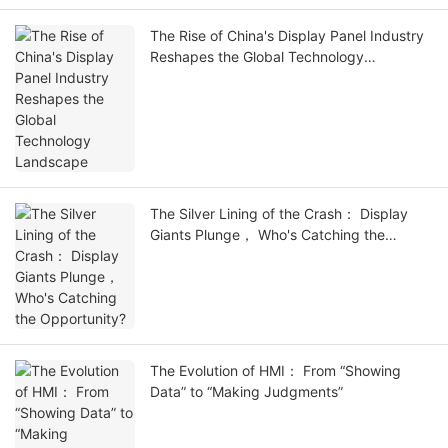
The Rise of China's Display Panel Industry
Reshapes the Global Technology
Landscape
The Silver Lining of the Crash： Display
Giants Plunge， Who's Catching the
Opportunity?
The Evolution of HMI： From “Showing
Data” to “Making Judgments”