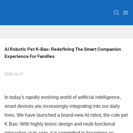
AI Robotic Pet K-Bao: Redefining The Smart Companion 
Experience For Families
2025-11-17
In today's rapidly evolving world of artificial intelligence,
smart devices are increasingly integrating into our daily
lives. We have launched a brand-new AI robot, the cute pet
K Bao. With highly bionic design and multi-functional
interaction at its core, it is committed to becoming an