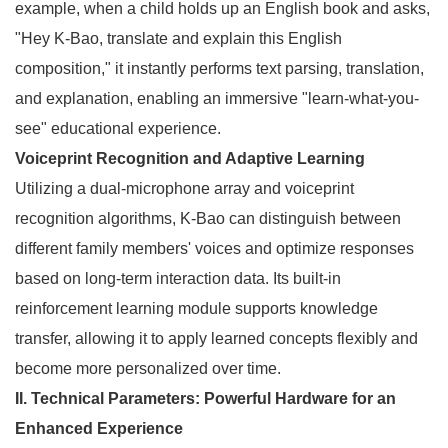
example, when a child holds up an English book and asks,
"Hey K-Bao, translate and explain this English
composition," it instantly performs text parsing, translation,
and explanation, enabling an immersive "learn-what-you-
see" educational experience.
Voiceprint Recognition and Adaptive Learning
Utilizing a dual-microphone array and voiceprint
recognition algorithms, K-Bao can distinguish between
different family members' voices and optimize responses
based on long-term interaction data. Its built-in
reinforcement learning module supports knowledge
transfer, allowing it to apply learned concepts flexibly and
become more personalized over time.
II. Technical Parameters: Powerful Hardware for an
Enhanced Experience