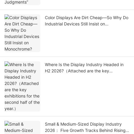
Color Displays Are Dirt Cheap—So Why Do
Industrial Devices Still Insist on
Monochrome?
Where Is the Display Industry Headed in
H2 2026?（Attached are the key
exhibitions for the second half of the
year.）
Small & Medium-Sized Display Industry
2026： Five Growth Tracks Behind Rising