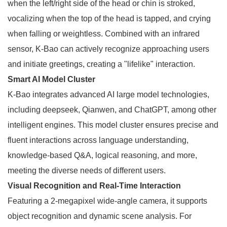
when the left/right side of the head or chin is stroked,
vocalizing when the top of the head is tapped, and crying
when falling or weightless. Combined with an infrared
sensor, K-Bao can actively recognize approaching users
and initiate greetings, creating a "lifelike" interaction.
Smart AI Model Cluster
K-Bao integrates advanced AI large model technologies,
including deepseek, Qianwen, and ChatGPT, among other
intelligent engines. This model cluster ensures precise and
fluent interactions across language understanding,
knowledge-based Q&A, logical reasoning, and more,
meeting the diverse needs of different users.
Visual Recognition and Real-Time Interaction
Featuring a 2-megapixel wide-angle camera, it supports
object recognition and dynamic scene analysis. For