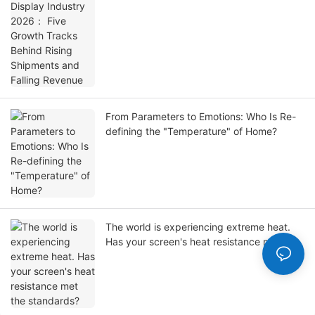
Shipments and Falling Revenue
From Parameters to Emotions: Who Is Re-
defining the "Temperature" of Home?
The world is experiencing extreme heat.
Has your screen's heat resistance met the
standards?