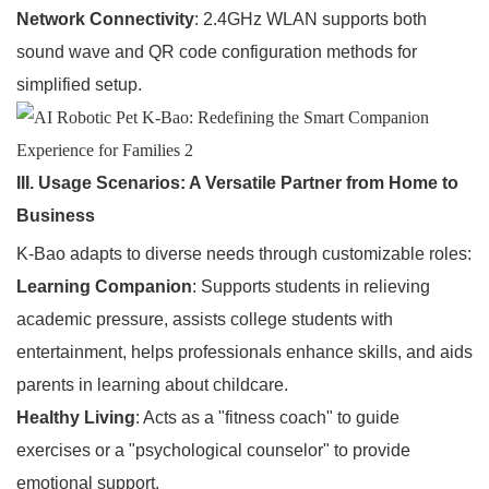
Network Connectivity
: 2.4GHz WLAN supports both
sound wave and QR code configuration methods for
simplified setup.
III. Usage Scenarios: A Versatile Partner from Home to
Business
K-Bao adapts to diverse needs through customizable roles:
Learning Companion
: Supports students in relieving
academic pressure, assists college students with
entertainment, helps professionals enhance skills, and aids
parents in learning about childcare.
Healthy Living
: Acts as a "fitness coach" to guide
exercises or a "psychological counselor" to provide
emotional support.