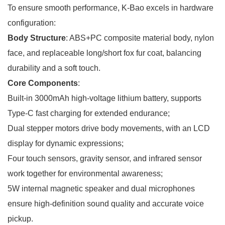
To ensure smooth performance, K-Bao excels in hardware
configuration:
Body Structure
: ABS+PC composite material body, nylon
face, and replaceable long/short fox fur coat, balancing
durability and a soft touch.
Core Components
:
Built-in 3000mAh high-voltage lithium battery, supports
Type-C fast charging for extended endurance;
Dual stepper motors drive body movements, with an LCD
display for dynamic expressions;
Four touch sensors, gravity sensor, and infrared sensor
work together for environmental awareness;
5W internal magnetic speaker and dual microphones
ensure high-definition sound quality and accurate voice
pickup.