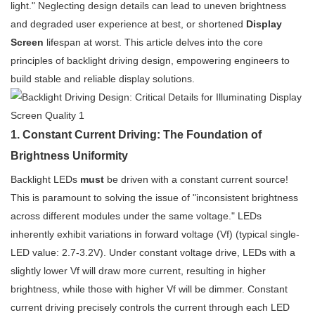
light." Neglecting design details can lead to uneven brightness
and degraded user experience at best, or shortened
Display
Screen
lifespan at worst. This article delves into the core
principles of backlight driving design, empowering engineers to
build stable and reliable display solutions.
1. Constant Current Driving: The Foundation of
Brightness Uniformity
Backlight LEDs
must
be driven with a constant current source!
This is paramount to solving the issue of "inconsistent brightness
across different modules under the same voltage." LEDs
inherently exhibit variations in forward voltage (Vf) (typical single-
LED value: 2.7-3.2V). Under constant voltage drive, LEDs with a
slightly lower Vf will draw more current, resulting in higher
brightness, while those with higher Vf will be dimmer. Constant
current driving precisely controls the current through each LED