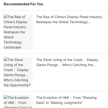
Recommended For You
The Rise of China's Display Panel Industry
Reshapes the Global Technology
Landscape
The Silver Lining of the Crash： Display
Giants Plunge， Who's Catching the
Opportunity?
The Evolution of HMI： From “Showing
Data” to “Making Judgments”