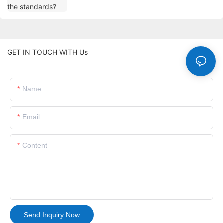
GET IN TOUCH WITH Us
Name
Email
Content
Send Inquiry Now