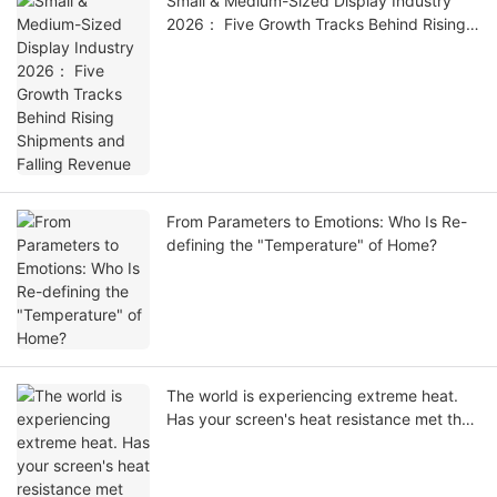
Small & Medium-Sized Display Industry
2026： Five Growth Tracks Behind Rising
Shipments and Falling Revenue
From Parameters to Emotions: Who Is Re-
defining the "Temperature" of Home?
The world is experiencing extreme heat.
Has your screen's heat resistance met the
standards?