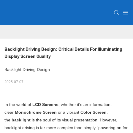
Backlight Driving Design: Critical Details For Illuminating 
Display Screen Quality
Backlight Driving Design
2025-07-07
In the world of
LCD Screens
, whether it's an information-
clear
Monochrome Screen
or a vibrant
Color Screen
,
the
backlight
is the soul of its visual presentation. However,
backlight driving is far more complex than simply "powering on for