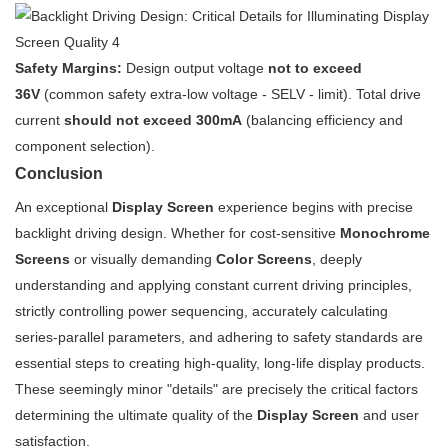
Safety Margins:
Design output voltage
not to exceed
36V
(common safety extra-low voltage - SELV - limit). Total drive
current
should not exceed 300mA
(balancing efficiency and
component selection).
Conclusion
An exceptional
Display Screen
experience begins with precise
backlight driving design. Whether for cost-sensitive
Monochrome
Screens
or visually demanding
Color Screens
, deeply
understanding and applying constant current driving principles,
strictly controlling power sequencing, accurately calculating
series-parallel parameters, and adhering to safety standards are
essential steps to creating high-quality, long-life display products.
These seemingly minor "details" are precisely the critical factors
determining the ultimate quality of the
Display Screen
and user
satisfaction.