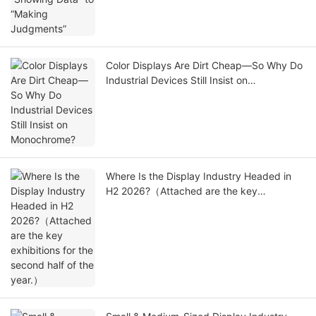
Color Displays Are Dirt Cheap—So Why Do
Industrial Devices Still Insist on
Monochrome?
Where Is the Display Industry Headed in
H2 2026?（Attached are the key
exhibitions for the second half of the
year.）