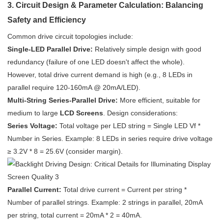
3. Circuit Design & Parameter Calculation: Balancing
Safety and Efficiency
Common drive circuit topologies include:
Single-LED Parallel Drive:
Relatively simple design with good
redundancy (failure of one LED doesn't affect the whole).
However, total drive current demand is high (e.g., 8 LEDs in
parallel require 120-160mA @ 20mA/LED).
Multi-String Series-Parallel Drive:
More efficient, suitable for
medium to large
LCD Screens
. Design considerations:
Series Voltage:
Total voltage per LED string = Single LED Vf *
Number in Series. Example: 8 LEDs in series require drive voltage
≥ 3.2V * 8 = 25.6V (consider margin).
Parallel Current:
Total drive current = Current per string *
Number of parallel strings. Example: 2 strings in parallel, 20mA
per string, total current = 20mA * 2 = 40mA.