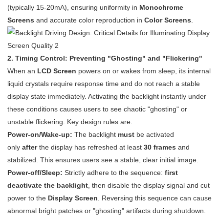
(typically 15-20mA), ensuring uniformity in
Monochrome
Screens
and accurate color reproduction in
Color Screens
.
2. Timing Control: Preventing "Ghosting" and "Flickering"
When an
LCD Screen
powers on or wakes from sleep, its internal
liquid crystals require response time and do not reach a stable
display state immediately. Activating the backlight instantly under
these conditions causes users to see chaotic "ghosting" or
unstable flickering. Key design rules are:
Power-on/Wake-up:
The backlight
must
be activated
only
after
the display has refreshed at least
30 frames
and
stabilized. This ensures users see a stable, clear initial image.
Power-off/Sleep:
Strictly adhere to the sequence:
first
deactivate the backlight
, then disable the display signal and cut
power to the
Display Screen
. Reversing this sequence can cause
abnormal bright patches or "ghosting" artifacts during shutdown.