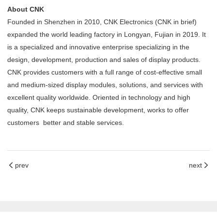
About CNK
Founded in Shenzhen in 2010, CNK Electronics (CNK in brief)
expanded the world leading factory in Longyan, Fujian in 2019. It
is a specialized and innovative enterprise specializing in the
design, development, production and sales of display products.
CNK provides customers with a full range of cost-effective small
and medium-sized display modules, solutions, and services with
excellent quality worldwide. Oriented in technology and high
quality, CNK keeps sustainable development, works to offer
customers better and stable services.
prev
next