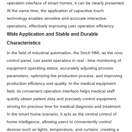
operation interface of smart homes, it can be clearly presented.
At the same time, the application of capacitive touch
technology enables sensitive and accurate interactive
operations, effectively improving user operation efficiency.
Wide Application and Stable and Durable
Characteristics
In the field of industrial automation, the 5inch HMI, as the core
control panel, can assist operators in real - time monitoring of
equipment operating status, accurately adjusting process
parameters, optimizing the production process, and improving
production efficiency and quality. In the medical equipment
field, its convenient operation interface helps medical staff
quickly obtain patient data and precisely control equipment,
striving for precious time for medical diagnosis and treatment.
In the smart home scenario, it acts as the central control of
home intelligence, allowing users to conveniently control
devices such as lights, temperature, and curtains, creating a