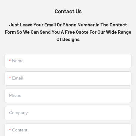
Contact Us
Just Leave Your Email Or Phone Number In The Contact
Form So We Can Send You A Free Quote For Our Wide Range
Of Designs
Name
Email
Phone
Company
Content