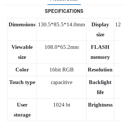
SPECIFICATIONS
Dimensions
130.5*85.5*14.0mm
Display
120.
size
Viewable
108.0*65.2mm
FLASH
size
memory
Color
16bit RGB
Resolution
Touch type
capacitive
Backlight
life
User
1024 bt
Brightness
storage