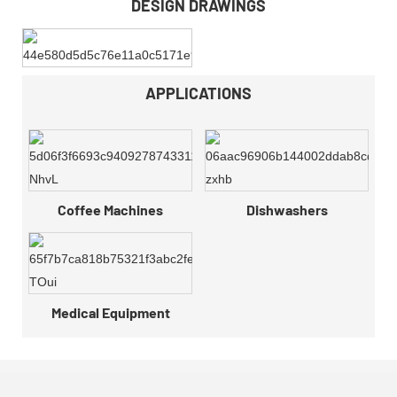
DESIGN DRAWINGS
APPLICATIONS
Coffee Machines
Dishwashers
Medical Equipment