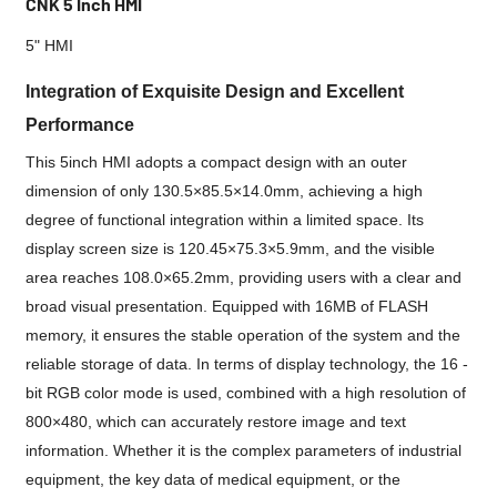
CNK 5 Inch HMI
5" HMI
Integration of Exquisite Design and Excellent
Performance
This 5inch HMI adopts a compact design with an outer
dimension of only 130.5×85.5×14.0mm, achieving a high
degree of functional integration within a limited space. Its
display screen size is 120.45×75.3×5.9mm, and the visible
area reaches 108.0×65.2mm, providing users with a clear and
broad visual presentation. Equipped with 16MB of FLASH
memory, it ensures the stable operation of the system and the
reliable storage of data. In terms of display technology, the 16 -
bit RGB color mode is used, combined with a high resolution of
800×480, which can accurately restore image and text
information. Whether it is the complex parameters of industrial
equipment, the key data of medical equipment, or the