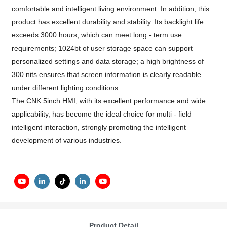
comfortable and intelligent living environment. In addition, this
product has excellent durability and stability. Its backlight life
exceeds 3000 hours, which can meet long - term use
requirements; 1024bt of user storage space can support
personalized settings and data storage; a high brightness of
300 nits ensures that screen information is clearly readable
under different lighting conditions.
The CNK 5inch HMI, with its excellent performance and wide
applicability, has become the ideal choice for multi - field
intelligent interaction, strongly promoting the intelligent
development of various industries.
Product Detail