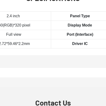
2.4 inch
Panel Type
40(RGB)*320 pixel
Display Mode
Full view
Port (Interface)
2.72*59.46*2.2mm
Driver IC
Contact Us