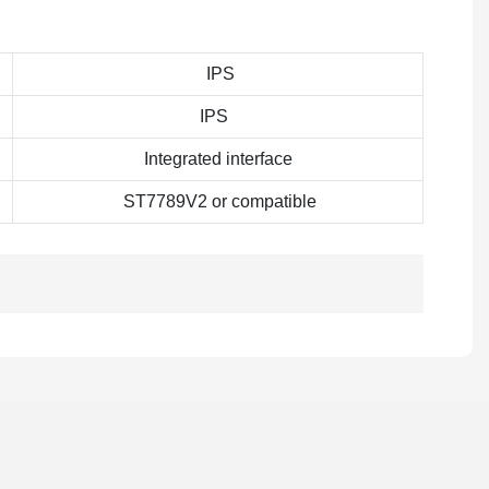
IPS
IPS
Integrated interface
ST7789V2 or compatible