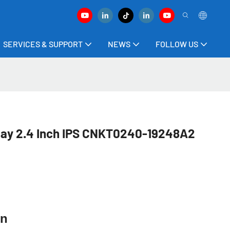
SERVICES & SUPPORT
NEWS
FOLLOW US
lay 2.4 Inch IPS CNKT0240-19248A2
ion