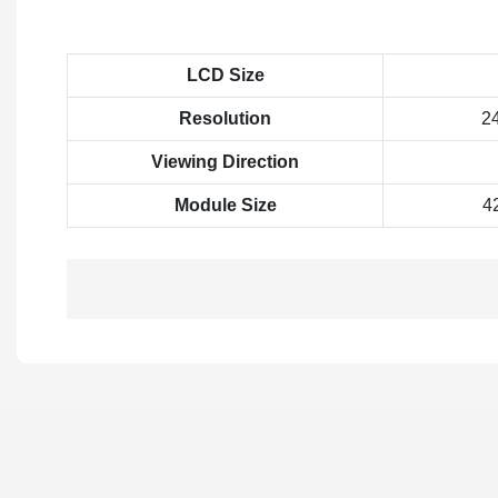
LCD Size
Resolution
2
Viewing Direction
Module Size
4