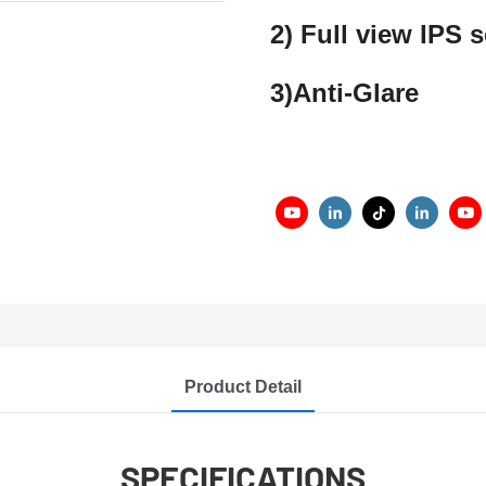
2) Full view IPS
3)Anti-Glare
Product Detail
SPECIFICATIONS