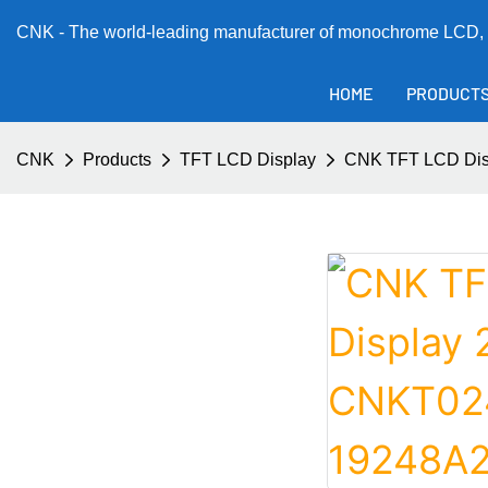
CNK - The world-leading manufacturer of monochrome LCD, 
HOME
PRODUCT
CNK
Products
TFT LCD Display
CNK TFT LCD Dis