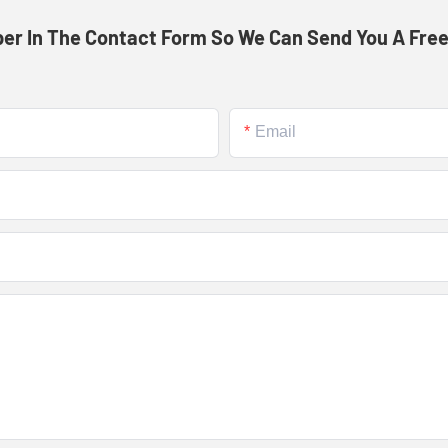
er In The Contact Form So We Can Send You A Free
Email