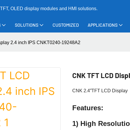
TFT, OLED display modules and HMI solutions.
S
SOLUTIONS
CUSTOMIZED
APPLICATIONS
play 2.4 inch IPS CNKT0240-19248A2
CNK TFT LCD Disp
CNK 2.4”TFT LCD Display
Features:
1) High Resolut