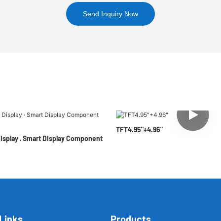
Send Inquiry Now
TFT4.95"+4.96"
Display · Smart Display Component
Links
Products