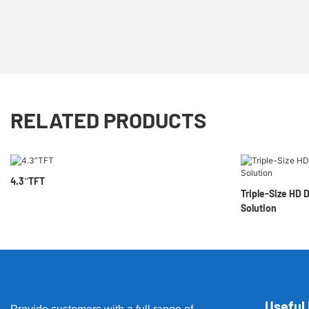
RELATED PRODUCTS
4.3”TFT
Triple-Size HD 
Solution
Useful 