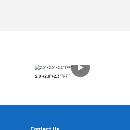
2.0"+2.0"+2.3"TFFT
Contact Us