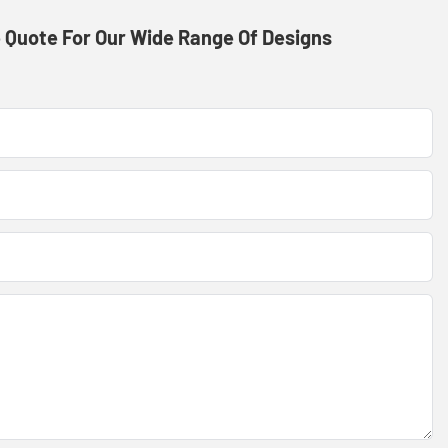
 Quote For Our Wide Range Of Designs