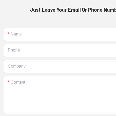
Just Leave Your Email Or Phone Numb
Name
Phone
Company
Content