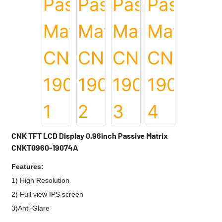
CNK TFT LCD Display 0.96inch Passive Matrix
CNKT0960-19074A
Features:
1) High Resolution
2) Full view IPS screen
3)Anti-Glare