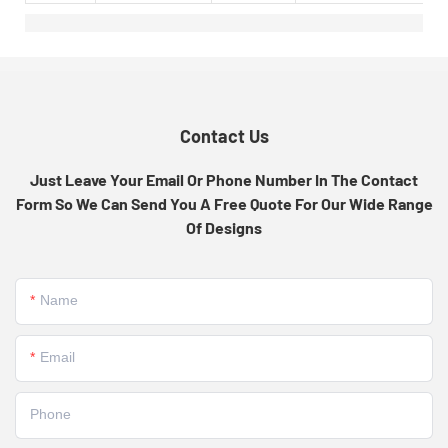
Contact Us
Just Leave Your Email Or Phone Number In The Contact
Form So We Can Send You A Free Quote For Our Wide Range
Of Designs
Name
Email
Phone