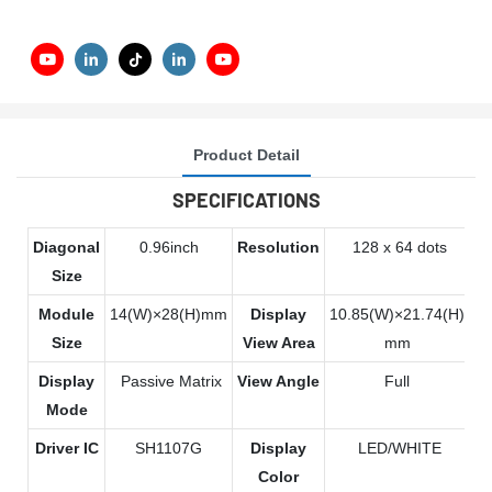
Product Detail
SPECIFICATIONS
Diagonal
0.96inch
Resolution
128 x 64 dots
Size
Module
14(W)×28(H)mm
Display
10.85(W)×21.74(H)
Size
View Area
mm
Display
Passive Matrix
View Angle
Full
Mode
Driver IC
SH1107G
Display
LED/WHITE
Color