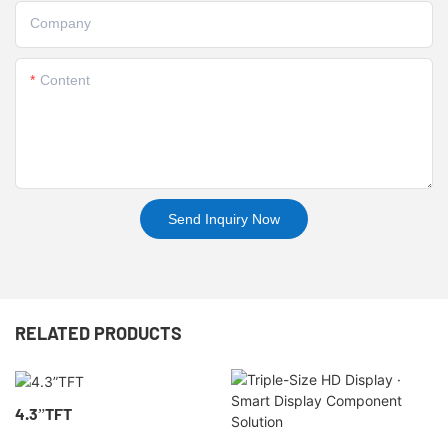
Company
Content
Send Inquiry Now
RELATED PRODUCTS
4.3”TFT