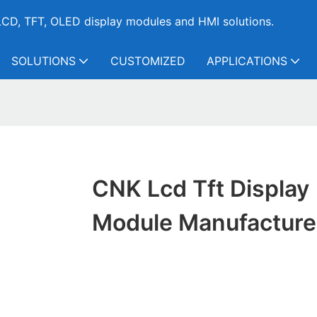
CD, TFT, OLED display modules and HMI solutions.
SOLUTIONS
CUSTOMIZED
APPLICATIONS
CNK Lcd Tft Display
Module Manufacture