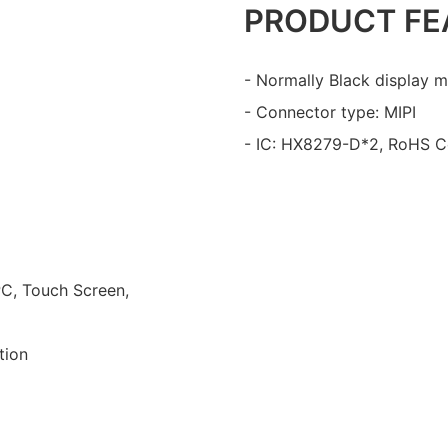
PRODUCT FE
- Normally Black display m
- Connector type: MIPI
- IC: HX8279-D*2, RoHS C
PC, Touch Screen,
tion