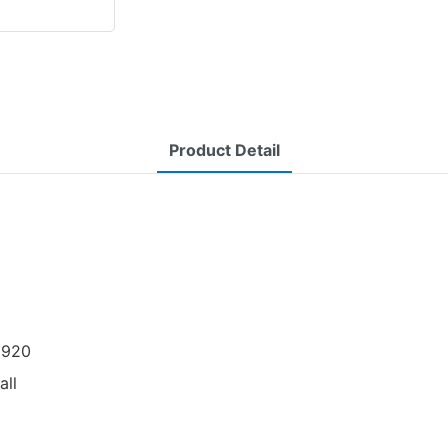
Product Detail
 1920
all