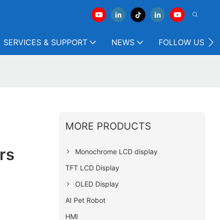
SERVICES & SUPPORT
NEWS
FOLLOW US
MORE PRODUCTS
rs
Monochrome LCD display
TFT LCD Display
OLED Display
AI Pet Robot
HMI