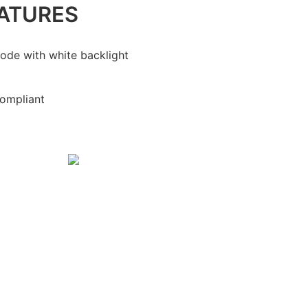
ATURES
ode with white backlight
ompliant