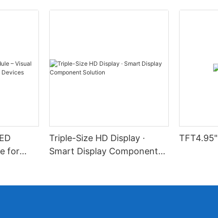
LED
Triple-Size HD Display ·
TFT4.95"
e for
Smart Display Component
l Devices
Solution