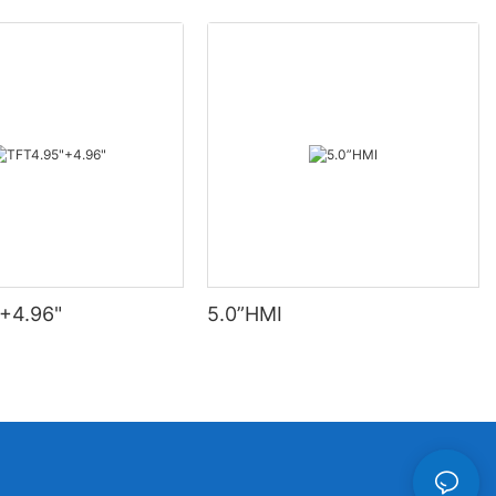
+4.96"
5.0”HMI