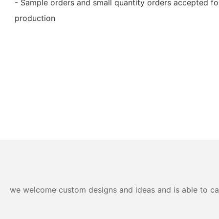
- Sample orders and small quantity orders accepted for
production
we welcome custom designs and ideas and is able to cater