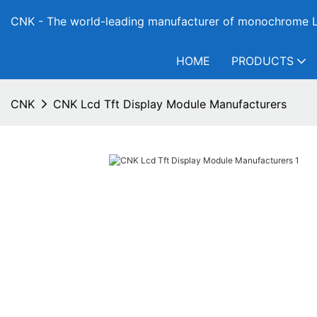
CNK - The world-leading manufacturer of monochrome L
HOME
PRODUCTS
CNK
CNK Lcd Tft Display Module Manufacturers