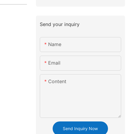
Send your inquiry
Name
Email
Content
Send Inquiry Now