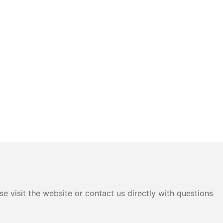
e visit the website or contact us directly with questions