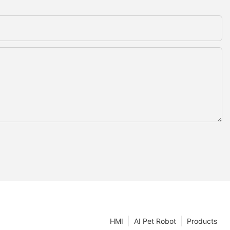
HMI
AI Pet Robot
Products