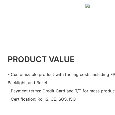
PRODUCT VALUE
- Customizable product with tooling costs including F
Backlight, and Bezel
- Payment terms: Credit Card and T/T for mass produc
- Certification: RoHS, CE, SGS, ISO