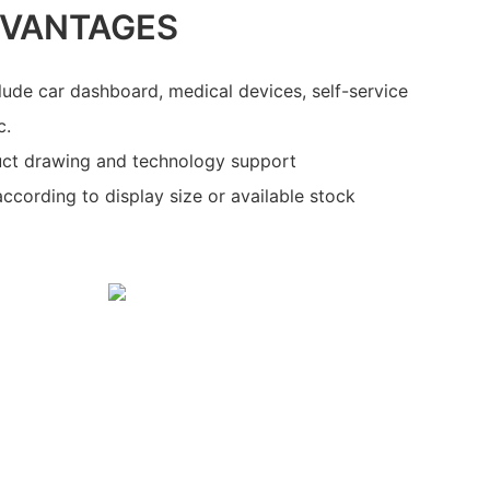
DVANTAGES
clude car dashboard, medical devices, self-service
c.
ct drawing and technology support
ccording to display size or available stock