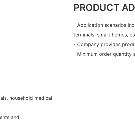
PRODUCT A
- Application scenarios in
terminals, smart homes, et
- Company provides produ
- Minimum order quantity a
nals, household medical
ents and