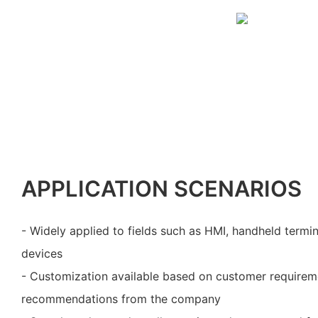
APPLICATION SCENARIOS
- Widely applied to fields such as HMI, handheld termi
devices
- Customization available based on customer requirem
recommendations from the company