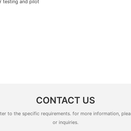
 testing and pilot
CONTACT US
 to the specific requirements. for more information, pleas
or inquiries.