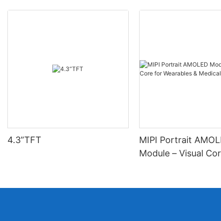
4.3”TFT
MIPI Portrait AMO
Module – Visual Cor
Wearables & Medica