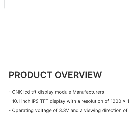
PRODUCT OVERVIEW
- CNK lcd tft display module Manufacturers
- 10.1 inch IPS TFT display with a resolution of 1200 x
- Operating voltage of 3.3V and a viewing direction of 