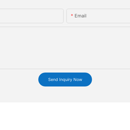
Email
Send Inquiry Now