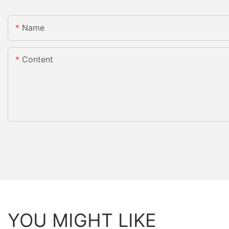
Name
Content
YOU MIGHT LIKE