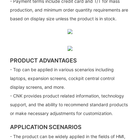
- Payment terms include credit card and T/T for mass
production, and minimum order quantity requirements are
based on display size unless the product is in stock.
PRODUCT ADVANTAGES
- Top can be applied in various scenarios including
laptops, expansion screens, cockpit central control
display screens, and more.
- CNK provides product related information, technology
support, and the ability to recommend standard products
or make necessary adjustments for customization.
APPLICATION SCENARIOS
- The product can be widely applied in the fields of HMI,