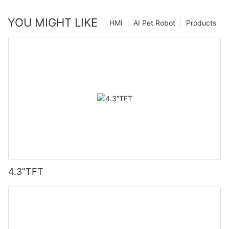
YOU MIGHT LIKE
HMI
AI Pet Robot
Products
4.3”TFT