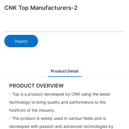
CNK Top Manufacturers-2
Inquiry
Product Detail
PRODUCT OVERVIEW
- Top is a product developed by CNK using the latest
technology to bring quality and performance to the
forefront of the industry.
- The product is widely used in various fields and is
developed with passion and advanced technologies by