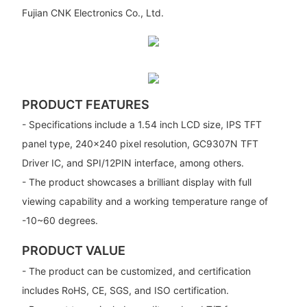
Fujian CNK Electronics Co., Ltd.
PRODUCT FEATURES
- Specifications include a 1.54 inch LCD size, IPS TFT
panel type, 240x240 pixel resolution, GC9307N TFT
Driver IC, and SPI/12PIN interface, among others.
- The product showcases a brilliant display with full
viewing capability and a working temperature range of
-10~60 degrees.
PRODUCT VALUE
- The product can be customized, and certification
includes RoHS, CE, SGS, and ISO certification.