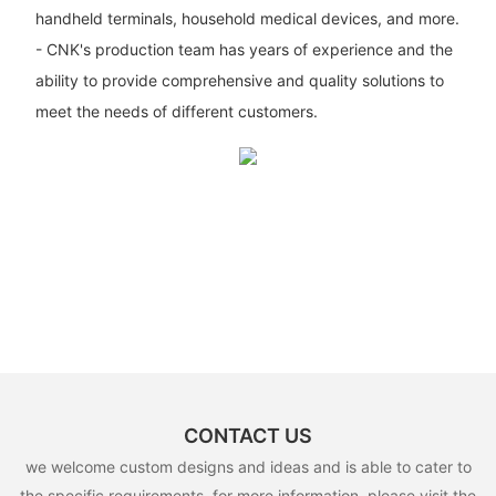
handheld terminals, household medical devices, and more.
- CNK's production team has years of experience and the
ability to provide comprehensive and quality solutions to
meet the needs of different customers.
CONTACT US
we welcome custom designs and ideas and is able to cater to
the specific requirements. for more information, please visit the