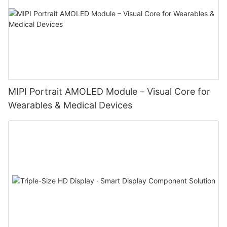
MIPI Portrait AMOLED Module – Visual Core for
Wearables & Medical Devices