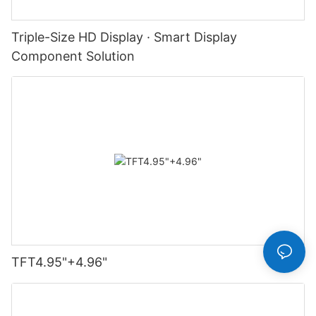
Triple-Size HD Display · Smart Display
Component Solution
TFT4.95"+4.96"