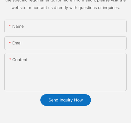
website or contact us directly with questions or inquiries.
Name
Email
Content
Send Inquiry Now