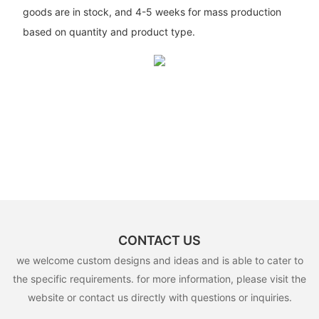
goods are in stock, and 4-5 weeks for mass production
based on quantity and product type.
CONTACT US
we welcome custom designs and ideas and is able to cater to
the specific requirements. for more information, please visit the
website or contact us directly with questions or inquiries.