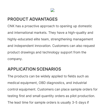
PRODUCT ADVANTAGES
CNK has a proactive approach to opening up domestic
and international markets. They have a high-quality and
highly-educated elite team, strengthening management
and independent innovation. Customers can also request
product drawings and technology support from the
company.
APPLICATION SCENARIOS
The products can be widely applied to fields such as
medical equipment, OBD diagnostics, and industrial
control equipment. Customers can place sample orders for
testing first and small quantity orders as pilot production.
The lead time for sample orders is usually 3-5 days if