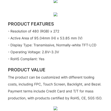
PRODUCT FEATURES
- Resolution of 480 (RGB) x 272
- Active Area of 95.04mm (H) x 53.85 mm (V)
- Display Type: Transmissive, Normally-white TFT-LCD
- Operating Voltage: 2.8V~3.3V
- RoHS Compliant: Yes
PRODUCT VALUE
The product can be customized with different tooling
costs, including FPC, Touch Screen, Backlight, and Bezel.
Payment terms include Credit Card and T/T for mass
production, with products certified by RoHS, CE, SGS ISO.