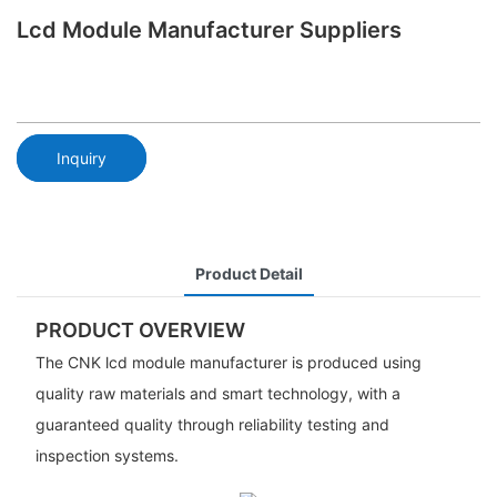
Lcd Module Manufacturer Suppliers
Inquiry
Product Detail
PRODUCT OVERVIEW
The CNK lcd module manufacturer is produced using
quality raw materials and smart technology, with a
guaranteed quality through reliability testing and
inspection systems.