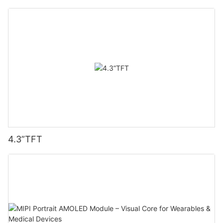
4.3”TFT