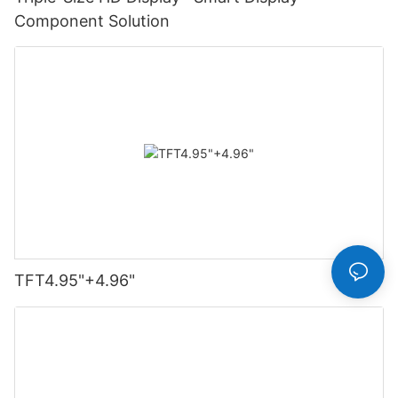
Component Solution
TFT4.95"+4.96"