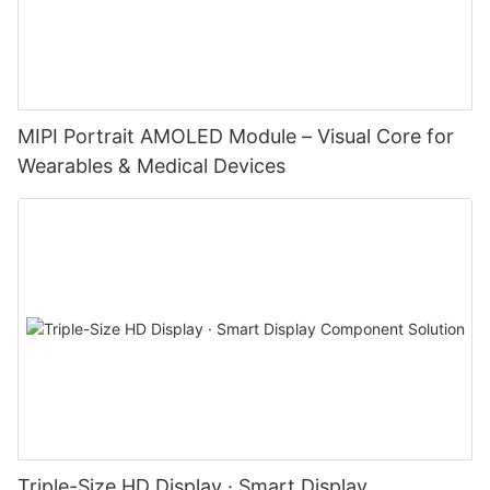
MIPI Portrait AMOLED Module – Visual Core for
Wearables & Medical Devices
Triple-Size HD Display · Smart Display