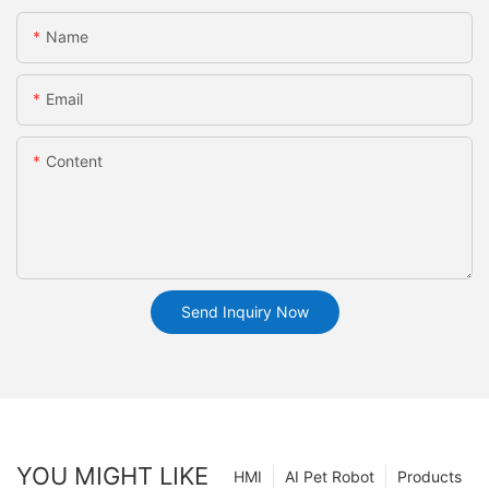
Name
Email
Content
Send Inquiry Now
YOU MIGHT LIKE
HMI
AI Pet Robot
Products