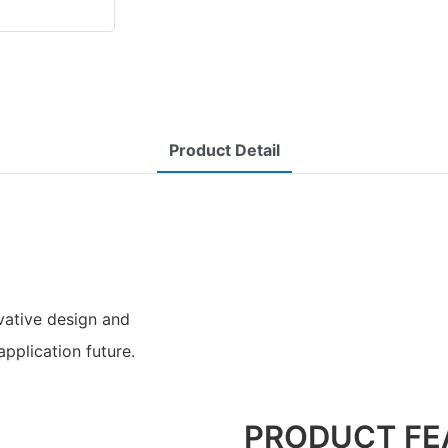
Product Detail
ative design and
application future.
PRODUCT FE