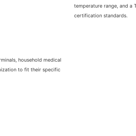
temperature range, and a 
certification standards.
rminals, household medical
ation to fit their specific