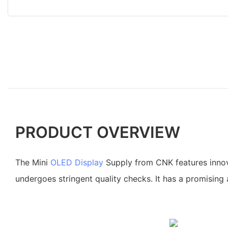
PRODUCT OVERVIEW
The Mini
OLED Display
Supply from CNK features innov
undergoes stringent quality checks. It has a promising 