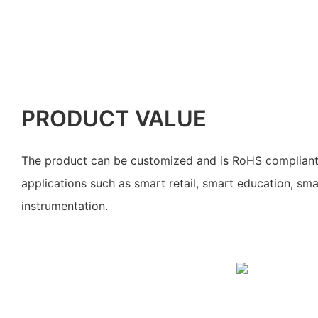
PRODUCT VALUE
The product can be customized and is RoHS compliant. I
applications such as smart retail, smart education, s
instrumentation.