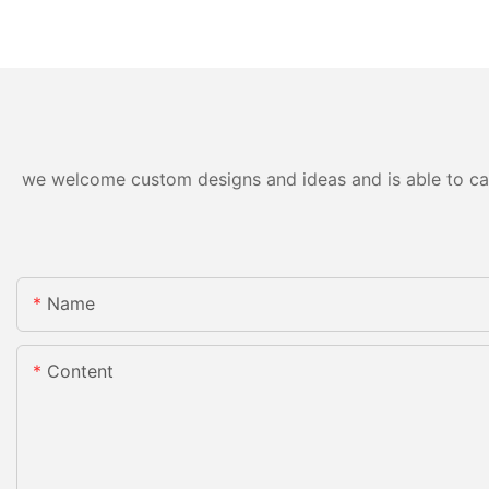
we welcome custom designs and ideas and is able to cater
Name
Content