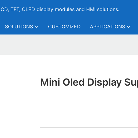
CD, TFT, OLED display modules and HMI solutions.
SOLUTIONS
CUSTOMIZED
APPLICATIONS
Mini Oled Display Su