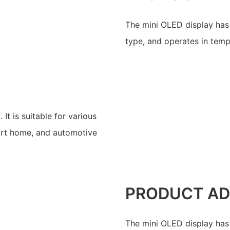
The mini OLED display has 
type, and operates in tem
t is suitable for various
mart home, and automotive
PRODUCT A
The mini OLED display has 