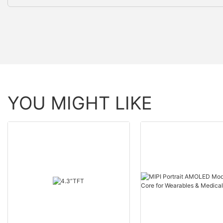
YOU MIGHT LIKE