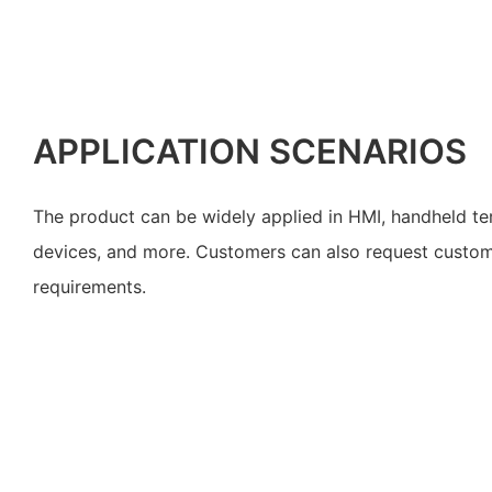
APPLICATION SCENARIOS
The product can be widely applied in HMI, handheld te
devices, and more. Customers can also request customiz
requirements.