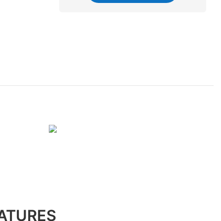
ATURES