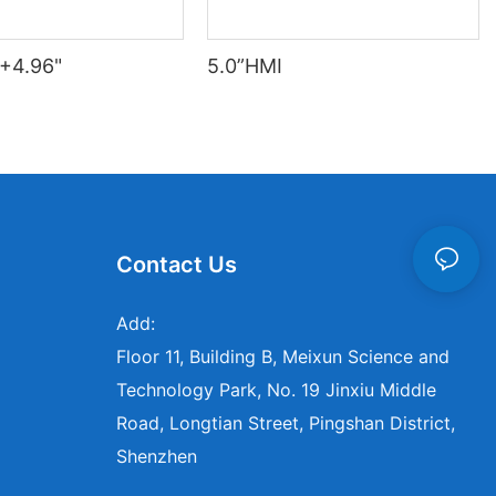
+4.96"
5.0”HMI
Contact Us
Add:
Floor 11, Building B, Meixun Science and
Technology Park, No. 19 Jinxiu Middle
Road, Longtian Street, Pingshan District,
Shenzhen