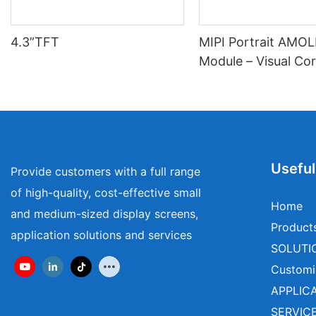
4.3”TFT
MIPI Portrait AMO
Module – Visual Cor
Wearables & Medica
Useful
Provide customers with a full range
of high-quality, cost-effective small
Home
and medium-sized display screens,
Product
application solutions and services
SOLUTI
Customi
APPLIC
SERVIC