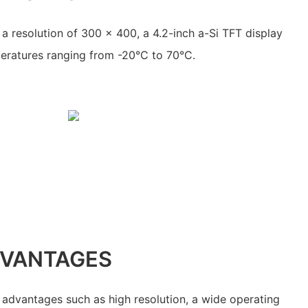
a resolution of 300 x 400, a 4.2-inch a-Si TFT display
peratures ranging from -20°C to 70°C.
DVANTAGES
advantages such as high resolution, a wide operating