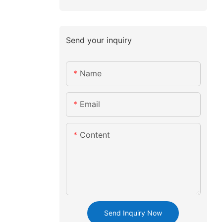
Send your inquiry
Name
Email
Content
Send Inquiry Now