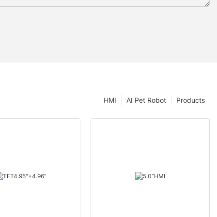
HMI
AI Pet Robot
Products