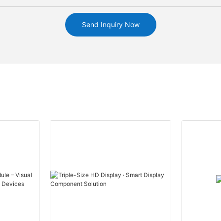
Send Inquiry Now