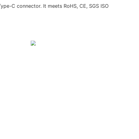
Type-C connector. It meets RoHS, CE, SGS ISO