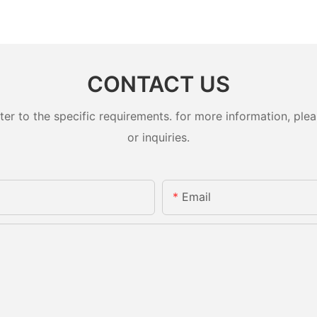
CONTACT US
 to the specific requirements. for more information, pleas
or inquiries.
Email