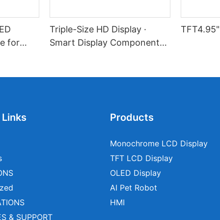
LED
Triple-Size HD Display ·
TFT4.95"
e for
Smart Display Component
l Devices
Solution
 Links
Products
Monochrome LCD Display
s
TFT LCD Display
ONS
OLED Display
zed
AI Pet Robot
ATIONS
HMI
ES & SUPPORT