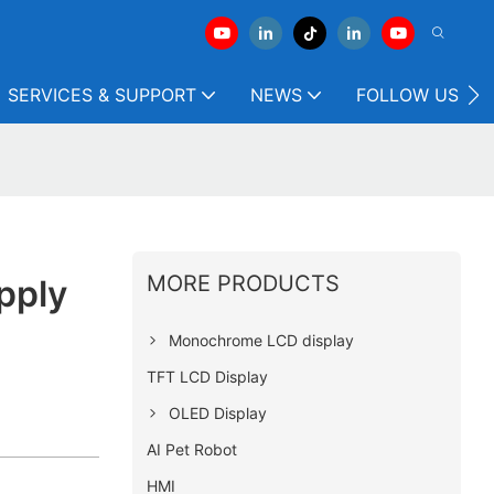
SERVICES & SUPPORT
NEWS
FOLLOW US
MORE PRODUCTS
pply
Monochrome LCD display
TFT LCD Display
OLED Display
AI Pet Robot
HMI