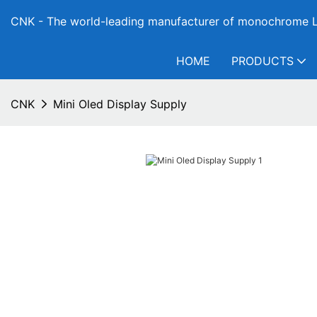
CNK - The world-leading manufacturer of monochrome L
HOME
PRODUCTS
CNK
Mini Oled Display Supply