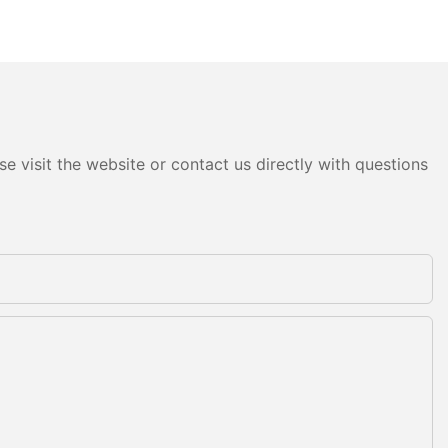
e visit the website or contact us directly with questions