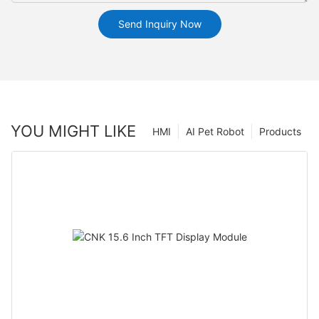
Send Inquiry Now
YOU MIGHT LIKE
HMI
AI Pet Robot
Products