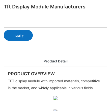
Tft Display Module Manufacturers
Inquiry
Product Detail
PRODUCT OVERVIEW
TFT display module with imported materials, competitive
in the market, and widely applicable in various fields.