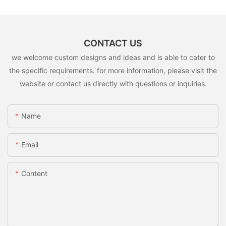
CONTACT US
we welcome custom designs and ideas and is able to cater to
the specific requirements. for more information, please visit the
website or contact us directly with questions or inquiries.
Name
Email
Content