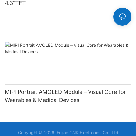
4.3”TFT
MIPI Portrait AMOLED Module – Visual Core for
Wearables & Medical Devices
Copyright © 2026 Fujian CNK Electronics Co., Ltd.