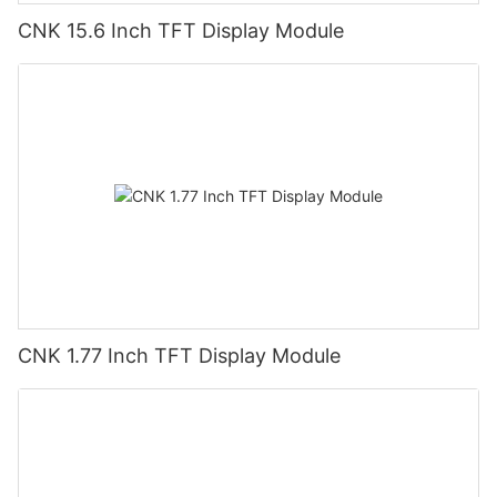
CNK 15.6 Inch TFT Display Module
CNK 1.77 Inch TFT Display Module