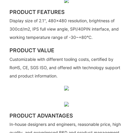
PRODUCT FEATURES
Display size of 2.1'', 480x480 resolution, brightness of
300cd/m2, IPS full view angle, SPI/40PIN interface, and
working temperature range of -30~+80­°C.
PRODUCT VALUE
Customizable with different tooling costs, certified by
RoHS, CE, SGS ISO, and offered with technology support
and product information.
PRODUCT ADVANTAGES
In-house designers and engineers, reasonable price, high
quality, and experienced R&D and product management