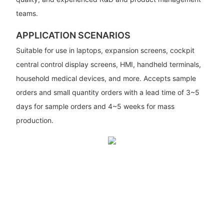
teams.
APPLICATION SCENARIOS
Suitable for use in laptops, expansion screens, cockpit
central control display screens, HMI, handheld terminals,
household medical devices, and more. Accepts sample
orders and small quantity orders with a lead time of 3~5
days for sample orders and 4~5 weeks for mass
production.