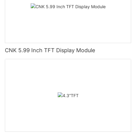
CNK 5.99 Inch TFT Display Module