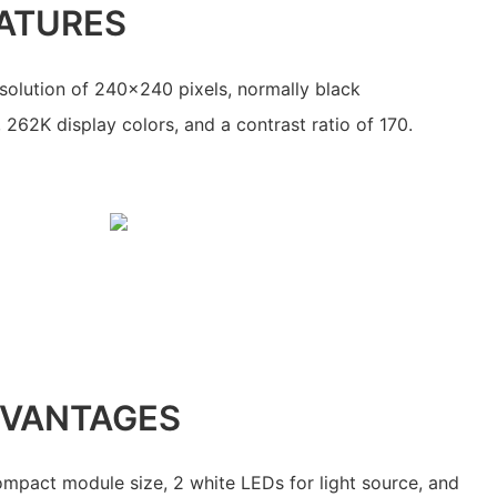
ATURES
resolution of 240x240 pixels, normally black
 262K display colors, and a contrast ratio of 170.
DVANTAGES
compact module size, 2 white LEDs for light source, and