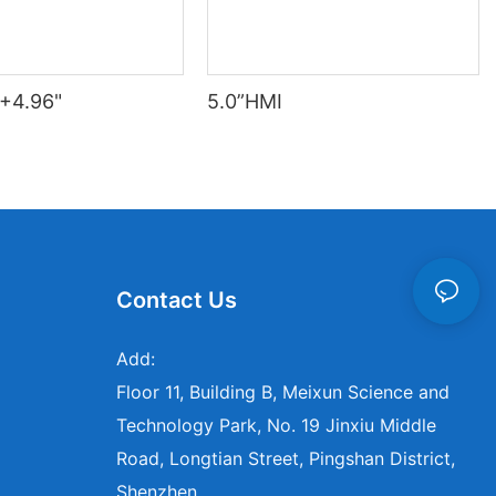
+4.96"
5.0”HMI
Contact Us
Add:
Floor 11, Building B, Meixun Science and
Technology Park, No. 19 Jinxiu Middle
Road, Longtian Street, Pingshan District,
Shenzhen