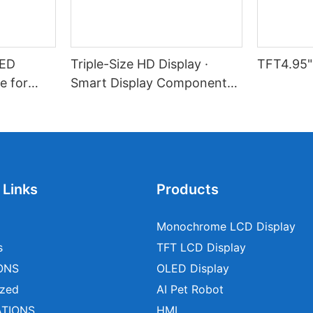
LED
Triple-Size HD Display ·
TFT4.95"
e for
Smart Display Component
l Devices
Solution
 Links
Products
Monochrome LCD Display
s
TFT LCD Display
ONS
OLED Display
zed
AI Pet Robot
ATIONS
HMI