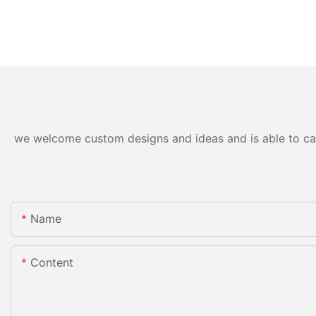
we welcome custom designs and ideas and is able to cater
Name
Content