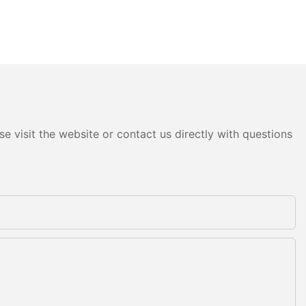
e visit the website or contact us directly with questions