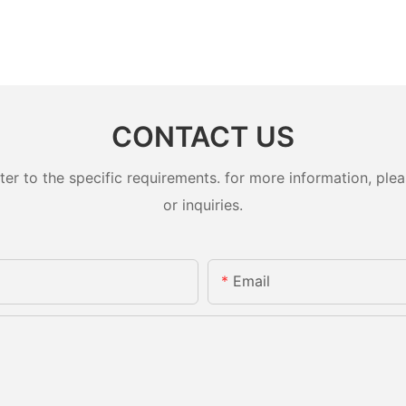
CONTACT US
 to the specific requirements. for more information, pleas
or inquiries.
Email