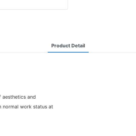
Product Detail
f aesthetics and
in normal work status at