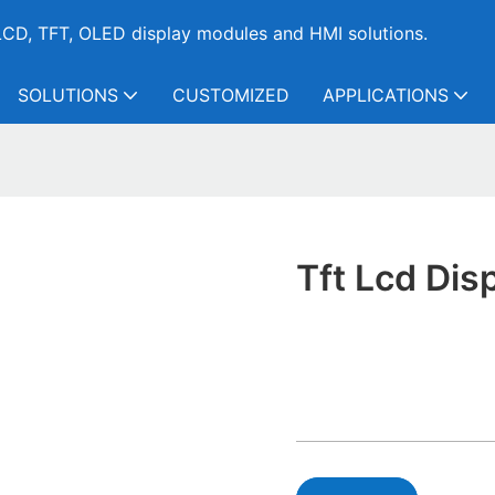
CD, TFT, OLED display modules and HMI solutions.
SOLUTIONS
CUSTOMIZED
APPLICATIONS
Tft Lcd Dis