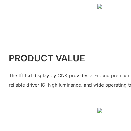
PRODUCT VALUE
The tft lcd display by CNK provides all-round premium s
reliable driver IC, high luminance, and wide operating 