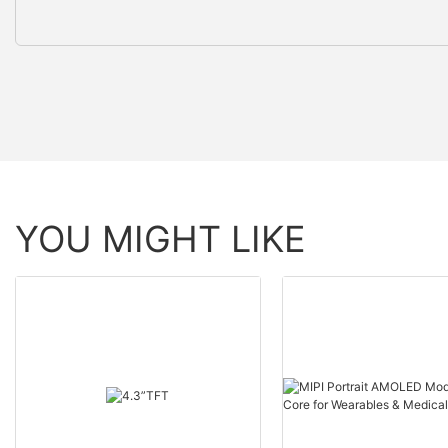
YOU MIGHT LIKE