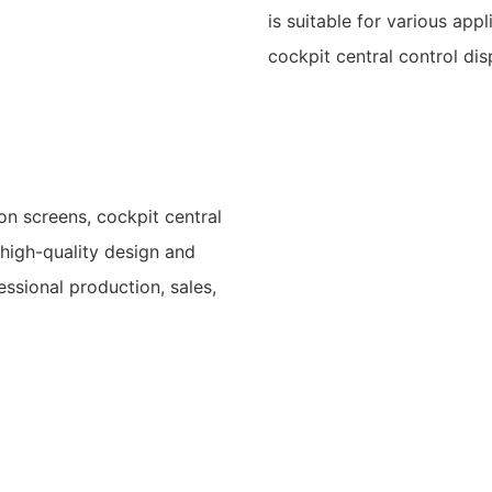
is suitable for various app
cockpit central control dis
ion screens, cockpit central
 high-quality design and
essional production, sales,