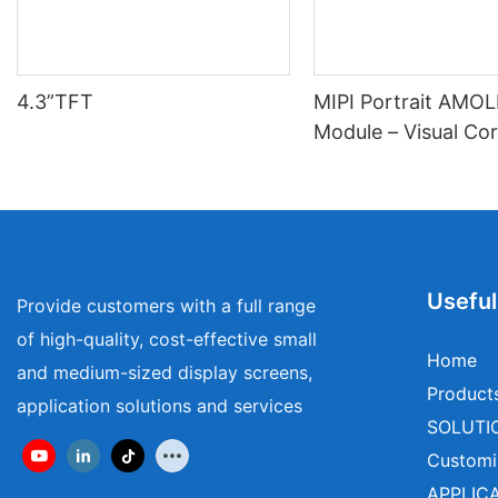
4.3”TFT
MIPI Portrait AMO
Module – Visual Cor
Wearables & Medica
Useful
Provide customers with a full range
of high-quality, cost-effective small
Home
and medium-sized display screens,
Product
application solutions and services
SOLUTI
Customi
APPLIC