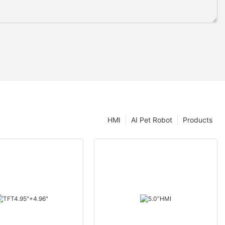
HMI
AI Pet Robot
Products