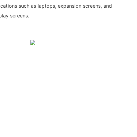
lications such as laptops, expansion screens, and
play screens.