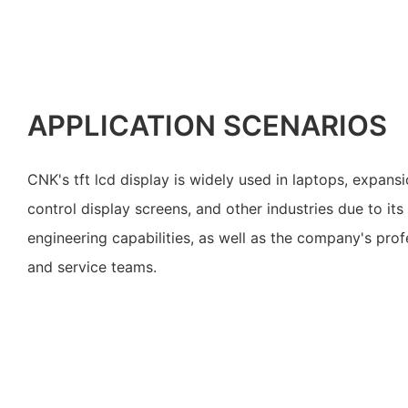
APPLICATION SCENARIOS
CNK's tft lcd display is widely used in laptops, expans
control display screens, and other industries due to its
engineering capabilities, as well as the company's prof
and service teams.