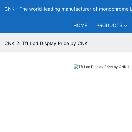
CNK - The world-leading manufacturer of monochrome L
HOME
PRODUCTS
CNK
Tft Lcd Display Price by CNK