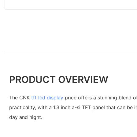
PRODUCT OVERVIEW
The CNK
tft lcd display
price offers a stunning blend o
practicality, with a 1.3 inch a-si TFT panel that can be 
day and night.