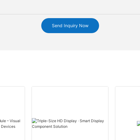
Send Inquiry Now