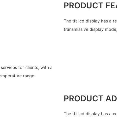
PRODUCT FE
The tft lcd display has a 
transmissive display mode,
ervices for clients, with a
temperature range.
PRODUCT A
The tft lcd display has a 