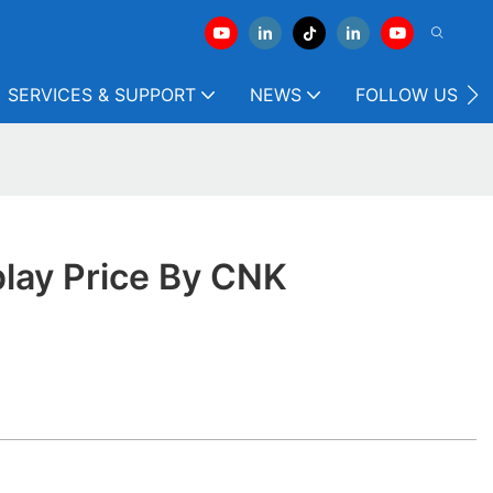
SERVICES & SUPPORT
NEWS
FOLLOW US
play Price By CNK