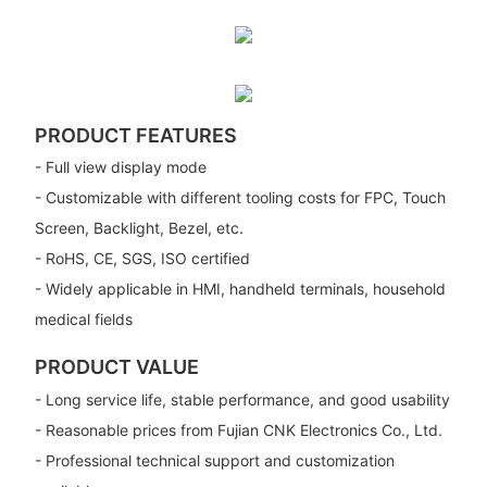
PRODUCT FEATURES
- Full view display mode
- Customizable with different tooling costs for FPC, Touch
Screen, Backlight, Bezel, etc.
- RoHS, CE, SGS, ISO certified
- Widely applicable in HMI, handheld terminals, household
medical fields
PRODUCT VALUE
- Long service life, stable performance, and good usability
- Reasonable prices from Fujian CNK Electronics Co., Ltd.
- Professional technical support and customization