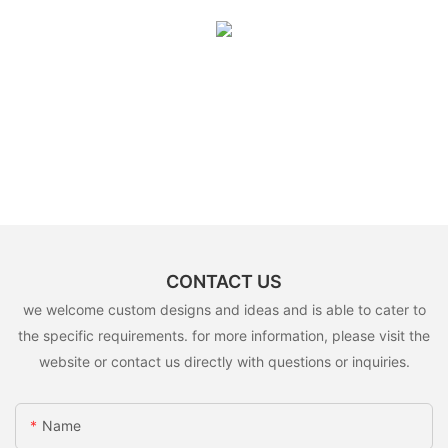
CONTACT US
we welcome custom designs and ideas and is able to cater to
the specific requirements. for more information, please visit the
website or contact us directly with questions or inquiries.
Name