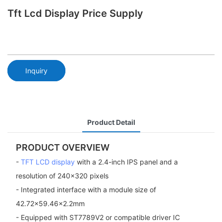
Tft Lcd Display Price Supply
Inquiry
Product Detail
PRODUCT OVERVIEW
-
TFT LCD display
with a 2.4-inch IPS panel and a
resolution of 240x320 pixels
- Integrated interface with a module size of
42.72x59.46x2.2mm
- Equipped with ST7789V2 or compatible driver IC