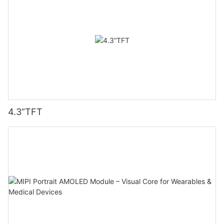
4.3”TFT