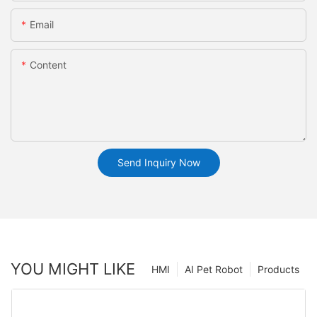
Email
Content
Send Inquiry Now
YOU MIGHT LIKE
HMI
AI Pet Robot
Products