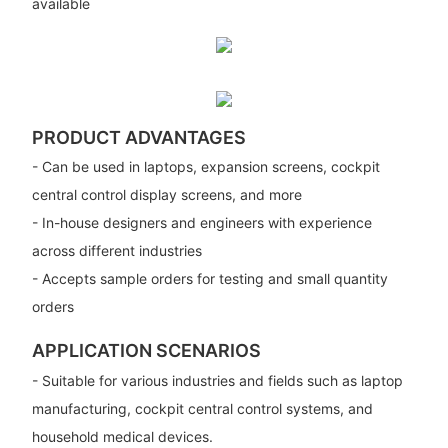
available
PRODUCT ADVANTAGES
- Can be used in laptops, expansion screens, cockpit
central control display screens, and more
- In-house designers and engineers with experience
across different industries
- Accepts sample orders for testing and small quantity
orders
APPLICATION SCENARIOS
- Suitable for various industries and fields such as laptop
manufacturing, cockpit central control systems, and
household medical devices.