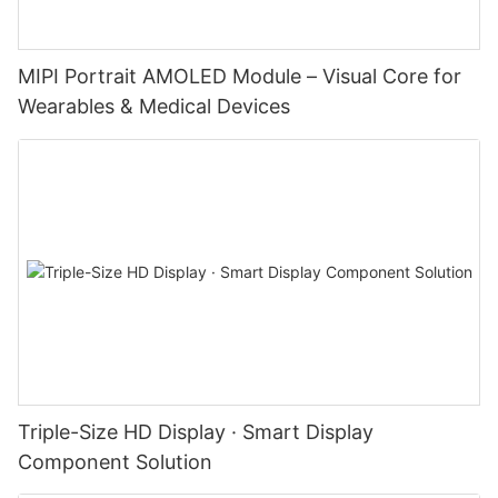
MIPI Portrait AMOLED Module – Visual Core for
Wearables & Medical Devices
Triple-Size HD Display · Smart Display
Component Solution