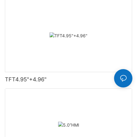
TFT4.95"+4.96"