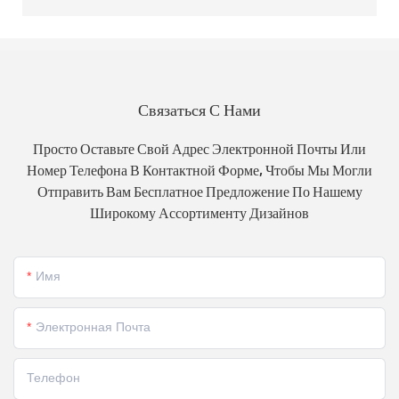
Связаться С Нами
Просто Оставьте Свой Адрес Электронной Почты Или
Номер Телефона В Контактной Форме, Чтобы Мы Могли
Отправить Вам Бесплатное Предложение По Нашему
Широкому Ассортименту Дизайнов
Имя
Электронная Почта
Телефон