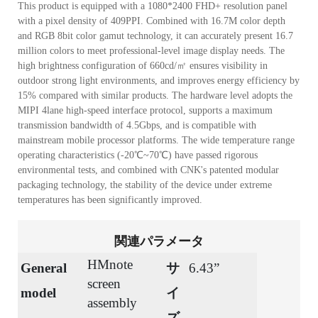
This product is equipped with a 1080*2400 FHD+ resolution panel
with a pixel density of 409PPI. Combined with 16.7M color depth
and RGB 8bit color gamut technology, it can accurately present 16.7
million colors to meet professional-level image display needs. The
high brightness configuration of 660cd/㎡ ensures visibility in
outdoor strong light environments, and improves energy efficiency by
15% compared with similar products. The hardware level adopts the
MIPI 4lane high-speed interface protocol, supports a maximum
transmission bandwidth of 4.5Gbps, and is compatible with
mainstream mobile processor platforms. The wide temperature range
operating characteristics (-20℃~70℃) have passed rigorous
environmental tests, and combined with CNK's patented modular
packaging technology, the stability of the device under extreme
temperatures has been significantly improved.
関連パラメータ
HMnote
General
サ
6.43”
screen
model
イ
assembly
ズ