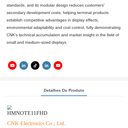
standards, and its modular design reduces customers'
secondary development costs, helping terminal products
establish competitive advantages in display effects,
environmental adaptability and cost control, fully demonstrating
CNK's technical accumulation and market insight in the field of
small and medium-sized displays.
Detalhes Do Produto
HMNOTE11FHD
CNK Electronics Co., Ltd.