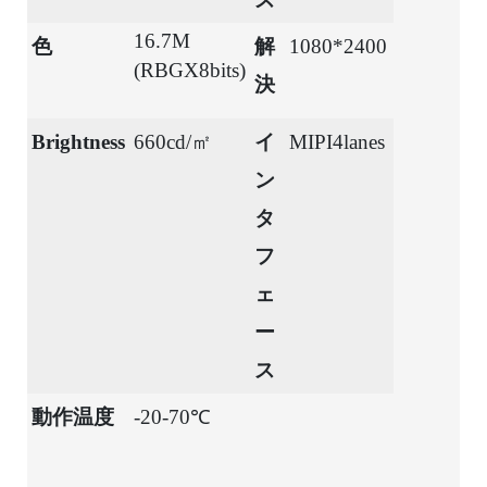
16.7M
色
解
1080*2400
(RBGX8bits)
決
Brightness
660cd/㎡
イ
MIPI4lanes
ン
タ
フ
ェ
ー
ス
動作温度
-20-70℃