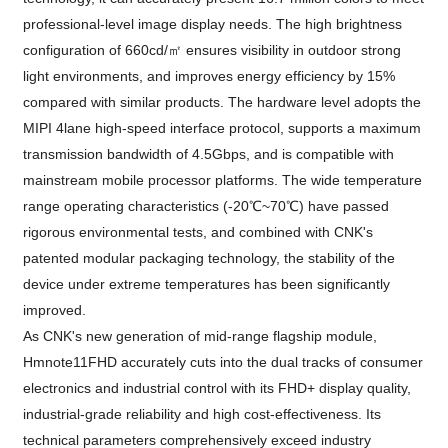
professional-level image display needs. The high brightness
configuration of 660cd/㎡ ensures visibility in outdoor strong
light environments, and improves energy efficiency by 15%
compared with similar products. The hardware level adopts the
MIPI 4lane high-speed interface protocol, supports a maximum
transmission bandwidth of 4.5Gbps, and is compatible with
mainstream mobile processor platforms. The wide temperature
range operating characteristics (-20℃~70℃) have passed
rigorous environmental tests, and combined with CNK's
patented modular packaging technology, the stability of the
device under extreme temperatures has been significantly
improved.
As CNK's new generation of mid-range flagship module,
Hmnote11FHD accurately cuts into the dual tracks of consumer
electronics and industrial control with its FHD+ display quality,
industrial-grade reliability and high cost-effectiveness. Its
technical parameters comprehensively exceed industry