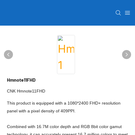
Hmnote11FHD
CNK Hmnote11FHD
This product is equipped with a 1080*2400 FHD+ resolution
panel with a pixel density of 409PPI.
Combined with 16.7M color depth and RGB 8bit color gamut
technology, it can accurately present 16.7 million colors to meet