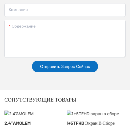
Компания
Содержание
Отправить Запрос Сейчас
СОПУТСТВУЮЩИЕ ТОВАРЫ
2.4”AMOLEM
1+5TFHD Экран В Сборе