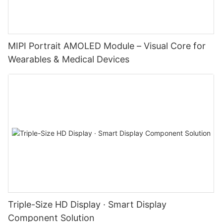
MIPI Portrait AMOLED Module – Visual Core for
Wearables & Medical Devices
Triple-Size HD Display · Smart Display
Component Solution