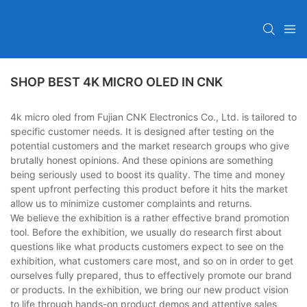
SHOP BEST 4K MICRO OLED IN CNK
4k micro oled from Fujian CNK Electronics Co., Ltd. is tailored to
specific customer needs. It is designed after testing on the
potential customers and the market research groups who give
brutally honest opinions. And these opinions are something
being seriously used to boost its quality. The time and money
spent upfront perfecting this product before it hits the market
allow us to minimize customer complaints and returns.
We believe the exhibition is a rather effective brand promotion
tool. Before the exhibition, we usually do research first about
questions like what products customers expect to see on the
exhibition, what customers care most, and so on in order to get
ourselves fully prepared, thus to effectively promote our brand
or products. In the exhibition, we bring our new product vision
to life through hands-on product demos and attentive sales