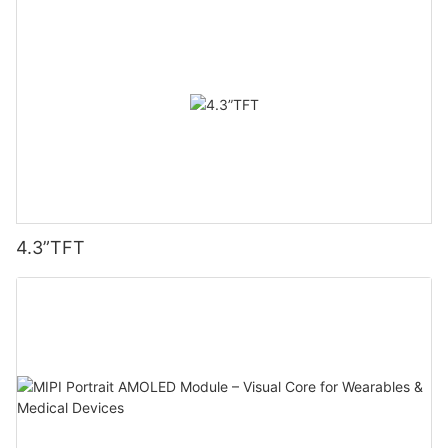
4.3”TFT