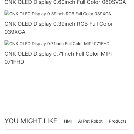
CNK OLED Display 0.60inch Full Color 060SVGA
CNK OLED Display 0.39inch RGB Full Color
039XGA
CNK OLED Display 0.71inch Full Color MIPI
071FHD
YOU MIGHT LIKE
HMI
AI Pet Robot
Products