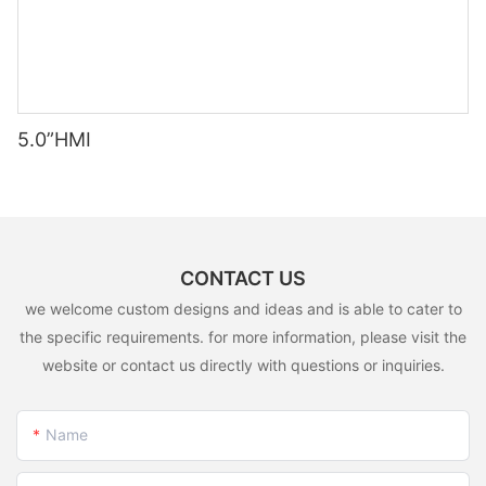
5.0”HMI
CONTACT US
we welcome custom designs and ideas and is able to cater to
the specific requirements. for more information, please visit the
website or contact us directly with questions or inquiries.
Name