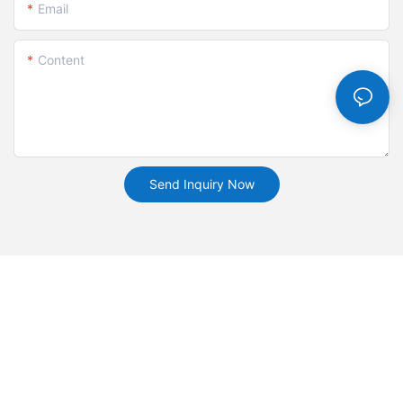
Email
Content
Send Inquiry Now