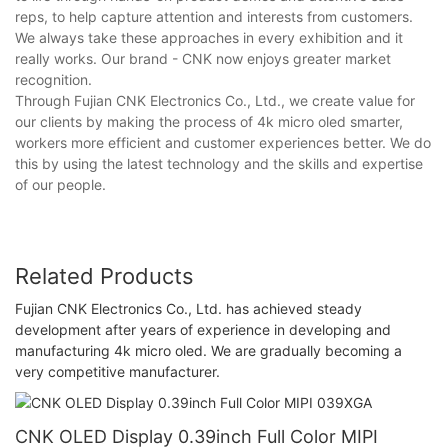
reps, to help capture attention and interests from customers.
We always take these approaches in every exhibition and it
really works. Our brand - CNK now enjoys greater market
recognition.
Through Fujian CNK Electronics Co., Ltd., we create value for
our clients by making the process of 4k micro oled smarter,
workers more efficient and customer experiences better. We do
this by using the latest technology and the skills and expertise
of our people.
Related Products
Fujian CNK Electronics Co., Ltd. has achieved steady
development after years of experience in developing and
manufacturing 4k micro oled. We are gradually becoming a
very competitive manufacturer.
CNK OLED Display 0.39inch Full Color MIPI