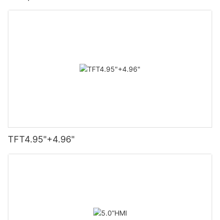
TFT4.95"+4.96"