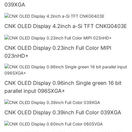
039XGA
CNK OLED Display 4.2inch a-Si TFT CNKG0403E
CNK OLED Display 0.23inch Full Color MIPI
023nHD+
CNK OLED Display 0.96inch Single green 16 bit
parallel input 096SXGA+
CNK OLED Display 0.39inch Full Color 039XGA