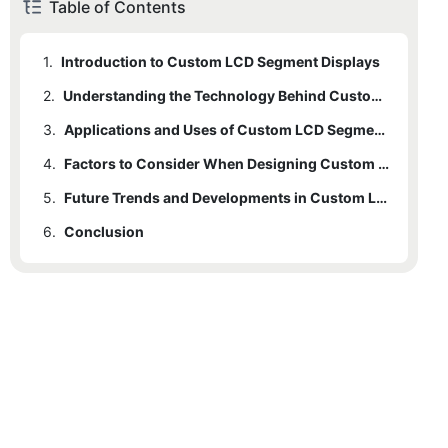
Table of Contents
1.
Introduction to Custom LCD Segment Displays
2.
Understanding the Technology Behind Custom LCD Segment Displays
3.
Applications and Uses of Custom LCD Segment Displays
4.
Factors to Consider When Designing Custom LCD Segment Displays
5.
Future Trends and Developments in Custom LCD Segment Displays Technology
6.
Conclusion