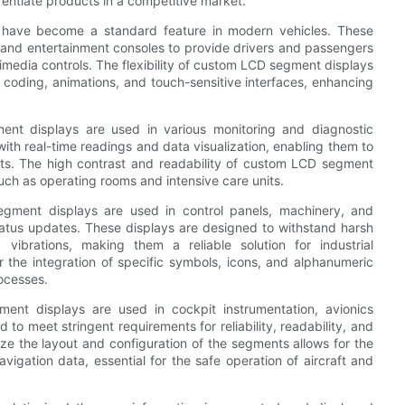
rentiate products in a competitive market.
 have become a standard feature in modern vehicles. These
, and entertainment consoles to provide drivers and passengers
timedia controls. The flexibility of custom LCD segment displays
r coding, animations, and touch-sensitive interfaces, enhancing
ent displays are used in various monitoring and diagnostic
ith real-time readings and data visualization, enabling them to
nts. The high contrast and readability of custom LCD segment
such as operating rooms and intensive care units.
egment displays are used in control panels, machinery, and
tatus updates. These displays are designed to withstand harsh
vibrations, making them a reliable solution for industrial
or the integration of specific symbols, icons, and alphanumeric
rocesses.
nt displays are used in cockpit instrumentation, avionics
to meet stringent requirements for reliability, readability, and
ze the layout and configuration of the segments allows for the
avigation data, essential for the safe operation of aircraft and