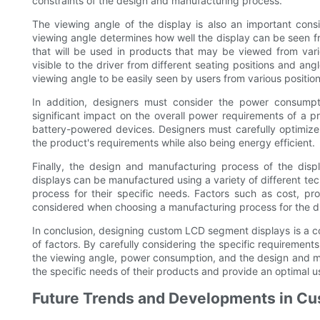
constraints of the design and manufacturing process.
The viewing angle of the display is also an important co
viewing angle determines how well the display can be seen from
that will be used in products that may be viewed from var
visible to the driver from different seating positions and a
viewing angle to be easily seen by users from various position
In addition, designers must consider the power consump
significant impact on the overall power requirements of a pro
battery-powered devices. Designers must carefully optimize
the product's requirements while also being energy efficient.
Finally, the design and manufacturing process of the dis
displays can be manufactured using a variety of different t
process for their specific needs. Factors such as cost, pr
considered when choosing a manufacturing process for the d
In conclusion, designing custom LCD segment displays is a co
of factors. By carefully considering the specific requirements
the viewing angle, power consumption, and the design and m
the specific needs of their products and provide an optimal u
Future Trends and Developments in C