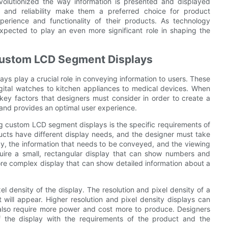
volutionized the way information is presented and displayed
ity, and reliability make them a preferred choice for product
erience and functionality of their products. As technology
pected to play an even more significant role in shaping the
Custom LCD Segment Displays
ys play a crucial role in conveying information to users. These
gital watches to kitchen appliances to medical devices. When
ey factors that designers must consider in order to create a
 and provides an optimal user experience.
g custom LCD segment displays is the specific requirements of
ducts have different display needs, and the designer must take
ay, the information that needs to be conveyed, and the viewing
quire a small, rectangular display that can show numbers and
ore complex display that can show detailed information about a
el density of the display. The resolution and pixel density of a
will appear. Higher resolution and pixel density displays can
also require more power and cost more to produce. Designers
of the display with the requirements of the product and the