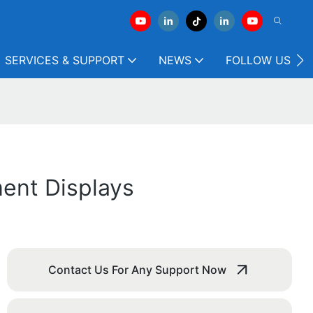
SERVICES & SUPPORT
NEWS
FOLLOW US
ent Displays
Contact Us For Any Support Now