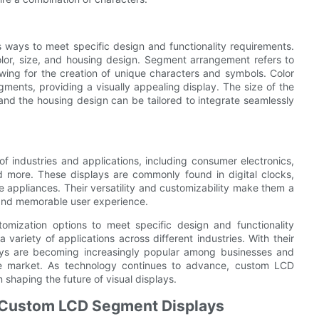
ways to meet specific design and functionality requirements.
lor, size, and housing design. Segment arrangement refers to
lowing for the creation of unique characters and symbols. Color
egments, providing a visually appealing display. The size of the
 and the housing design can be tailored to integrate seamlessly
 industries and applications, including consumer electronics,
nd more. These displays are commonly found in digital clocks,
appliances. Their versatility and customizability make them a
 and memorable user experience.
mization options to meet specific design and functionality
variety of applications across different industries. With their
plays are becoming increasingly popular among businesses and
 the market. As technology continues to advance, custom LCD
 shaping the future of visual displays.
 Custom LCD Segment Displays