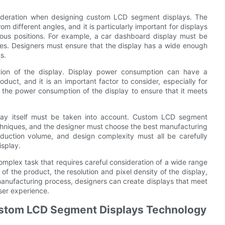
nsideration when designing custom LCD segment displays. The
 different angles, and it is particularly important for displays
ious positions. For example, a car dashboard display must be
ngles. Designers must ensure that the display has a wide enough
s.
tion of the display. Display power consumption can have a
duct, and it is an important factor to consider, especially for
 the power consumption of the display to ensure that it meets
play itself must be taken into account. Custom LCD segment
echniques, and the designer must choose the best manufacturing
oduction volume, and design complexity must all be carefully
isplay.
mplex task that requires careful consideration of a wide range
 of the product, the resolution and pixel density of the display,
anufacturing process, designers can create displays that meet
ser experience.
ustom LCD Segment Displays Technology