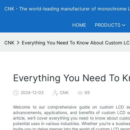
CNK - The world-leading manufacturer of monochrome L
HOME
PRODUCTS
CNK
Everything You Need To Know About Custom LC
Everything You Need To 
2024-12-03
CNK
65
Welcome to our comprehensive guide on custom LCD segm
advancements, applications, and benefits of custom LCD se
article, we'll cover everything you need to know about custo
potential uses in various industries. Whether you're a busine
invite you to delve deeper into the world of custom LCD segm