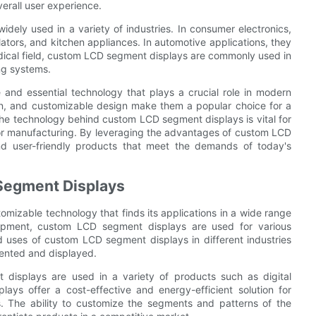
erall user experience.
dely used in a variety of industries. In consumer electronics,
ators, and kitchen appliances. In automotive applications, they
edical field, custom LCD segment displays are commonly used in
ng systems.
 and essential technology that plays a crucial role in modern
ion, and customizable design make them a popular choice for a
 the technology behind custom LCD segment displays is vital for
 or manufacturing. By leveraging the advantages of custom LCD
nd user-friendly products that meet the demands of today's
Segment Displays
mizable technology that finds its applications in a wide range
quipment, custom LCD segment displays are used for various
and uses of custom LCD segment displays in different industries
sented and displayed.
 displays are used in a variety of products such as digital
lays offer a cost-effective and energy-efficient solution for
. The ability to customize the segments and patterns of the