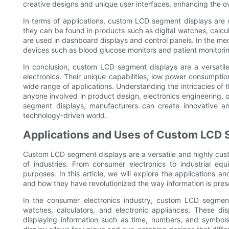
creative designs and unique user interfaces, enhancing the ov
In terms of applications, custom LCD segment displays are wi
they can be found in products such as digital watches, calcul
are used in dashboard displays and control panels. In the m
devices such as blood glucose monitors and patient monitori
In conclusion, custom LCD segment displays are a versatile
electronics. Their unique capabilities, low power consumpt
wide range of applications. Understanding the intricacies of
anyone involved in product design, electronics engineering,
segment displays, manufacturers can create innovative a
technology-driven world.
Applications and Uses of Custom LCD 
Custom LCD segment displays are a versatile and highly custo
of industries. From consumer electronics to industrial e
purposes. In this article, we will explore the applications 
and how they have revolutionized the way information is pre
In the consumer electronics industry, custom LCD segment
watches, calculators, and electronic appliances. These disp
displaying information such as time, numbers, and symbols