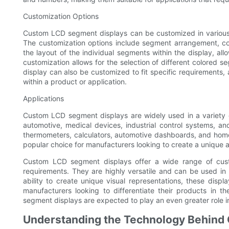
Customization Options
Custom LCD segment displays can be customized in various 
The customization options include segment arrangement, co
the layout of the individual segments within the display, al
customization allows for the selection of different colored s
display can also be customized to fit specific requirements,
within a product or application.
Applications
Custom LCD segment displays are widely used in a variety of
automotive, medical devices, industrial control systems, a
thermometers, calculators, automotive dashboards, and home 
popular choice for manufacturers looking to create a unique
Custom LCD segment displays offer a wide range of custo
requirements. They are highly versatile and can be used in a 
ability to create unique visual representations, these dis
manufacturers looking to differentiate their products in
segment displays are expected to play an even greater role in
Understanding the Technology Behind