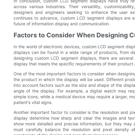
In conclusion, custom LCD segment displays have truly re
across various industries. Their versatility, customizabil
designers and engineers seeking to enhance the user exp
continues to advance, custom LCD segment displays are ex
future of information display and communication.
Factors to Consider When Designing 
In the world of electronic devices, custom LCD segment displa
displays can be found in a wide range of products, from di
designing custom LCD segment displays, there are several k
display that meets the specific requirements of their product
One of the most important factors to consider when designin
the product in which the display will be used. Different pro
into account factors such as the size and shape of the displ
angle of the display. For example, a digital watch may re
simple icons, while a medical device may require a larger, m
patient's vital signs.
Another important factor to consider is the resolution and pix
display determine how sharp and clear the images and text 
show more detailed and precise information, but they may 
must carefully balance the resolution and pixel density 