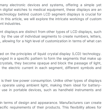
any electronic devices and systems, offering a simple yet
m digital watches to medical equipment, these displays are an
e technology behind custom LCD segment displays is crucial for
In this article, we will explore the intricate workings of custom
nt industries.
nt displays are distinct from other types of LCD displays, such
 by the use of individual segments to create numbers, letters,
allowing for a high level of customization in terms of what can
on the principles of liquid crystal display (LCD) technology.
ranged in a specific pattern to form the segments that make up
id crystals, they become opaque and block the passage of light,
g the electric current in each segment, different symbols and
s their low power consumption. Unlike other types of displays
 operate using ambient light, making them ideal for battery-
r use in portable devices, such as handheld instruments and
in terms of design and appearance. Manufacturers can create
cific requirements of their products. This flexibility allows for