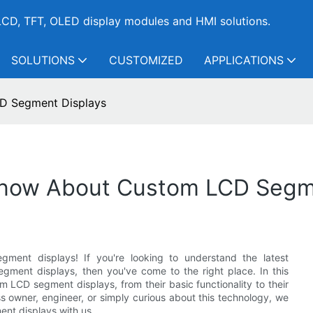
CD, TFT, OLED display modules and HMI solutions.
SOLUTIONS
CUSTOMIZED
APPLICATIONS
D Segment Displays
Know About Custom LCD Segm
ent displays! If you're looking to understand the latest
gment displays, then you've come to the right place. In this
m LCD segment displays, from their basic functionality to their
ss owner, engineer, or simply curious about this technology, we
ent displays with us.