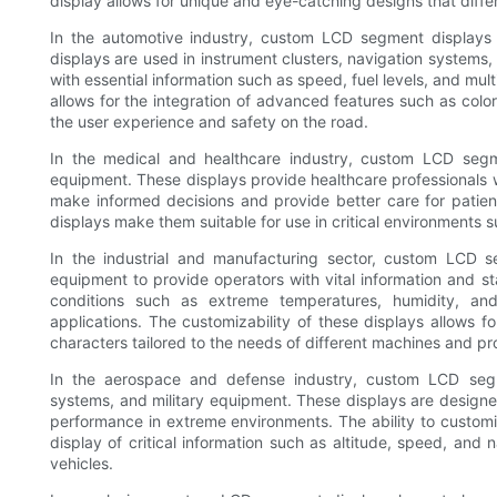
display allows for unique and eye-catching designs that diffe
In the automotive industry, custom LCD segment displays
displays are used in instrument clusters, navigation systems
with essential information such as speed, fuel levels, and mul
allows for the integration of advanced features such as colo
the user experience and safety on the road.
In the medical and healthcare industry, custom LCD segm
equipment. These displays provide healthcare professionals w
make informed decisions and provide better care for patie
displays make them suitable for use in critical environments 
In the industrial and manufacturing sector, custom LCD s
equipment to provide operators with vital information and s
conditions such as extreme temperatures, humidity, and 
applications. The customizability of these displays allows f
characters tailored to the needs of different machines and p
In the aerospace and defense industry, custom LCD segme
systems, and military equipment. These displays are designed 
performance in extreme environments. The ability to customi
display of critical information such as altitude, speed, and n
vehicles.