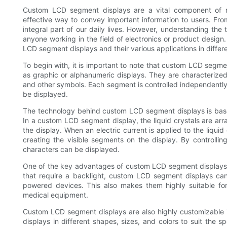
Custom LCD segment displays are a vital component of m
effective way to convey important information to users. Fro
integral part of our daily lives. However, understanding th
anyone working in the field of electronics or product design. 
LCD segment displays and their various applications in differe
To begin with, it is important to note that custom LCD segme
as graphic or alphanumeric displays. They are characterized
and other symbols. Each segment is controlled independently, 
be displayed.
The technology behind custom LCD segment displays is based 
In a custom LCD segment display, the liquid crystals are ar
the display. When an electric current is applied to the liqu
creating the visible segments on the display. By controllin
characters can be displayed.
One of the key advantages of custom LCD segment displays i
that require a backlight, custom LCD segment displays can
powered devices. This also makes them highly suitable fo
medical equipment.
Custom LCD segment displays are also highly customizable 
displays in different shapes, sizes, and colors to suit the spe