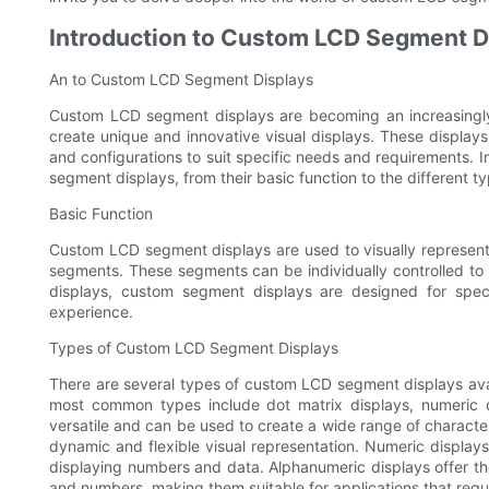
Introduction to Custom LCD Segment D
An to Custom LCD Segment Displays
Custom LCD segment displays are becoming an increasingly
create unique and innovative visual displays. These displays
and configurations to suit specific needs and requirements. In
segment displays, from their basic function to the different ty
Basic Function
Custom LCD segment displays are used to visually represent
segments. These segments can be individually controlled to 
displays, custom segment displays are designed for specif
experience.
Types of Custom LCD Segment Displays
There are several types of custom LCD segment displays avai
most common types include dot matrix displays, numeric d
versatile and can be used to create a wide range of characte
dynamic and flexible visual representation. Numeric displays 
displaying numbers and data. Alphanumeric displays offer the m
and numbers, making them suitable for applications that requ