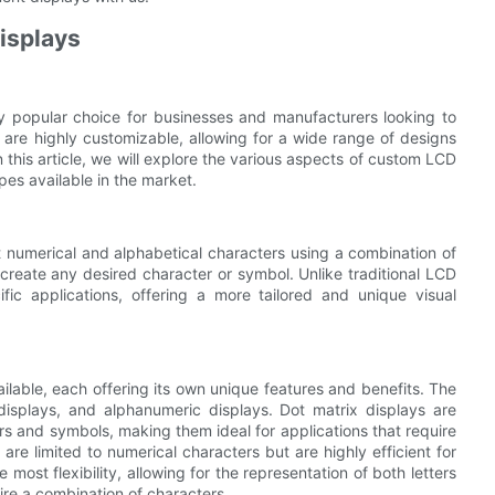
isplays
 popular choice for businesses and manufacturers looking to
 are highly customizable, allowing for a wide range of designs
 this article, we will explore the various aspects of custom LCD
pes available in the market.
 numerical and alphabetical characters using a combination of
create any desired character or symbol. Unlike traditional LCD
ic applications, offering a more tailored and unique visual
lable, each offering its own unique features and benefits. The
isplays, and alphanumeric displays. Dot matrix displays are
rs and symbols, making them ideal for applications that require
are limited to numerical characters but are highly efficient for
ost flexibility, allowing for the representation of both letters
ire a combination of characters.