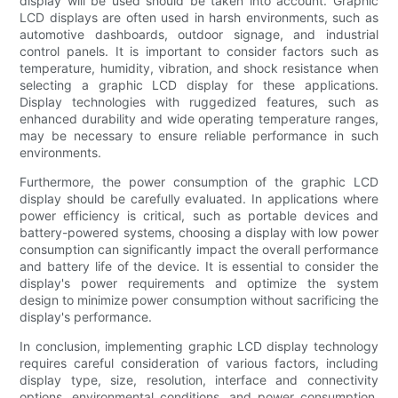
display will be used should be taken into account. Graphic
LCD displays are often used in harsh environments, such as
automotive dashboards, outdoor signage, and industrial
control panels. It is important to consider factors such as
temperature, humidity, vibration, and shock resistance when
selecting a graphic LCD display for these applications.
Display technologies with ruggedized features, such as
enhanced durability and wide operating temperature ranges,
may be necessary to ensure reliable performance in such
environments.
Furthermore, the power consumption of the graphic LCD
display should be carefully evaluated. In applications where
power efficiency is critical, such as portable devices and
battery-powered systems, choosing a display with low power
consumption can significantly impact the overall performance
and battery life of the device. It is essential to consider the
display's power requirements and optimize the system
design to minimize power consumption without sacrificing the
display's performance.
In conclusion, implementing graphic LCD display technology
requires careful consideration of various factors, including
display type, size, resolution, interface and connectivity
options, environmental conditions, and power consumption.