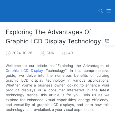
Exploring The Advantages Of
Graphic LCD Display Technology
2024-10-26
CNK
40
Welcome to our article on "Exploring the Advantages of
Graphic LCD Display
Technology". In this comprehensive
guide, we delve into the numerous benefits of utilizing
graphic LCD display technology in various applications.
Whether you're a business owner looking to enhance your
product displays or a consumer interested in the latest
technology trends, this article is for you. Join us as we
explore the enhanced visual capabilities, energy efficiency,
and versatility of graphic LCD displays, and learn how this
technology can revolutionize your visual experience.