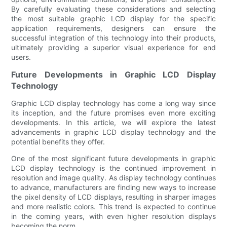
By carefully evaluating these considerations and selecting
the most suitable graphic LCD display for the specific
application requirements, designers can ensure the
successful integration of this technology into their products,
ultimately providing a superior visual experience for end
users.
Future Developments in Graphic LCD Display
Technology
Graphic LCD display technology has come a long way since
its inception, and the future promises even more exciting
developments. In this article, we will explore the latest
advancements in graphic LCD display technology and the
potential benefits they offer.
One of the most significant future developments in graphic
LCD display technology is the continued improvement in
resolution and image quality. As display technology continues
to advance, manufacturers are finding new ways to increase
the pixel density of LCD displays, resulting in sharper images
and more realistic colors. This trend is expected to continue
in the coming years, with even higher resolution displays
becoming the norm.