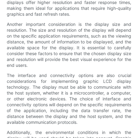
displays offer higher resolution and faster response times,
making them ideal for applications that require high-quality
graphics and fast refresh rates.
Another important consideration is the display size and
resolution. The size and resolution of the display will depend
on the specific application requirements, such as the viewing
distance, the amount of information to be displayed, and the
available space for the display. It is essential to carefully
consider these factors to ensure that the chosen display size
and resolution will provide the best visual experience for the
end users.
The interface and connectivity options are also crucial
considerations for implementing graphic LCD display
technology. The display must be able to communicate with
the host system, whether it is a microcontroller, a computer,
or other electronic devices. The choice of interface and
connectivity options will depend on the specific requirements
of the application, including the data transfer rate, the
distance between the display and the host system, and the
available communication protocols.
Additionally, the environmental conditions in which the