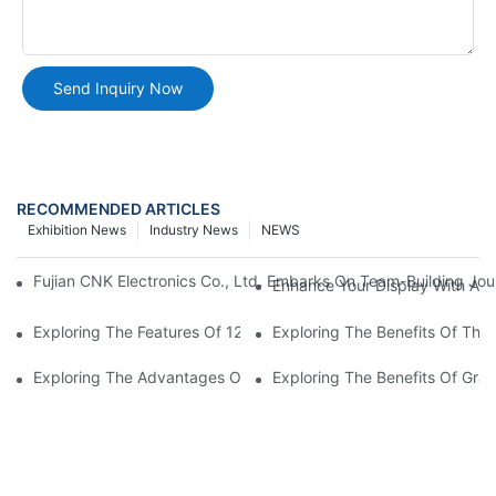
Send Inquiry Now
RECOMMENDED ARTICLES
Exhibition News
Industry News
NEWS
Fujian CNK Electronics Co., Ltd. Embarks On Team-Building Jou
Enhance Your Display With A 
Exploring The Features Of 128 X 64 Graphic LCD Displays
Exploring The Benefits Of Th
Exploring The Advantages Of Graphic LCD Display Modules
Exploring The Benefits Of Gra