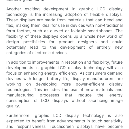
Another exciting development in graphic LCD display
technology is the increasing adoption of flexible displays.
These displays are made from materials that can bend and
flex, making them ideal for use in devices with non-traditional
form factors, such as curved or foldable smartphones. The
flexibility of these displays opens up a whole new world of
design possibilities for product designers and could
potentially lead to the development of entirely new
categories of electronic devices.
In addition to improvements in resolution and flexibility, future
developments in graphic LCD display technology will also
focus on enhancing energy efficiency. As consumers demand
devices with longer battery life, display manufacturers are
working on developing more power-efficient display
technologies. This includes the use of new materials and
manufacturing processes that reduce the energy
consumption of LCD displays without sacrificing image
quality.
Furthermore, graphic LCD display technology is also
expected to benefit from advancements in touch sensitivity
and responsiveness. Touchscreen displays have become