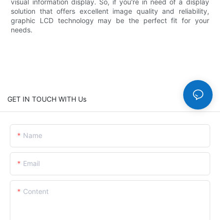
visual information display. So, if you're in need of a display
solution that offers excellent image quality and reliability,
graphic LCD technology may be the perfect fit for your
needs.
GET IN TOUCH WITH Us
Name
Email
Content