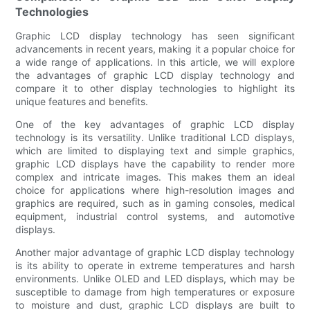
Technologies
Graphic LCD display technology has seen significant
advancements in recent years, making it a popular choice for
a wide range of applications. In this article, we will explore
the advantages of graphic LCD display technology and
compare it to other display technologies to highlight its
unique features and benefits.
One of the key advantages of graphic LCD display
technology is its versatility. Unlike traditional LCD displays,
which are limited to displaying text and simple graphics,
graphic LCD displays have the capability to render more
complex and intricate images. This makes them an ideal
choice for applications where high-resolution images and
graphics are required, such as in gaming consoles, medical
equipment, industrial control systems, and automotive
displays.
Another major advantage of graphic LCD display technology
is its ability to operate in extreme temperatures and harsh
environments. Unlike OLED and LED displays, which may be
susceptible to damage from high temperatures or exposure
to moisture and dust, graphic LCD displays are built to