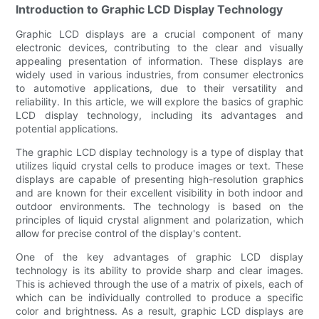
Introduction to Graphic LCD Display Technology
Graphic LCD displays are a crucial component of many
electronic devices, contributing to the clear and visually
appealing presentation of information. These displays are
widely used in various industries, from consumer electronics
to automotive applications, due to their versatility and
reliability. In this article, we will explore the basics of graphic
LCD display technology, including its advantages and
potential applications.
The graphic LCD display technology is a type of display that
utilizes liquid crystal cells to produce images or text. These
displays are capable of presenting high-resolution graphics
and are known for their excellent visibility in both indoor and
outdoor environments. The technology is based on the
principles of liquid crystal alignment and polarization, which
allow for precise control of the display's content.
One of the key advantages of graphic LCD display
technology is its ability to provide sharp and clear images.
This is achieved through the use of a matrix of pixels, each of
which can be individually controlled to produce a specific
color and brightness. As a result, graphic LCD displays are