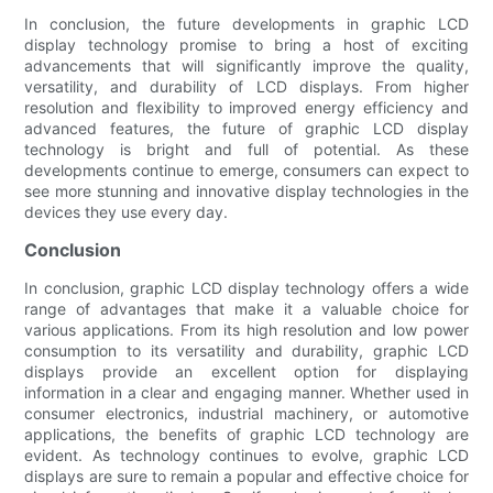
In conclusion, the future developments in graphic LCD
display technology promise to bring a host of exciting
advancements that will significantly improve the quality,
versatility, and durability of LCD displays. From higher
resolution and flexibility to improved energy efficiency and
advanced features, the future of graphic LCD display
technology is bright and full of potential. As these
developments continue to emerge, consumers can expect to
see more stunning and innovative display technologies in the
devices they use every day.
Conclusion
In conclusion, graphic LCD display technology offers a wide
range of advantages that make it a valuable choice for
various applications. From its high resolution and low power
consumption to its versatility and durability, graphic LCD
displays provide an excellent option for displaying
information in a clear and engaging manner. Whether used in
consumer electronics, industrial machinery, or automotive
applications, the benefits of graphic LCD technology are
evident. As technology continues to evolve, graphic LCD
displays are sure to remain a popular and effective choice for