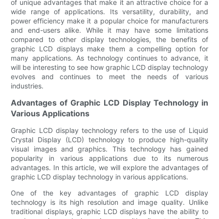
of unique advantages that make it an attractive choice for a
wide range of applications. Its versatility, durability, and
power efficiency make it a popular choice for manufacturers
and end-users alike. While it may have some limitations
compared to other display technologies, the benefits of
graphic LCD displays make them a compelling option for
many applications. As technology continues to advance, it
will be interesting to see how graphic LCD display technology
evolves and continues to meet the needs of various
industries.
Advantages of Graphic LCD Display Technology in
Various Applications
Graphic LCD display technology refers to the use of Liquid
Crystal Display (LCD) technology to produce high-quality
visual images and graphics. This technology has gained
popularity in various applications due to its numerous
advantages. In this article, we will explore the advantages of
graphic LCD display technology in various applications.
One of the key advantages of graphic LCD display
technology is its high resolution and image quality. Unlike
traditional displays, graphic LCD displays have the ability to