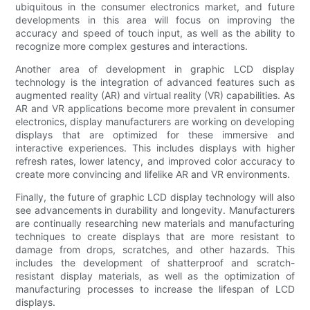
ubiquitous in the consumer electronics market, and future
developments in this area will focus on improving the
accuracy and speed of touch input, as well as the ability to
recognize more complex gestures and interactions.
Another area of development in graphic LCD display
technology is the integration of advanced features such as
augmented reality (AR) and virtual reality (VR) capabilities. As
AR and VR applications become more prevalent in consumer
electronics, display manufacturers are working on developing
displays that are optimized for these immersive and
interactive experiences. This includes displays with higher
refresh rates, lower latency, and improved color accuracy to
create more convincing and lifelike AR and VR environments.
Finally, the future of graphic LCD display technology will also
see advancements in durability and longevity. Manufacturers
are continually researching new materials and manufacturing
techniques to create displays that are more resistant to
damage from drops, scratches, and other hazards. This
includes the development of shatterproof and scratch-
resistant display materials, as well as the optimization of
manufacturing processes to increase the lifespan of LCD
displays.