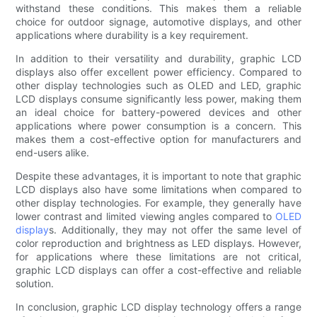
withstand these conditions. This makes them a reliable
choice for outdoor signage, automotive displays, and other
applications where durability is a key requirement.
In addition to their versatility and durability, graphic LCD
displays also offer excellent power efficiency. Compared to
other display technologies such as OLED and LED, graphic
LCD displays consume significantly less power, making them
an ideal choice for battery-powered devices and other
applications where power consumption is a concern. This
makes them a cost-effective option for manufacturers and
end-users alike.
Despite these advantages, it is important to note that graphic
LCD displays also have some limitations when compared to
other display technologies. For example, they generally have
lower contrast and limited viewing angles compared to
OLED
display
s. Additionally, they may not offer the same level of
color reproduction and brightness as LED displays. However,
for applications where these limitations are not critical,
graphic LCD displays can offer a cost-effective and reliable
solution.
In conclusion, graphic LCD display technology offers a range