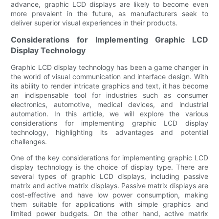
advance, graphic LCD displays are likely to become even
more prevalent in the future, as manufacturers seek to
deliver superior visual experiences in their products.
Considerations for Implementing Graphic LCD
Display Technology
Graphic LCD display technology has been a game changer in
the world of visual communication and interface design. With
its ability to render intricate graphics and text, it has become
an indispensable tool for industries such as consumer
electronics, automotive, medical devices, and industrial
automation. In this article, we will explore the various
considerations for implementing graphic LCD display
technology, highlighting its advantages and potential
challenges.
One of the key considerations for implementing graphic LCD
display technology is the choice of display type. There are
several types of graphic LCD displays, including passive
matrix and active matrix displays. Passive matrix displays are
cost-effective and have low power consumption, making
them suitable for applications with simple graphics and
limited power budgets. On the other hand, active matrix