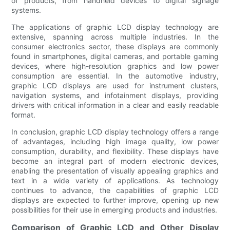
of products, from handheld devices to digital signage
systems.
The applications of graphic LCD display technology are
extensive, spanning across multiple industries. In the
consumer electronics sector, these displays are commonly
found in smartphones, digital cameras, and portable gaming
devices, where high-resolution graphics and low power
consumption are essential. In the automotive industry,
graphic LCD displays are used for instrument clusters,
navigation systems, and infotainment displays, providing
drivers with critical information in a clear and easily readable
format.
In conclusion, graphic LCD display technology offers a range
of advantages, including high image quality, low power
consumption, durability, and flexibility. These displays have
become an integral part of modern electronic devices,
enabling the presentation of visually appealing graphics and
text in a wide variety of applications. As technology
continues to advance, the capabilities of graphic LCD
displays are expected to further improve, opening up new
possibilities for their use in emerging products and industries.
Comparison of Graphic LCD and Other Display