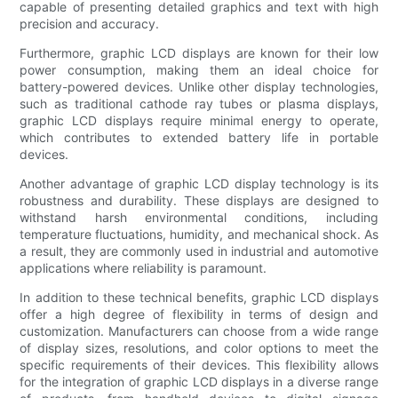
capable of presenting detailed graphics and text with high
precision and accuracy.
Furthermore, graphic LCD displays are known for their low
power consumption, making them an ideal choice for
battery-powered devices. Unlike other display technologies,
such as traditional cathode ray tubes or plasma displays,
graphic LCD displays require minimal energy to operate,
which contributes to extended battery life in portable
devices.
Another advantage of graphic LCD display technology is its
robustness and durability. These displays are designed to
withstand harsh environmental conditions, including
temperature fluctuations, humidity, and mechanical shock. As
a result, they are commonly used in industrial and automotive
applications where reliability is paramount.
In addition to these technical benefits, graphic LCD displays
offer a high degree of flexibility in terms of design and
customization. Manufacturers can choose from a wide range
of display sizes, resolutions, and color options to meet the
specific requirements of their devices. This flexibility allows
for the integration of graphic LCD displays in a diverse range