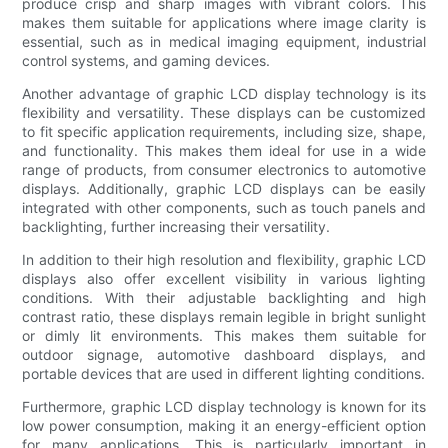
produce crisp and sharp images with vibrant colors. This
makes them suitable for applications where image clarity is
essential, such as in medical imaging equipment, industrial
control systems, and gaming devices.
Another advantage of graphic LCD display technology is its
flexibility and versatility. These displays can be customized
to fit specific application requirements, including size, shape,
and functionality. This makes them ideal for use in a wide
range of products, from consumer electronics to automotive
displays. Additionally, graphic LCD displays can be easily
integrated with other components, such as touch panels and
backlighting, further increasing their versatility.
In addition to their high resolution and flexibility, graphic LCD
displays also offer excellent visibility in various lighting
conditions. With their adjustable backlighting and high
contrast ratio, these displays remain legible in bright sunlight
or dimly lit environments. This makes them suitable for
outdoor signage, automotive dashboard displays, and
portable devices that are used in different lighting conditions.
Furthermore, graphic LCD display technology is known for its
low power consumption, making it an energy-efficient option
for many applications. This is particularly important in