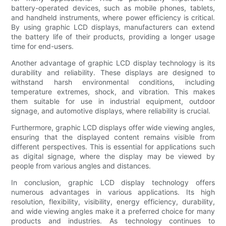
battery-operated devices, such as mobile phones, tablets,
and handheld instruments, where power efficiency is critical.
By using graphic LCD displays, manufacturers can extend
the battery life of their products, providing a longer usage
time for end-users.
Another advantage of graphic LCD display technology is its
durability and reliability. These displays are designed to
withstand harsh environmental conditions, including
temperature extremes, shock, and vibration. This makes
them suitable for use in industrial equipment, outdoor
signage, and automotive displays, where reliability is crucial.
Furthermore, graphic LCD displays offer wide viewing angles,
ensuring that the displayed content remains visible from
different perspectives. This is essential for applications such
as digital signage, where the display may be viewed by
people from various angles and distances.
In conclusion, graphic LCD display technology offers
numerous advantages in various applications. Its high
resolution, flexibility, visibility, energy efficiency, durability,
and wide viewing angles make it a preferred choice for many
products and industries. As technology continues to