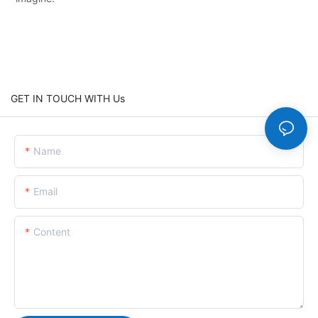
GET IN TOUCH WITH Us
Name
Email
Content