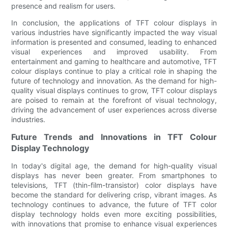
presence and realism for users.
In conclusion, the applications of TFT colour displays in
various industries have significantly impacted the way visual
information is presented and consumed, leading to enhanced
visual experiences and improved usability. From
entertainment and gaming to healthcare and automotive, TFT
colour displays continue to play a critical role in shaping the
future of technology and innovation. As the demand for high-
quality visual displays continues to grow, TFT colour displays
are poised to remain at the forefront of visual technology,
driving the advancement of user experiences across diverse
industries.
Future Trends and Innovations in TFT Colour
Display Technology
In today's digital age, the demand for high-quality visual
displays has never been greater. From smartphones to
televisions, TFT (thin-film-transistor) color displays have
become the standard for delivering crisp, vibrant images. As
technology continues to advance, the future of TFT color
display technology holds even more exciting possibilities,
with innovations that promise to enhance visual experiences