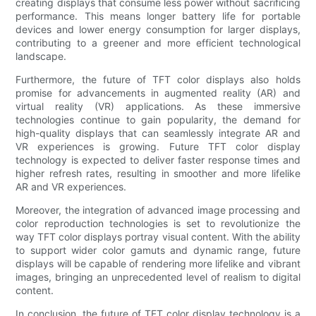
creating displays that consume less power without sacrificing
performance. This means longer battery life for portable
devices and lower energy consumption for larger displays,
contributing to a greener and more efficient technological
landscape.
Furthermore, the future of TFT color displays also holds
promise for advancements in augmented reality (AR) and
virtual reality (VR) applications. As these immersive
technologies continue to gain popularity, the demand for
high-quality displays that can seamlessly integrate AR and
VR experiences is growing. Future TFT color display
technology is expected to deliver faster response times and
higher refresh rates, resulting in smoother and more lifelike
AR and VR experiences.
Moreover, the integration of advanced image processing and
color reproduction technologies is set to revolutionize the
way TFT color displays portray visual content. With the ability
to support wider color gamuts and dynamic range, future
displays will be capable of rendering more lifelike and vibrant
images, bringing an unprecedented level of realism to digital
content.
In conclusion, the future of TFT color display technology is a