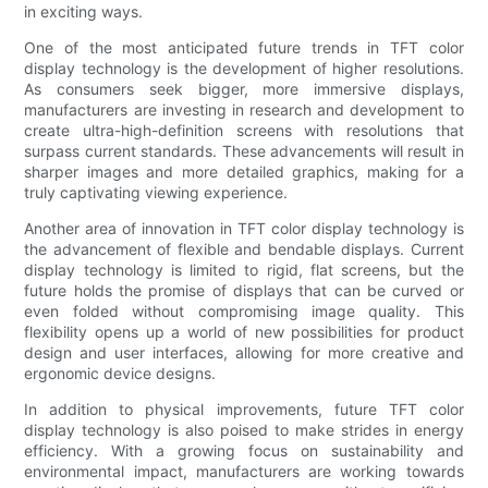
in exciting ways.
One of the most anticipated future trends in TFT color
display technology is the development of higher resolutions.
As consumers seek bigger, more immersive displays,
manufacturers are investing in research and development to
create ultra-high-definition screens with resolutions that
surpass current standards. These advancements will result in
sharper images and more detailed graphics, making for a
truly captivating viewing experience.
Another area of innovation in TFT color display technology is
the advancement of flexible and bendable displays. Current
display technology is limited to rigid, flat screens, but the
future holds the promise of displays that can be curved or
even folded without compromising image quality. This
flexibility opens up a world of new possibilities for product
design and user interfaces, allowing for more creative and
ergonomic device designs.
In addition to physical improvements, future TFT color
display technology is also poised to make strides in energy
efficiency. With a growing focus on sustainability and
environmental impact, manufacturers are working towards