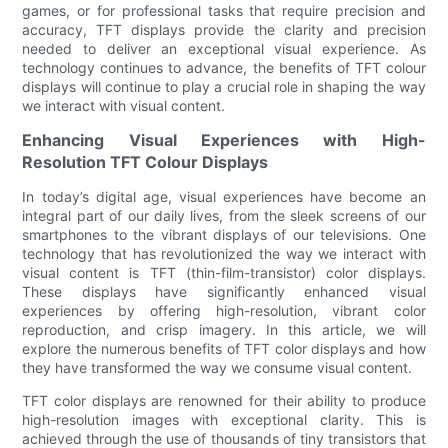
games, or for professional tasks that require precision and
accuracy, TFT displays provide the clarity and precision
needed to deliver an exceptional visual experience. As
technology continues to advance, the benefits of TFT colour
displays will continue to play a crucial role in shaping the way
we interact with visual content.
Enhancing Visual Experiences with High-
Resolution TFT Colour Displays
In today’s digital age, visual experiences have become an
integral part of our daily lives, from the sleek screens of our
smartphones to the vibrant displays of our televisions. One
technology that has revolutionized the way we interact with
visual content is TFT (thin-film-transistor) color displays.
These displays have significantly enhanced visual
experiences by offering high-resolution, vibrant color
reproduction, and crisp imagery. In this article, we will
explore the numerous benefits of TFT color displays and how
they have transformed the way we consume visual content.
TFT color displays are renowned for their ability to produce
high-resolution images with exceptional clarity. This is
achieved through the use of thousands of tiny transistors that