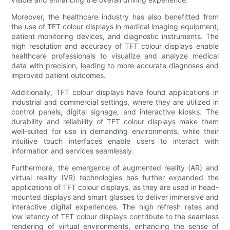
Moreover, the healthcare industry has also benefitted from
the use of TFT colour displays in medical imaging equipment,
patient monitoring devices, and diagnostic instruments. The
high resolution and accuracy of TFT colour displays enable
healthcare professionals to visualize and analyze medical
data with precision, leading to more accurate diagnoses and
improved patient outcomes.
Additionally, TFT colour displays have found applications in
industrial and commercial settings, where they are utilized in
control panels, digital signage, and interactive kiosks. The
durability and reliability of TFT colour displays make them
well-suited for use in demanding environments, while their
intuitive touch interfaces enable users to interact with
information and services seamlessly.
Furthermore, the emergence of augmented reality (AR) and
virtual reality (VR) technologies has further expanded the
applications of TFT colour displays, as they are used in head-
mounted displays and smart glasses to deliver immersive and
interactive digital experiences. The high refresh rates and
low latency of TFT colour displays contribute to the seamless
rendering of virtual environments, enhancing the sense of