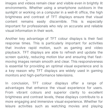
images and videos remain clear and visible even in brightly lit
environments. Whether using a smartphone outdoors in the
sunlight or working on a computer in a well-lit office, the high
brightness and contrast of TFT displays ensure that visual
content remains easily discernible. This is especially
important for professionals who rely on accurate and reliable
visual information in their work.
Another key advantage of TFT colour displays is their fast
response times. This is particularly important for activities
that involve rapid motion, such as gaming and video
playback. TFT displays are able to refresh and update the
screen quickly, reducing motion blur and ensuring that fast-
moving images remain smooth and clear. This responsiveness
is essential for providing an optimal visual experience and is
a key reason why TFT displays are widely used in gaming
monitors and high-performance televisions.
In conclusion, TFT colour displays offer a range of
advantages that enhance the visual experience for users.
From vibrant colours and superior clarity to excellent
brightness and contrast levels, these displays contribute to a
more engaging and immersive visual experience. Whether for
leisure activities such as watching movies and playing