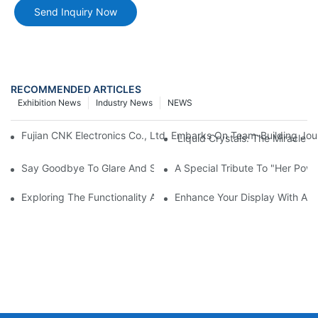
Send Inquiry Now
RECOMMENDED ARTICLES
Exhibition News
Industry News
NEWS
Fujian CNK Electronics Co., Ltd. Embarks On Team-Building Jou
Liquid Crystals: The Miracle 
Say Goodbye To Glare And Smudges! How AG, AR, And AF Glass
A Special Tribute To "Her Po
Exploring The Functionality And Applications Of Graphic Displa
Enhance Your Display With A 