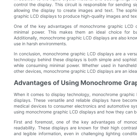
control the display. This circuit is responsible for sending si
allowing the display to create images and text. The sophis
graphic LCD displays to produce high-quality images and tex
One of the key advantages of monochrome graphic LCD displ
minimal power. This makes them an ideal choice for bat
Additionally, monochrome graphic LCD displays are also known f
use in harsh environments.
In conclusion, monochrome graphic LCD displays are a versat
technology behind these displays is both simple and sophist
while consuming minimal power. Whether used in handheld i
other devices, monochrome graphic LCD displays are an ideal 
Advantages of Using Monochrome Grap
When it comes to display technology, monochrome graphic L
displays. These versatile and reliable displays have becom
medical devices to consumer electronics and automotive syste
using monochrome graphic LCD displays and how they can bene
First and foremost, one of the key advantages of monochr
readability. These displays are known for their high contras
and legible information, even in challenging lighting conditi