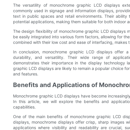
The versatility of monochrome graphic LCD displays exte
commonly used in signage and information displays, providin
text in public spaces and retail environments. Their abilit
potential applications, making them suitable for both indoor a
The design flexibility of monochrome graphic LCD displays 
be easily integrated into various form factors, allowing for the
combined with their low cost and ease of interfacing, makes 
In conclusion, monochrome graphic LCD displays offer a co
durability, and versatility. Their wide range of applica
demonstrates their importance in the display technology
graphic LCD displays are likely to remain a popular choice for
and features.
Benefits and Applications of Monochr
Monochrome graphic LCD displays have become increasingly po
In this article, we will explore the benefits and applicati
capabilities.
One of the main benefits of monochrome graphic LCD displays
displays, monochrome displays offer crisp, sharp images wi
applications where visibility and readability are crucial, 