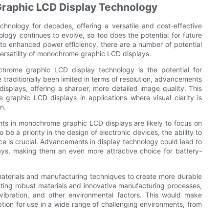
raphic LCD Display Technology
nology for decades, offering a versatile and cost-effective
ology continues to evolve, so too does the potential for future
 to enhanced power efficiency, there are a number of potential
ersatility of monochrome graphic LCD displays.
hrome graphic LCD display technology is the potential for
traditionally been limited in terms of resolution, advancements
displays, offering a sharper, more detailed image quality. This
graphic LCD displays in applications where visual clarity is
n.
ents in monochrome graphic LCD displays are likely to focus on
be a priority in the design of electronic devices, the ability to
 is crucial. Advancements in display technology could lead to
s, making them an even more attractive choice for battery-
materials and manufacturing techniques to create more durable
ting robust materials and innovative manufacturing processes,
 vibration, and other environmental factors. This would make
ion for use in a wide range of challenging environments, from