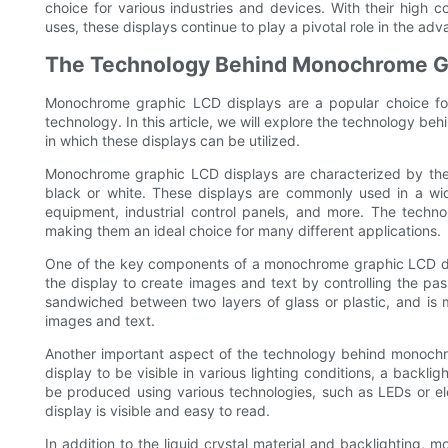
choice for various industries and devices. With their high 
uses, these displays continue to play a pivotal role in the a
The Technology Behind Monochrome Gr
Monochrome graphic LCD displays are a popular choice for a
technology. In this article, we will explore the technology
in which these displays can be utilized.
Monochrome graphic LCD displays are characterized by their a
black or white. These displays are commonly used in a wid
equipment, industrial control panels, and more. The techno
making them an ideal choice for many different applications.
One of the key components of a monochrome graphic LCD displa
the display to create images and text by controlling the pass
sandwiched between two layers of glass or plastic, and is 
images and text.
Another important aspect of the technology behind monochro
display to be visible in various lighting conditions, a backlig
be produced using various technologies, such as LEDs or ele
display is visible and easy to read.
In addition to the liquid crystal material and backlighting, 