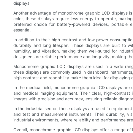
displays.
Another advantage of monochrome graphic LCD displays is 
color, these displays require less energy to operate, makin
preferred choice for battery-powered devices, portable el
essential.
In addition to their high contrast and low power consumpti
durability and long lifespan. These displays are built to 
humidity, and vibration, making them well-suited for industr
design ensure reliable performance and longevity, making them
Monochrome graphic LCD displays are used in a wide range 
these displays are commonly used in dashboard instruments,
high contrast and readability make them ideal for displaying crit
In the medical field, monochrome graphic LCD displays are u
and medical imaging equipment. Their clear, high-contrast 
images with precision and accuracy, ensuring reliable diagno
In the industrial sector, these displays are used in equipmen
and test and measurement instruments. Their durability, vi
industrial environments, where reliability and performance are
Overall, monochrome graphic LCD displays offer a range of b