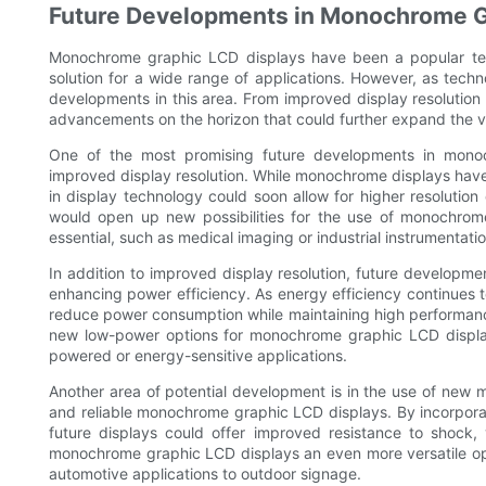
Future Developments in Monochrome G
Monochrome graphic LCD displays have been a popular tech
solution for a wide range of applications. However, as techn
developments in this area. From improved display resolution
advancements on the horizon that could further expand the v
One of the most promising future developments in monoc
improved display resolution. While monochrome displays have 
in display technology could soon allow for higher resolution 
would open up new possibilities for the use of monochrome 
essential, such as medical imaging or industrial instrumentatio
In addition to improved display resolution, future developm
enhancing power efficiency. As energy efficiency continues to 
reduce power consumption while maintaining high performance
new low-power options for monochrome graphic LCD display
powered or energy-sensitive applications.
Another area of potential development is in the use of new 
and reliable monochrome graphic LCD displays. By incorpora
future displays could offer improved resistance to shock,
monochrome graphic LCD displays an even more versatile opt
automotive applications to outdoor signage.