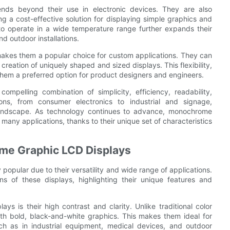
nds beyond their use in electronic devices. They are also
g a cost-effective solution for displaying simple graphics and
y to operate in a wide temperature range further expands their
nd outdoor installations.
makes them a popular choice for custom applications. They can
 creation of uniquely shaped and sized displays. This flexibility,
them a preferred option for product designers and engineers.
mpelling combination of simplicity, efficiency, readability,
tions, from consumer electronics to industrial and signage,
 landscape. As technology continues to advance, monochrome
 many applications, thanks to their unique set of characteristics
ome Graphic LCD Displays
pular due to their versatility and wide range of applications.
ons of these displays, highlighting their unique features and
 is their high contrast and clarity. Unlike traditional color
th bold, black-and-white graphics. This makes them ideal for
such as in industrial equipment, medical devices, and outdoor