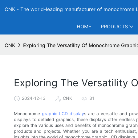
CNK - The world-leading manufacturer of monochrome L
HOME
PRODUCTS
CNK
Exploring The Versatility Of Monochrome Graphi
Exploring The Versatility
2024-12-13
CNK
31
Monochrome
graphic LCD display
s are a versatile and pow
displays to detailed graphics, these displays offer endless po
explore the various uses and benefits of monochrome grap
products and projects. Whether you are a tech enthusiast, d
insights into the world of monochrome graphic LCD displays.