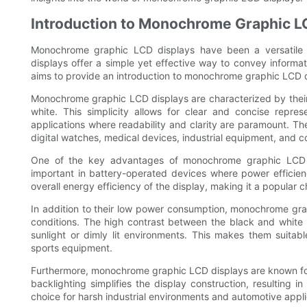
Introduction to Monochrome Graphic L
Monochrome graphic LCD displays have been a versatile a
displays offer a simple yet effective way to convey informat
aims to provide an introduction to monochrome graphic LCD disp
Monochrome graphic LCD displays are characterized by their s
white. This simplicity allows for clear and concise repre
applications where readability and clarity are paramount. T
digital watches, medical devices, industrial equipment, and c
One of the key advantages of monochrome graphic LCD di
important in battery-operated devices where power efficiency
overall energy efficiency of the display, making it a popular 
In addition to their low power consumption, monochrome graph
conditions. The high contrast between the black and white p
sunlight or dimly lit environments. This makes them suita
sports equipment.
Furthermore, monochrome graphic LCD displays are known for th
backlighting simplifies the display construction, resulting 
choice for harsh industrial environments and automotive appli