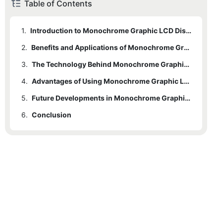
Table of Contents
1.
Introduction to Monochrome Graphic LCD Displays
2.
Benefits and Applications of Monochrome Graphic LCD Displays
3.
The Technology Behind Monochrome Graphic LCD Displays
4.
Advantages of Using Monochrome Graphic LCD Displays
5.
Future Developments in Monochrome Graphic LCD Display Technology
6.
Conclusion