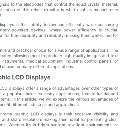
gnals to the electrodes that control the liquid crystal material,
tication of this driver circuitry is what enables monochrome
t.
ays is their ability to function efficiently while consuming
tery-powered devices, where power efficiency is crucial.
or their durability and reliability, making them well-suited for
ile and practical choice for a wide range of applications. The
icated, allowing them to produce high-quality images and text
nstruments, medical equipment, industrial control panels, or
choice for many different applications.
hic LCD Displays
CD displays offer a range of advantages over other types of
e a popular choice for many applications, from industrial and
ms. In this article, we will explore the various advantages of
fit different industries and applications.
ome graphic LCD displays is their excellent visibility and
t and sharp resolution, making them ideal for presenting clear
ons. Whether it's in bright sunlight, low-light environments, or