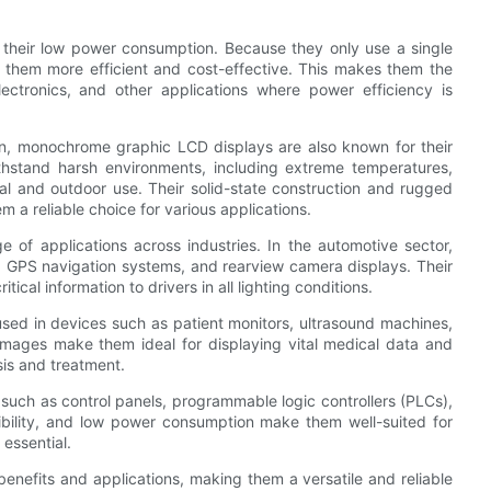
their low power consumption. Because they only use a single
g them more efficient and cost-effective. This makes them the
ectronics, and other applications where power efficiency is
on, monochrome graphic LCD displays are also known for their
withstand harsh environments, including extreme temperatures,
ial and outdoor use. Their solid-state construction and rugged
 a reliable choice for various applications.
of applications across industries. In the automotive sector,
 GPS navigation systems, and rearview camera displays. Their
ical information to drivers in all lighting conditions.
sed in devices such as patient monitors, ultrasound machines,
images make them ideal for displaying vital medical data and
sis and treatment.
t such as control panels, programmable logic controllers (PLCs),
sibility, and low power consumption make them well-suited for
 essential.
enefits and applications, making them a versatile and reliable