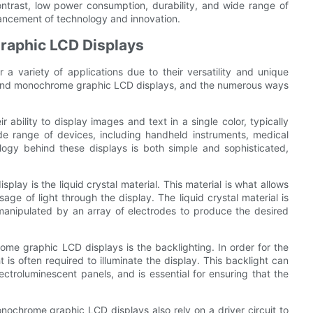
contrast, low power consumption, durability, and wide range of
dvancement of technology and innovation.
aphic LCD Displays
 variety of applications due to their versatility and unique
 behind monochrome graphic LCD displays, and the numerous ways
bility to display images and text in a single color, typically
e range of devices, including handheld instruments, medical
logy behind these displays is both simple and sophisticated,
y is the liquid crystal material. This material is what allows
age of light through the display. The liquid crystal material is
manipulated by an array of electrodes to produce the desired
me graphic LCD displays is the backlighting. In order for the
ht is often required to illuminate the display. This backlight can
ctroluminescent panels, and is essential for ensuring that the
monochrome graphic LCD displays also rely on a driver circuit to