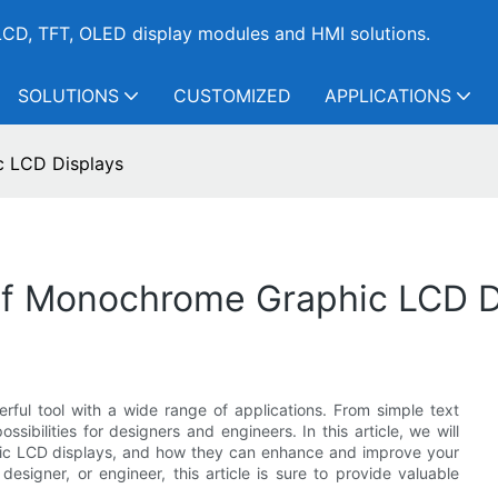
CD, TFT, OLED display modules and HMI solutions.
SOLUTIONS
CUSTOMIZED
APPLICATIONS
c LCD Displays
 Of Monochrome Graphic LCD D
erful tool with a wide range of applications. From simple text
ssibilities for designers and engineers. In this article, we will
hic LCD displays, and how they can enhance and improve your
esigner, or engineer, this article is sure to provide valuable