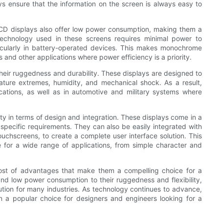
 ensure that the information on the screen is always easy to
c LCD displays also offer low power consumption, making them a
 technology used in these screens requires minimal power to
ticularly in battery-operated devices. This makes monochrome
 and other applications where power efficiency is a priority.
eir ruggedness and durability. These displays are designed to
ature extremes, humidity, and mechanical shock. As a result,
ications, as well as in automotive and military systems where
ty in terms of design and integration. These displays come in a
t specific requirements. They can also be easily integrated with
uchscreens, to create a complete user interface solution. This
 for a wide range of applications, from simple character and
ost of advantages that make them a compelling choice for a
y and low power consumption to their ruggedness and flexibility,
lution for many industries. As technology continues to advance,
in a popular choice for designers and engineers looking for a