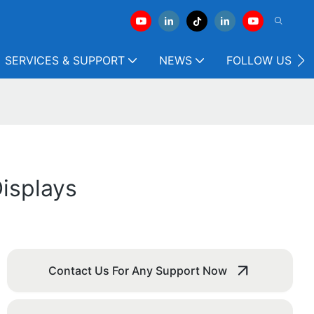
SERVICES & SUPPORT
NEWS
FOLLOW US
isplays
Contact Us For Any Support Now