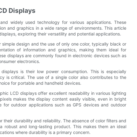
CD Displays
nd widely used technology for various applications. These
ion and graphics in a wide range of environments. This article
lays, exploring their versatility and potential applications.
imple design and the use of only one color, typically black or
sentation of information and graphics, making them ideal for
hese displays are commonly found in electronic devices such as
onsumer electronics.
splays is their low power consumption. This is especially
 is critical. The use of a single color also contributes to the
choice for portable and handheld devices.
ic LCD displays offer excellent readability in various lighting
ixels makes the display content easily visible, even in bright
ble for outdoor applications such as GPS devices and outdoor
eir durability and reliability. The absence of color filters and
in a robust and long-lasting product. This makes them an ideal
cations where durability is a primary concern.