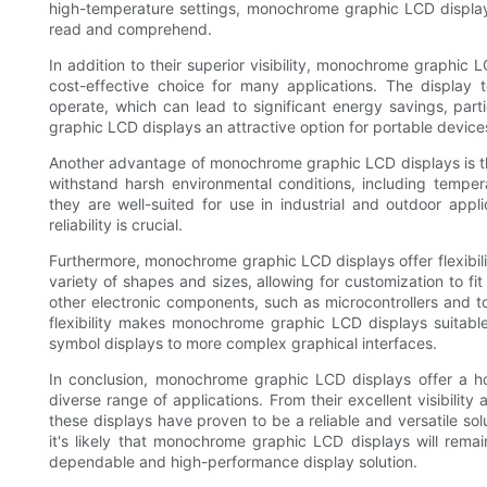
high-temperature settings, monochrome graphic LCD displays
read and comprehend.
In addition to their superior visibility, monochrome graphi
cost-effective choice for many applications. The display
operate, which can lead to significant energy savings, par
graphic LCD displays an attractive option for portable devices
Another advantage of monochrome graphic LCD displays is th
withstand harsh environmental conditions, including temper
they are well-suited for use in industrial and outdoor appl
reliability is crucial.
Furthermore, monochrome graphic LCD displays offer flexibili
variety of shapes and sizes, allowing for customization to fi
other electronic components, such as microcontrollers and to
flexibility makes monochrome graphic LCD displays suitable
symbol displays to more complex graphical interfaces.
In conclusion, monochrome graphic LCD displays offer a h
diverse range of applications. From their excellent visibilit
these displays have proven to be a reliable and versatile so
it's likely that monochrome graphic LCD displays will rema
dependable and high-performance display solution.