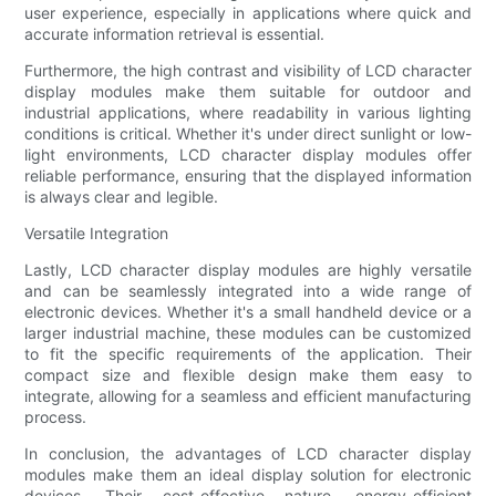
user experience, especially in applications where quick and
accurate information retrieval is essential.
Furthermore, the high contrast and visibility of LCD character
display modules make them suitable for outdoor and
industrial applications, where readability in various lighting
conditions is critical. Whether it's under direct sunlight or low-
light environments, LCD character display modules offer
reliable performance, ensuring that the displayed information
is always clear and legible.
Versatile Integration
Lastly, LCD character display modules are highly versatile
and can be seamlessly integrated into a wide range of
electronic devices. Whether it's a small handheld device or a
larger industrial machine, these modules can be customized
to fit the specific requirements of the application. Their
compact size and flexible design make them easy to
integrate, allowing for a seamless and efficient manufacturing
process.
In conclusion, the advantages of LCD character display
modules make them an ideal display solution for electronic
devices. Their cost-effective nature, energy-efficient