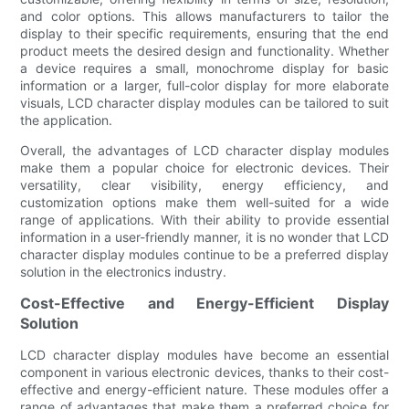
and color options. This allows manufacturers to tailor the
display to their specific requirements, ensuring that the end
product meets the desired design and functionality. Whether
a device requires a small, monochrome display for basic
information or a larger, full-color display for more elaborate
visuals, LCD character display modules can be tailored to suit
the application.
Overall, the advantages of LCD character display modules
make them a popular choice for electronic devices. Their
versatility, clear visibility, energy efficiency, and
customization options make them well-suited for a wide
range of applications. With their ability to provide essential
information in a user-friendly manner, it is no wonder that LCD
character display modules continue to be a preferred display
solution in the electronics industry.
Cost-Effective and Energy-Efficient Display
Solution
LCD character display modules have become an essential
component in various electronic devices, thanks to their cost-
effective and energy-efficient nature. These modules offer a
range of advantages that make them a preferred choice for