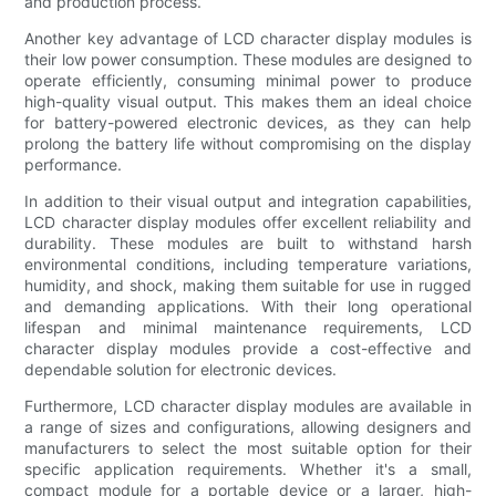
and production process.
Another key advantage of LCD character display modules is
their low power consumption. These modules are designed to
operate efficiently, consuming minimal power to produce
high-quality visual output. This makes them an ideal choice
for battery-powered electronic devices, as they can help
prolong the battery life without compromising on the display
performance.
In addition to their visual output and integration capabilities,
LCD character display modules offer excellent reliability and
durability. These modules are built to withstand harsh
environmental conditions, including temperature variations,
humidity, and shock, making them suitable for use in rugged
and demanding applications. With their long operational
lifespan and minimal maintenance requirements, LCD
character display modules provide a cost-effective and
dependable solution for electronic devices.
Furthermore, LCD character display modules are available in
a range of sizes and configurations, allowing designers and
manufacturers to select the most suitable option for their
specific application requirements. Whether it's a small,
compact module for a portable device or a larger, high-