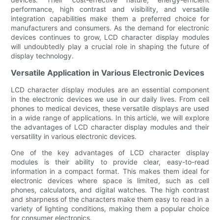
performance, high contrast and visibility, and versatile
integration capabilities make them a preferred choice for
manufacturers and consumers. As the demand for electronic
devices continues to grow, LCD character display modules
will undoubtedly play a crucial role in shaping the future of
display technology.
Versatile Application in Various Electronic Devices
LCD character display modules are an essential component
in the electronic devices we use in our daily lives. From cell
phones to medical devices, these versatile displays are used
in a wide range of applications. In this article, we will explore
the advantages of LCD character display modules and their
versatility in various electronic devices.
One of the key advantages of LCD character display
modules is their ability to provide clear, easy-to-read
information in a compact format. This makes them ideal for
electronic devices where space is limited, such as cell
phones, calculators, and digital watches. The high contrast
and sharpness of the characters make them easy to read in a
variety of lighting conditions, making them a popular choice
for consumer electronics.