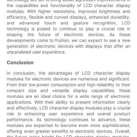
the capabilities and functionality of LCD character display
modules. With higher resolutions, improved brightness and
efficiency, flexible and curved displays, enhanced durability,
and advanced touch and gesture recognition, LCD
technology is poised to continue to play a crucial role in
shaping the future of electronic devices. As these
developments come to fruition, we can expect to see a new
generation of electronic devices with displays that offer an
unparalleled user experience.
Conclusion
In conclusion, the advantages of LCD character display
modules for electronic devices are numerous and significant.
From their low power consumption and high reliability to their
compact size and versatile display capabilities, these
modules are an ideal choice for a wide range of electronic
applications. With their ability to present information clearly
and effectively, LCD character display modules play a crucial
role in enhancing user experience and overall product
performance. As technology continues to advance, these
modules are expected to become even more sophisticated,
offering even greater benefits to electronic devices. Overall,
the future looks bright for LCD character display modules,