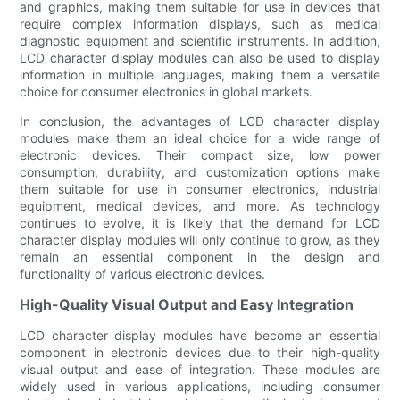
and graphics, making them suitable for use in devices that
require complex information displays, such as medical
diagnostic equipment and scientific instruments. In addition,
LCD character display modules can also be used to display
information in multiple languages, making them a versatile
choice for consumer electronics in global markets.
In conclusion, the advantages of LCD character display
modules make them an ideal choice for a wide range of
electronic devices. Their compact size, low power
consumption, durability, and customization options make
them suitable for use in consumer electronics, industrial
equipment, medical devices, and more. As technology
continues to evolve, it is likely that the demand for LCD
character display modules will only continue to grow, as they
remain an essential component in the design and
functionality of various electronic devices.
High-Quality Visual Output and Easy Integration
LCD character display modules have become an essential
component in electronic devices due to their high-quality
visual output and ease of integration. These modules are
widely used in various applications, including consumer