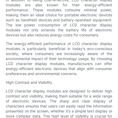
modules are also known for their energy-efficient
performance. These modules consume minimal power,
making them an ideal choice for portable electronic devices
such as handheld devices and battery-operated equipment.
The low power consumption of LCD character display
modules not only extends the battery life of electronic
devices but also reduces energy costs for consumers.
The energy-efficient performance of LCD character display
modules is particularly beneficial in today's eco-conscious
society, where consumers are increasingly aware of the
environmental impact of their technology usage. By choosing
LCD character display modules, manufacturers can offer
energy-efficient electronic devices that align with consumer
preferences and environmental concerns.
High Contrast and Visibility
LCD character display modules are designed to deliver high
contrast and visibility, making them suitable for a wide range
of electronic devices. The sharp and clear display of
characters ensures that users can easily read the information
presented on the screen, whether it's a simple text display or
more complex data. This high level of visibility is crucial for