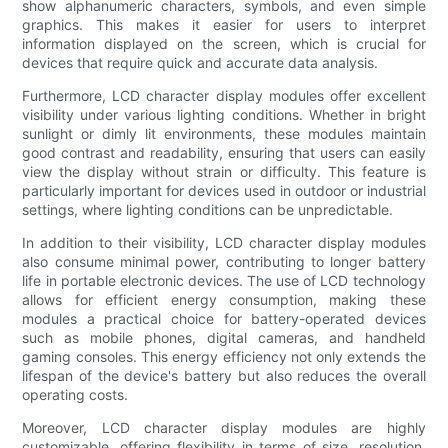
show alphanumeric characters, symbols, and even simple
graphics. This makes it easier for users to interpret
information displayed on the screen, which is crucial for
devices that require quick and accurate data analysis.
Furthermore, LCD character display modules offer excellent
visibility under various lighting conditions. Whether in bright
sunlight or dimly lit environments, these modules maintain
good contrast and readability, ensuring that users can easily
view the display without strain or difficulty. This feature is
particularly important for devices used in outdoor or industrial
settings, where lighting conditions can be unpredictable.
In addition to their visibility, LCD character display modules
also consume minimal power, contributing to longer battery
life in portable electronic devices. The use of LCD technology
allows for efficient energy consumption, making these
modules a practical choice for battery-operated devices
such as mobile phones, digital cameras, and handheld
gaming consoles. This energy efficiency not only extends the
lifespan of the device's battery but also reduces the overall
operating costs.
Moreover, LCD character display modules are highly
customizable, offering flexibility in terms of size, resolution,