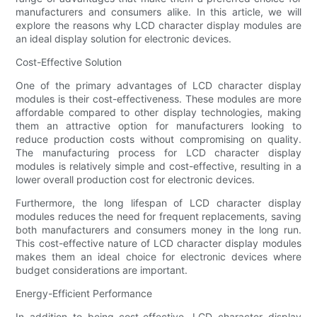
manufacturers and consumers alike. In this article, we will
explore the reasons why LCD character display modules are
an ideal display solution for electronic devices.
Cost-Effective Solution
One of the primary advantages of LCD character display
modules is their cost-effectiveness. These modules are more
affordable compared to other display technologies, making
them an attractive option for manufacturers looking to
reduce production costs without compromising on quality.
The manufacturing process for LCD character display
modules is relatively simple and cost-effective, resulting in a
lower overall production cost for electronic devices.
Furthermore, the long lifespan of LCD character display
modules reduces the need for frequent replacements, saving
both manufacturers and consumers money in the long run.
This cost-effective nature of LCD character display modules
makes them an ideal choice for electronic devices where
budget considerations are important.
Energy-Efficient Performance
In addition to being cost-effective, LCD character display