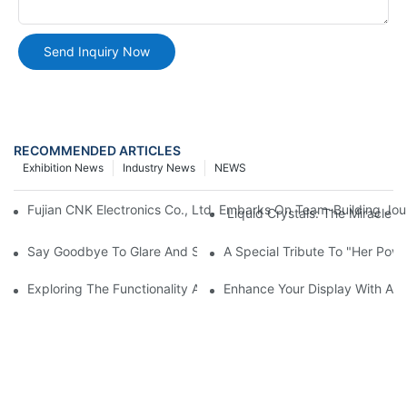
Send Inquiry Now
RECOMMENDED ARTICLES
Exhibition News
Industry News
NEWS
Fujian CNK Electronics Co., Ltd. Embarks On Team-Building Jou
Liquid Crystals: The Miracle 
Say Goodbye To Glare And Smudges! How AG, AR, And AF Glass
A Special Tribute To "Her Po
Exploring The Functionality And Applications Of Graphic Displa
Enhance Your Display With A 