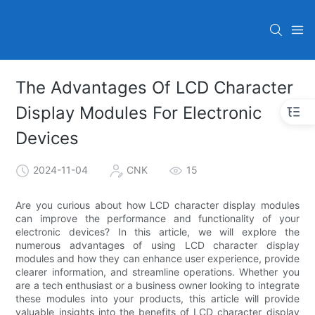
The Advantages Of LCD Character
Display Modules For Electronic
Devices
2024-11-04
CNK
15
Are you curious about how LCD character display modules
can improve the performance and functionality of your
electronic devices? In this article, we will explore the
numerous advantages of using LCD character display
modules and how they can enhance user experience, provide
clearer information, and streamline operations. Whether you
are a tech enthusiast or a business owner looking to integrate
these modules into your products, this article will provide
valuable insights into the benefits of LCD character display