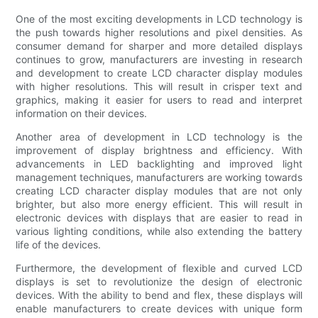
One of the most exciting developments in LCD technology is
the push towards higher resolutions and pixel densities. As
consumer demand for sharper and more detailed displays
continues to grow, manufacturers are investing in research
and development to create LCD character display modules
with higher resolutions. This will result in crisper text and
graphics, making it easier for users to read and interpret
information on their devices.
Another area of development in LCD technology is the
improvement of display brightness and efficiency. With
advancements in LED backlighting and improved light
management techniques, manufacturers are working towards
creating LCD character display modules that are not only
brighter, but also more energy efficient. This will result in
electronic devices with displays that are easier to read in
various lighting conditions, while also extending the battery
life of the devices.
Furthermore, the development of flexible and curved LCD
displays is set to revolutionize the design of electronic
devices. With the ability to bend and flex, these displays will
enable manufacturers to create devices with unique form