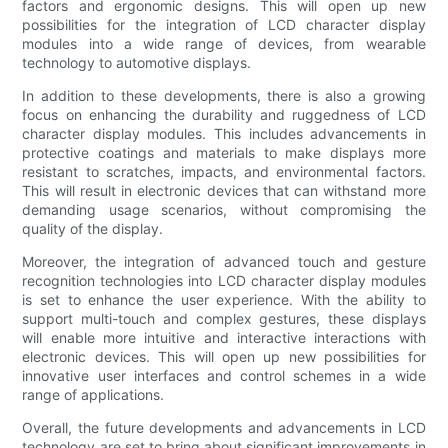
factors and ergonomic designs. This will open up new
possibilities for the integration of LCD character display
modules into a wide range of devices, from wearable
technology to automotive displays.
In addition to these developments, there is also a growing
focus on enhancing the durability and ruggedness of LCD
character display modules. This includes advancements in
protective coatings and materials to make displays more
resistant to scratches, impacts, and environmental factors.
This will result in electronic devices that can withstand more
demanding usage scenarios, without compromising the
quality of the display.
Moreover, the integration of advanced touch and gesture
recognition technologies into LCD character display modules
is set to enhance the user experience. With the ability to
support multi-touch and complex gestures, these displays
will enable more intuitive and interactive interactions with
electronic devices. This will open up new possibilities for
innovative user interfaces and control schemes in a wide
range of applications.
Overall, the future developments and advancements in LCD
technology are set to bring about significant improvements in