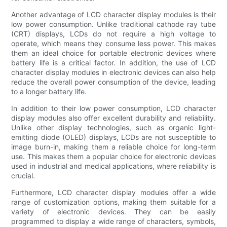
Another advantage of LCD character display modules is their
low power consumption. Unlike traditional cathode ray tube
(CRT) displays, LCDs do not require a high voltage to
operate, which means they consume less power. This makes
them an ideal choice for portable electronic devices where
battery life is a critical factor. In addition, the use of LCD
character display modules in electronic devices can also help
reduce the overall power consumption of the device, leading
to a longer battery life.
In addition to their low power consumption, LCD character
display modules also offer excellent durability and reliability.
Unlike other display technologies, such as organic light-
emitting diode (OLED) displays, LCDs are not susceptible to
image burn-in, making them a reliable choice for long-term
use. This makes them a popular choice for electronic devices
used in industrial and medical applications, where reliability is
crucial.
Furthermore, LCD character display modules offer a wide
range of customization options, making them suitable for a
variety of electronic devices. They can be easily
programmed to display a wide range of characters, symbols,