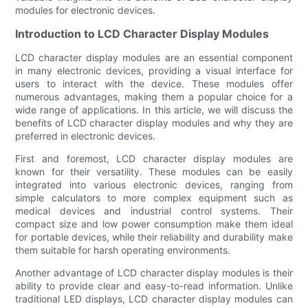
modules for electronic devices.
Introduction to LCD Character Display Modules
LCD character display modules are an essential component
in many electronic devices, providing a visual interface for
users to interact with the device. These modules offer
numerous advantages, making them a popular choice for a
wide range of applications. In this article, we will discuss the
benefits of LCD character display modules and why they are
preferred in electronic devices.
First and foremost, LCD character display modules are
known for their versatility. These modules can be easily
integrated into various electronic devices, ranging from
simple calculators to more complex equipment such as
medical devices and industrial control systems. Their
compact size and low power consumption make them ideal
for portable devices, while their reliability and durability make
them suitable for harsh operating environments.
Another advantage of LCD character display modules is their
ability to provide clear and easy-to-read information. Unlike
traditional LED displays, LCD character display modules can