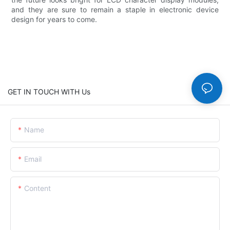
and they are sure to remain a staple in electronic device
design for years to come.
GET IN TOUCH WITH Us
Name
Email
Content