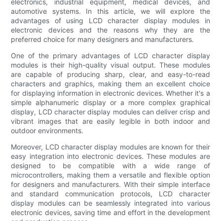
electronics, industrial equipment, medical devices, and
automotive systems. In this article, we will explore the
advantages of using LCD character display modules in
electronic devices and the reasons why they are the
preferred choice for many designers and manufacturers.
One of the primary advantages of LCD character display
modules is their high-quality visual output. These modules
are capable of producing sharp, clear, and easy-to-read
characters and graphics, making them an excellent choice
for displaying information in electronic devices. Whether it's a
simple alphanumeric display or a more complex graphical
display, LCD character display modules can deliver crisp and
vibrant images that are easily legible in both indoor and
outdoor environments.
Moreover, LCD character display modules are known for their
easy integration into electronic devices. These modules are
designed to be compatible with a wide range of
microcontrollers, making them a versatile and flexible option
for designers and manufacturers. With their simple interface
and standard communication protocols, LCD character
display modules can be seamlessly integrated into various
electronic devices, saving time and effort in the development