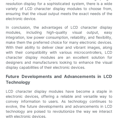
resolution display for a sophisticated system, there is a wide
variety of LCD character display modules to choose from,
ensuring that the visual output meets the exact needs of the
electronic device.
In conclusion, the advantages of LCD character display
modules, including high-quality visual output, easy
integration, low power consumption, reliability, and flexibility,
make them the preferred choice for many electronic devices.
With their ability to deliver clear and vibrant images, along
with their compatibility with various microcontrollers, LCD
character display modules are an excellent solution for
designers and manufacturers looking to enhance the visual
display capabilities of their electronic devices.
Future Developments and Advancements in LCD
Technology
LCD character display modules have become a staple in
electronic devices, offering a reliable and versatile way to
convey information to users. As technology continues to
evolve, the future developments and advancements in LCD
technology are poised to revolutionize the way we interact
with electronic devices.