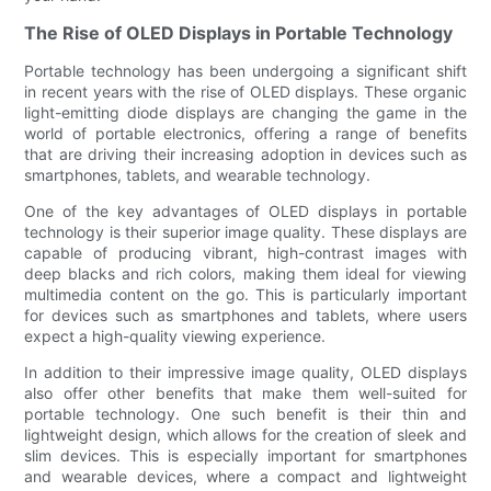
The Rise of OLED Displays in Portable Technology
Portable technology has been undergoing a significant shift
in recent years with the rise of OLED displays. These organic
light-emitting diode displays are changing the game in the
world of portable electronics, offering a range of benefits
that are driving their increasing adoption in devices such as
smartphones, tablets, and wearable technology.
One of the key advantages of OLED displays in portable
technology is their superior image quality. These displays are
capable of producing vibrant, high-contrast images with
deep blacks and rich colors, making them ideal for viewing
multimedia content on the go. This is particularly important
for devices such as smartphones and tablets, where users
expect a high-quality viewing experience.
In addition to their impressive image quality, OLED displays
also offer other benefits that make them well-suited for
portable technology. One such benefit is their thin and
lightweight design, which allows for the creation of sleek and
slim devices. This is especially important for smartphones
and wearable devices, where a compact and lightweight