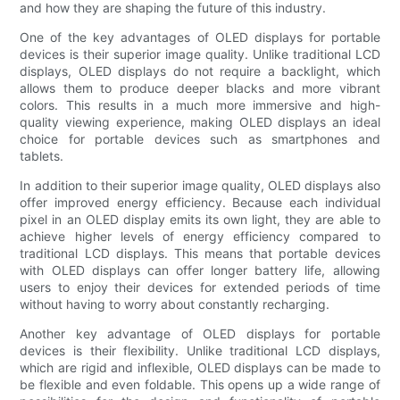
and how they are shaping the future of this industry.
One of the key advantages of OLED displays for portable
devices is their superior image quality. Unlike traditional LCD
displays, OLED displays do not require a backlight, which
allows them to produce deeper blacks and more vibrant
colors. This results in a much more immersive and high-
quality viewing experience, making OLED displays an ideal
choice for portable devices such as smartphones and
tablets.
In addition to their superior image quality, OLED displays also
offer improved energy efficiency. Because each individual
pixel in an OLED display emits its own light, they are able to
achieve higher levels of energy efficiency compared to
traditional LCD displays. This means that portable devices
with OLED displays can offer longer battery life, allowing
users to enjoy their devices for extended periods of time
without having to worry about constantly recharging.
Another key advantage of OLED displays for portable
devices is their flexibility. Unlike traditional LCD displays,
which are rigid and inflexible, OLED displays can be made to
be flexible and even foldable. This opens up a wide range of