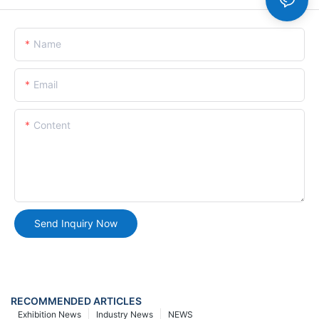
Name
Email
Content
Send Inquiry Now
RECOMMENDED ARTICLES
Exhibition News
Industry News
NEWS