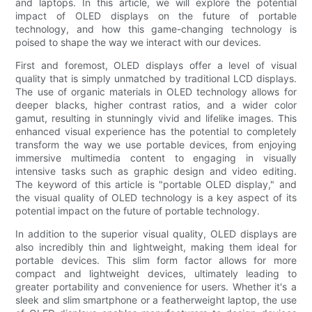
and laptops. In this article, we will explore the potential
impact of OLED displays on the future of portable
technology, and how this game-changing technology is
poised to shape the way we interact with our devices.
First and foremost, OLED displays offer a level of visual
quality that is simply unmatched by traditional LCD displays.
The use of organic materials in OLED technology allows for
deeper blacks, higher contrast ratios, and a wider color
gamut, resulting in stunningly vivid and lifelike images. This
enhanced visual experience has the potential to completely
transform the way we use portable devices, from enjoying
immersive multimedia content to engaging in visually
intensive tasks such as graphic design and video editing.
The keyword of this article is "portable OLED display," and
the visual quality of OLED technology is a key aspect of its
potential impact on the future of portable technology.
In addition to the superior visual quality, OLED displays are
also incredibly thin and lightweight, making them ideal for
portable devices. This slim form factor allows for more
compact and lightweight devices, ultimately leading to
greater portability and convenience for users. Whether it's a
sleek and slim smartphone or a featherweight laptop, the use