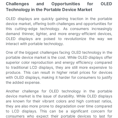
Challenges and Opportunities for OLED
Technology in the Portable Device Market
OLED displays are quickly gaining traction in the portable
device market, offering both challenges and opportunities for
this cutting-edge technology. As consumers increasingly
demand thinner, lighter, and more energy-efficient devices,
OLED displays are poised to revolutionize the way we
interact with portable technology.
One of the biggest challenges facing OLED technology in the
portable device market is the cost. While OLED displays offer
superior color reproduction and energy efficiency compared
to traditional LCD displays, they are still more expensive to
produce. This can result in higher retail prices for devices
with OLED displays, making it harder for consumers to justify
the added expense.
Another challenge for OLED technology in the portable
device market is the issue of durability. While OLED displays
are known for their vibrant colors and high contrast ratios,
they are also more prone to degradation over time compared
to LCD displays. This can be a significant concern for
consumers who expect their portable devices to last for