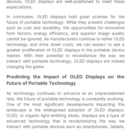
devices, OLED displays are well-positioned to meet these
expectations.
In conclusion, OLED displays hold great promise for the
future of portable technology. While they present challenges
such as cost and durability, the opportunities for innovative
form factors, energy efficiency, and superior image quality
cannot be ignored. As manufacturers continue to refine OLED
technology and drive down costs, we can expect to see a
greater proliferation of OLED displays in the portable device
market. With their potential to revolutionize the way we
interact with portable technology, OLED displays are indeed
changing the game.
Predicting the Impact of OLED Displays on the
Future of Portable Technology
As technology continues to advance at an unprecedented
rate, the future of portable technology is constantly evolving.
One of the most significant developments impacting this
landscape is the widespread adoption of OLED displays.
OLED, or organic light-emitting diode, displays are a type of
advanced technology that is revolutionizing the way we
interact with portable devices such as smartphones, tablets,