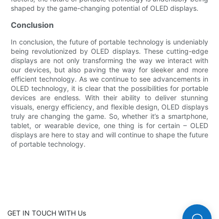
shaped by the game-changing potential of OLED displays.
Conclusion
In conclusion, the future of portable technology is undeniably
being revolutionized by OLED displays. These cutting-edge
displays are not only transforming the way we interact with
our devices, but also paving the way for sleeker and more
efficient technology. As we continue to see advancements in
OLED technology, it is clear that the possibilities for portable
devices are endless. With their ability to deliver stunning
visuals, energy efficiency, and flexible design, OLED displays
truly are changing the game. So, whether it’s a smartphone,
tablet, or wearable device, one thing is for certain – OLED
displays are here to stay and will continue to shape the future
of portable technology.
GET IN TOUCH WITH Us