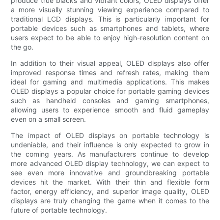
produce true blacks and vibrant colors, OLED displays offer
a more visually stunning viewing experience compared to
traditional LCD displays. This is particularly important for
portable devices such as smartphones and tablets, where
users expect to be able to enjoy high-resolution content on
the go.
In addition to their visual appeal, OLED displays also offer
improved response times and refresh rates, making them
ideal for gaming and multimedia applications. This makes
OLED displays a popular choice for portable gaming devices
such as handheld consoles and gaming smartphones,
allowing users to experience smooth and fluid gameplay
even on a small screen.
The impact of OLED displays on portable technology is
undeniable, and their influence is only expected to grow in
the coming years. As manufacturers continue to develop
more advanced OLED display technology, we can expect to
see even more innovative and groundbreaking portable
devices hit the market. With their thin and flexible form
factor, energy efficiency, and superior image quality, OLED
displays are truly changing the game when it comes to the
future of portable technology.