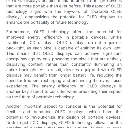
of OLED displays enables manufacturers to design devices
that are more portable than ever before. This aspect of OLED
technology aligns with the keyword of "portable OLED
display," emphasizing the potential for OLED displays to
enhance the portability of future technology.
Furthermore, OLED technology offers the potential for
improved energy efficiency in portable devices. Unlike
traditional LCD displays, OLED displays do not require a
backlight, as each pixel is capable of emitting its own light.
This means that OLED displays can achieve significant
energy savings by only powering the pixels that are actively
displaying content, rather than constantly illuminating an
entire backlight. As a result, devices equipped with OLED
displays may benefit from longer battery life, reducing the
need for frequent recharging and enhancing the overall user
experience. The energy efficiency of OLED displays is
another key aspect to consider when predicting their impact
on the future of portable technology.
Another important aspect to consider is the potential for
flexible and bendable OLED displays, which have the
potential to revolutionize the design of portable devices.
Unlike rigid LCD displays, OLED technology allows for the
creation of displays that can be curved, folded, or even