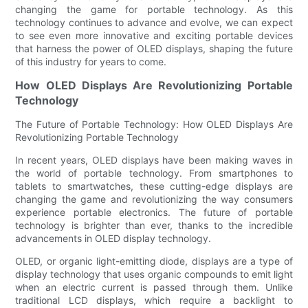
changing the game for portable technology. As this
technology continues to advance and evolve, we can expect
to see even more innovative and exciting portable devices
that harness the power of OLED displays, shaping the future
of this industry for years to come.
How OLED Displays Are Revolutionizing Portable
Technology
The Future of Portable Technology: How OLED Displays Are
Revolutionizing Portable Technology
In recent years, OLED displays have been making waves in
the world of portable technology. From smartphones to
tablets to smartwatches, these cutting-edge displays are
changing the game and revolutionizing the way consumers
experience portable electronics. The future of portable
technology is brighter than ever, thanks to the incredible
advancements in OLED display technology.
OLED, or organic light-emitting diode, displays are a type of
display technology that uses organic compounds to emit light
when an electric current is passed through them. Unlike
traditional LCD displays, which require a backlight to