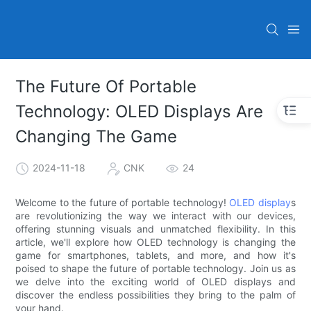
The Future Of Portable
Technology: OLED Displays Are
Changing The Game
2024-11-18
CNK
24
Welcome to the future of portable technology!
OLED display
s
are revolutionizing the way we interact with our devices,
offering stunning visuals and unmatched flexibility. In this
article, we'll explore how OLED technology is changing the
game for smartphones, tablets, and more, and how it's
poised to shape the future of portable technology. Join us as
we delve into the exciting world of OLED displays and
discover the endless possibilities they bring to the palm of
your hand.