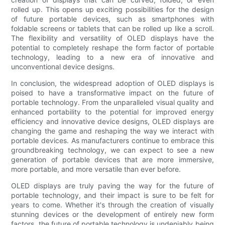
rolled up. This opens up exciting possibilities for the design
of future portable devices, such as smartphones with
foldable screens or tablets that can be rolled up like a scroll.
The flexibility and versatility of OLED displays have the
potential to completely reshape the form factor of portable
technology, leading to a new era of innovative and
unconventional device designs.
In conclusion, the widespread adoption of OLED displays is
poised to have a transformative impact on the future of
portable technology. From the unparalleled visual quality and
enhanced portability to the potential for improved energy
efficiency and innovative device designs, OLED displays are
changing the game and reshaping the way we interact with
portable devices. As manufacturers continue to embrace this
groundbreaking technology, we can expect to see a new
generation of portable devices that are more immersive,
more portable, and more versatile than ever before.
OLED displays are truly paving the way for the future of
portable technology, and their impact is sure to be felt for
years to come. Whether it's through the creation of visually
stunning devices or the development of entirely new form
factors, the future of portable technology is undeniably being