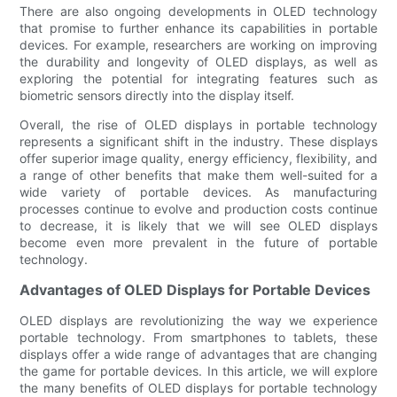
There are also ongoing developments in OLED technology
that promise to further enhance its capabilities in portable
devices. For example, researchers are working on improving
the durability and longevity of OLED displays, as well as
exploring the potential for integrating features such as
biometric sensors directly into the display itself.
Overall, the rise of OLED displays in portable technology
represents a significant shift in the industry. These displays
offer superior image quality, energy efficiency, flexibility, and
a range of other benefits that make them well-suited for a
wide variety of portable devices. As manufacturing
processes continue to evolve and production costs continue
to decrease, it is likely that we will see OLED displays
become even more prevalent in the future of portable
technology.
Advantages of OLED Displays for Portable Devices
OLED displays are revolutionizing the way we experience
portable technology. From smartphones to tablets, these
displays offer a wide range of advantages that are changing
the game for portable devices. In this article, we will explore
the many benefits of OLED displays for portable technology