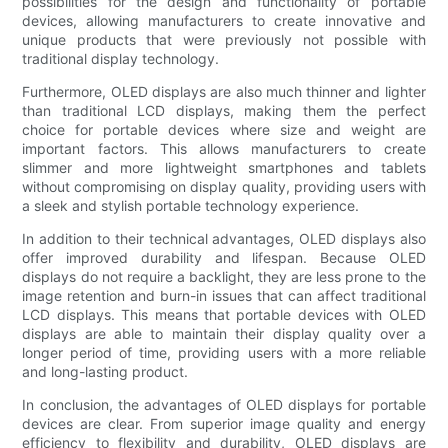
possibilities for the design and functionality of portable
devices, allowing manufacturers to create innovative and
unique products that were previously not possible with
traditional display technology.
Furthermore, OLED displays are also much thinner and lighter
than traditional LCD displays, making them the perfect
choice for portable devices where size and weight are
important factors. This allows manufacturers to create
slimmer and more lightweight smartphones and tablets
without compromising on display quality, providing users with
a sleek and stylish portable technology experience.
In addition to their technical advantages, OLED displays also
offer improved durability and lifespan. Because OLED
displays do not require a backlight, they are less prone to the
image retention and burn-in issues that can affect traditional
LCD displays. This means that portable devices with OLED
displays are able to maintain their display quality over a
longer period of time, providing users with a more reliable
and long-lasting product.
In conclusion, the advantages of OLED displays for portable
devices are clear. From superior image quality and energy
efficiency to flexibility and durability, OLED displays are