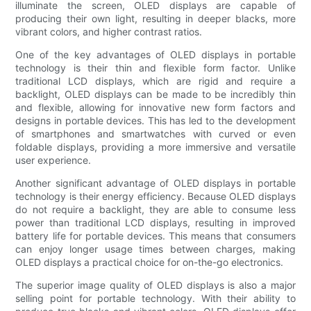
illuminate the screen, OLED displays are capable of
producing their own light, resulting in deeper blacks, more
vibrant colors, and higher contrast ratios.
One of the key advantages of OLED displays in portable
technology is their thin and flexible form factor. Unlike
traditional LCD displays, which are rigid and require a
backlight, OLED displays can be made to be incredibly thin
and flexible, allowing for innovative new form factors and
designs in portable devices. This has led to the development
of smartphones and smartwatches with curved or even
foldable displays, providing a more immersive and versatile
user experience.
Another significant advantage of OLED displays in portable
technology is their energy efficiency. Because OLED displays
do not require a backlight, they are able to consume less
power than traditional LCD displays, resulting in improved
battery life for portable devices. This means that consumers
can enjoy longer usage times between charges, making
OLED displays a practical choice for on-the-go electronics.
The superior image quality of OLED displays is also a major
selling point for portable technology. With their ability to