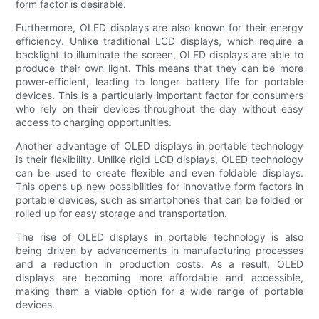
form factor is desirable.
Furthermore, OLED displays are also known for their energy
efficiency. Unlike traditional LCD displays, which require a
backlight to illuminate the screen, OLED displays are able to
produce their own light. This means that they can be more
power-efficient, leading to longer battery life for portable
devices. This is a particularly important factor for consumers
who rely on their devices throughout the day without easy
access to charging opportunities.
Another advantage of OLED displays in portable technology
is their flexibility. Unlike rigid LCD displays, OLED technology
can be used to create flexible and even foldable displays.
This opens up new possibilities for innovative form factors in
portable devices, such as smartphones that can be folded or
rolled up for easy storage and transportation.
The rise of OLED displays in portable technology is also
being driven by advancements in manufacturing processes
and a reduction in production costs. As a result, OLED
displays are becoming more affordable and accessible,
making them a viable option for a wide range of portable
devices.