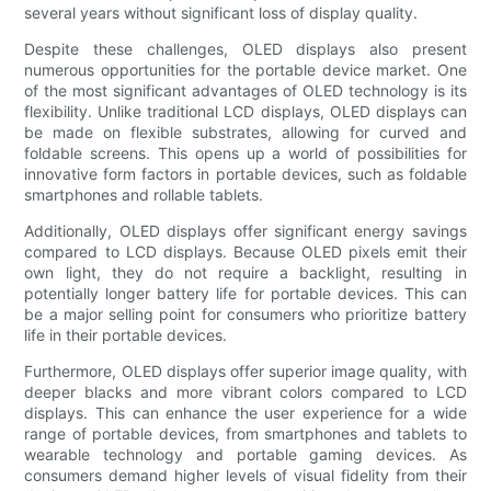
several years without significant loss of display quality.
Despite these challenges, OLED displays also present
numerous opportunities for the portable device market. One
of the most significant advantages of OLED technology is its
flexibility. Unlike traditional LCD displays, OLED displays can
be made on flexible substrates, allowing for curved and
foldable screens. This opens up a world of possibilities for
innovative form factors in portable devices, such as foldable
smartphones and rollable tablets.
Additionally, OLED displays offer significant energy savings
compared to LCD displays. Because OLED pixels emit their
own light, they do not require a backlight, resulting in
potentially longer battery life for portable devices. This can
be a major selling point for consumers who prioritize battery
life in their portable devices.
Furthermore, OLED displays offer superior image quality, with
deeper blacks and more vibrant colors compared to LCD
displays. This can enhance the user experience for a wide
range of portable devices, from smartphones and tablets to
wearable technology and portable gaming devices. As
consumers demand higher levels of visual fidelity from their