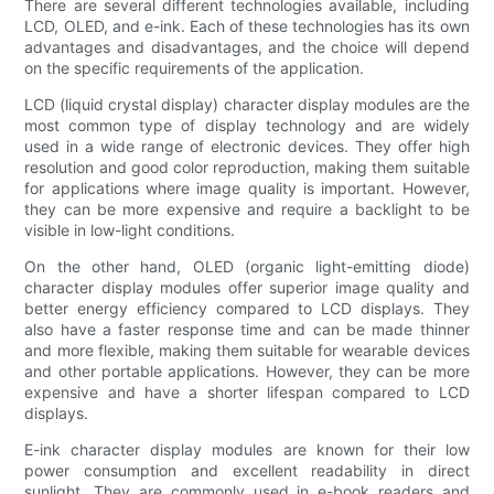
There are several different technologies available, including
LCD, OLED, and e-ink. Each of these technologies has its own
advantages and disadvantages, and the choice will depend
on the specific requirements of the application.
LCD (liquid crystal display) character display modules are the
most common type of display technology and are widely
used in a wide range of electronic devices. They offer high
resolution and good color reproduction, making them suitable
for applications where image quality is important. However,
they can be more expensive and require a backlight to be
visible in low-light conditions.
On the other hand, OLED (organic light-emitting diode)
character display modules offer superior image quality and
better energy efficiency compared to LCD displays. They
also have a faster response time and can be made thinner
and more flexible, making them suitable for wearable devices
and other portable applications. However, they can be more
expensive and have a shorter lifespan compared to LCD
displays.
E-ink character display modules are known for their low
power consumption and excellent readability in direct
sunlight. They are commonly used in e-book readers and