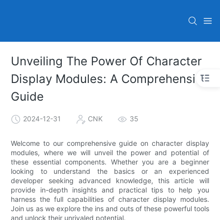
Unveiling The Power Of Character
Display Modules: A Comprehensive
Guide
2024-12-31
CNK
35
Welcome to our comprehensive guide on character display
modules, where we will unveil the power and potential of
these essential components. Whether you are a beginner
looking to understand the basics or an experienced
developer seeking advanced knowledge, this article will
provide in-depth insights and practical tips to help you
harness the full capabilities of character display modules.
Join us as we explore the ins and outs of these powerful tools
and unlock their unrivaled potential.