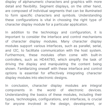
display of alphanumeric characters and graphics with more
detail and flexibility. Segment displays, on the other hand,
are composed of individual segments that can be illuminated
to form specific characters and symbols. Understanding
these configurations is vital in choosing the right type of
character display module for a particular application.
In addition to the technology and configuration, it is
important to consider the interface and control mechanisms
of character display modules. Many character display
modules support various interfaces, such as parallel, serial,
and I2C, to facilitate communication with the host system.
Furthermore, these modules often come with built-in
controllers, such as HD44780, which simplify the task of
driving the display and manipulating the content being
shown. Familiarizing oneself with these interface and control
options is essential for effectively integrating character
display modules into electronic designs.
In conclusion, character display modules are integral
components in the world of electronic devices.
Understanding the basics of these modules, including their
types, technologies, configurations, and interfaces, is crucial
for anyone involved in the design, development, or