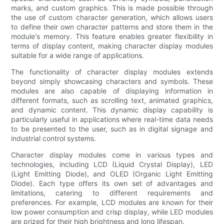
marks, and custom graphics. This is made possible through
the use of custom character generation, which allows users
to define their own character patterns and store them in the
module's memory. This feature enables greater flexibility in
terms of display content, making character display modules
suitable for a wide range of applications.
The functionality of character display modules extends
beyond simply showcasing characters and symbols. These
modules are also capable of displaying information in
different formats, such as scrolling text, animated graphics,
and dynamic content. This dynamic display capability is
particularly useful in applications where real-time data needs
to be presented to the user, such as in digital signage and
industrial control systems.
Character display modules come in various types and
technologies, including LCD (Liquid Crystal Display), LED
(Light Emitting Diode), and OLED (Organic Light Emitting
Diode). Each type offers its own set of advantages and
limitations, catering to different requirements and
preferences. For example, LCD modules are known for their
low power consumption and crisp display, while LED modules
are prized for their high brightness and long lifespan.