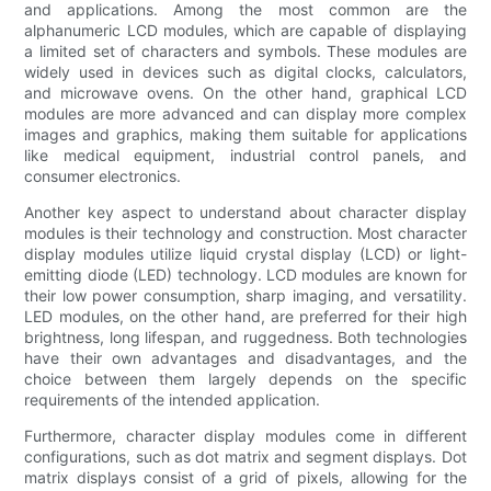
and applications. Among the most common are the
alphanumeric LCD modules, which are capable of displaying
a limited set of characters and symbols. These modules are
widely used in devices such as digital clocks, calculators,
and microwave ovens. On the other hand, graphical LCD
modules are more advanced and can display more complex
images and graphics, making them suitable for applications
like medical equipment, industrial control panels, and
consumer electronics.
Another key aspect to understand about character display
modules is their technology and construction. Most character
display modules utilize liquid crystal display (LCD) or light-
emitting diode (LED) technology. LCD modules are known for
their low power consumption, sharp imaging, and versatility.
LED modules, on the other hand, are preferred for their high
brightness, long lifespan, and ruggedness. Both technologies
have their own advantages and disadvantages, and the
choice between them largely depends on the specific
requirements of the intended application.
Furthermore, character display modules come in different
configurations, such as dot matrix and segment displays. Dot
matrix displays consist of a grid of pixels, allowing for the