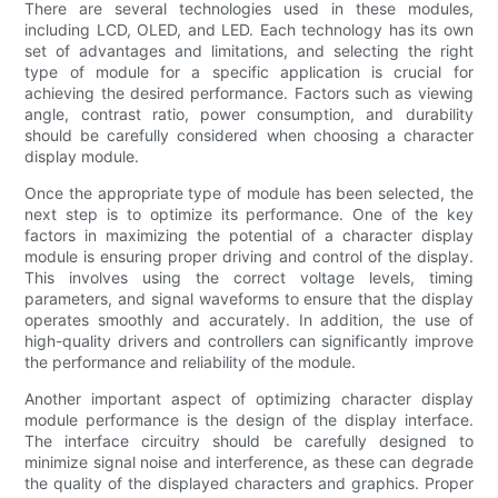
There are several technologies used in these modules,
including LCD, OLED, and LED. Each technology has its own
set of advantages and limitations, and selecting the right
type of module for a specific application is crucial for
achieving the desired performance. Factors such as viewing
angle, contrast ratio, power consumption, and durability
should be carefully considered when choosing a character
display module.
Once the appropriate type of module has been selected, the
next step is to optimize its performance. One of the key
factors in maximizing the potential of a character display
module is ensuring proper driving and control of the display.
This involves using the correct voltage levels, timing
parameters, and signal waveforms to ensure that the display
operates smoothly and accurately. In addition, the use of
high-quality drivers and controllers can significantly improve
the performance and reliability of the module.
Another important aspect of optimizing character display
module performance is the design of the display interface.
The interface circuitry should be carefully designed to
minimize signal noise and interference, as these can degrade
the quality of the displayed characters and graphics. Proper