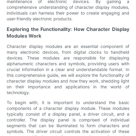
maintenance of electronic devices. By gaining a
comprehensive understanding of character display modules,
individuals can harness their power to create engaging and
user-friendly electronic products.
Exploring the Functionality: How Character Display
Modules Work
Character display modules are an essential component of
many electronic devices, from digital clocks to handheld
devices. These modules are responsible for displaying
alphanumeric characters and symbols, providing users with
crucial information in a clear and understandable format. In
this comprehensive guide, we will explore the functionality of
character display modules and how they work, shedding light
on their importance and applications in the world of
technology.
To begin with, it is important to understand the basic
components of a character display module. These modules
typically consist of a display panel, a driver circuit, and a
controller. The display panel is comprised of individual
segments that can be illuminated to form characters and
symbols. The driver circuit controls the activation of these