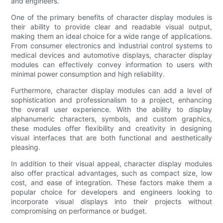
and engineers.
One of the primary benefits of character display modules is
their ability to provide clear and readable visual output,
making them an ideal choice for a wide range of applications.
From consumer electronics and industrial control systems to
medical devices and automotive displays, character display
modules can effectively convey information to users with
minimal power consumption and high reliability.
Furthermore, character display modules can add a level of
sophistication and professionalism to a project, enhancing
the overall user experience. With the ability to display
alphanumeric characters, symbols, and custom graphics,
these modules offer flexibility and creativity in designing
visual interfaces that are both functional and aesthetically
pleasing.
In addition to their visual appeal, character display modules
also offer practical advantages, such as compact size, low
cost, and ease of integration. These factors make them a
popular choice for developers and engineers looking to
incorporate visual displays into their projects without
compromising on performance or budget.