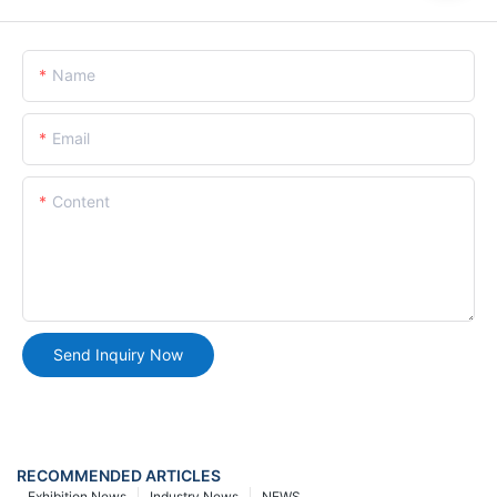
Name
Email
Content
Send Inquiry Now
RECOMMENDED ARTICLES
Exhibition News
Industry News
NEWS