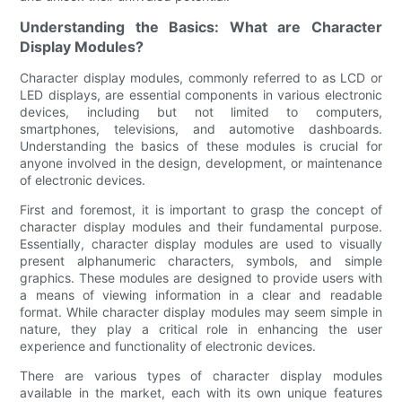
Understanding the Basics: What are Character
Display Modules?
Character display modules, commonly referred to as LCD or
LED displays, are essential components in various electronic
devices, including but not limited to computers,
smartphones, televisions, and automotive dashboards.
Understanding the basics of these modules is crucial for
anyone involved in the design, development, or maintenance
of electronic devices.
First and foremost, it is important to grasp the concept of
character display modules and their fundamental purpose.
Essentially, character display modules are used to visually
present alphanumeric characters, symbols, and simple
graphics. These modules are designed to provide users with
a means of viewing information in a clear and readable
format. While character display modules may seem simple in
nature, they play a critical role in enhancing the user
experience and functionality of electronic devices.
There are various types of character display modules
available in the market, each with its own unique features