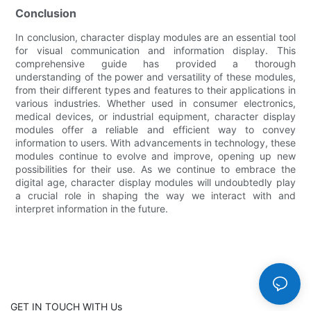
Conclusion
In conclusion, character display modules are an essential tool
for visual communication and information display. This
comprehensive guide has provided a thorough
understanding of the power and versatility of these modules,
from their different types and features to their applications in
various industries. Whether used in consumer electronics,
medical devices, or industrial equipment, character display
modules offer a reliable and efficient way to convey
information to users. With advancements in technology, these
modules continue to evolve and improve, opening up new
possibilities for their use. As we continue to embrace the
digital age, character display modules will undoubtedly play
a crucial role in shaping the way we interact with and
interpret information in the future.
GET IN TOUCH WITH Us