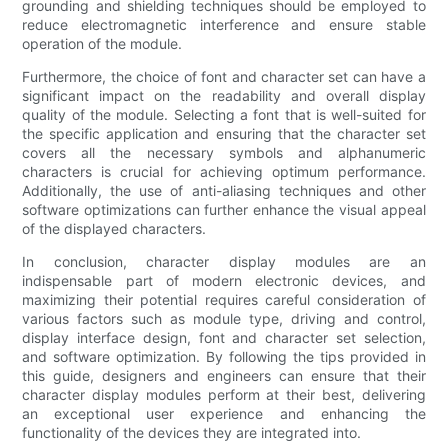
grounding and shielding techniques should be employed to
reduce electromagnetic interference and ensure stable
operation of the module.
Furthermore, the choice of font and character set can have a
significant impact on the readability and overall display
quality of the module. Selecting a font that is well-suited for
the specific application and ensuring that the character set
covers all the necessary symbols and alphanumeric
characters is crucial for achieving optimum performance.
Additionally, the use of anti-aliasing techniques and other
software optimizations can further enhance the visual appeal
of the displayed characters.
In conclusion, character display modules are an
indispensable part of modern electronic devices, and
maximizing their potential requires careful consideration of
various factors such as module type, driving and control,
display interface design, font and character set selection,
and software optimization. By following the tips provided in
this guide, designers and engineers can ensure that their
character display modules perform at their best, delivering
an exceptional user experience and enhancing the
functionality of the devices they are integrated into.