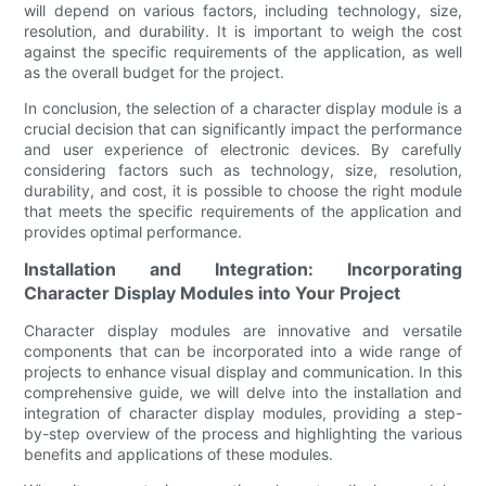
will depend on various factors, including technology, size,
resolution, and durability. It is important to weigh the cost
against the specific requirements of the application, as well
as the overall budget for the project.
In conclusion, the selection of a character display module is a
crucial decision that can significantly impact the performance
and user experience of electronic devices. By carefully
considering factors such as technology, size, resolution,
durability, and cost, it is possible to choose the right module
that meets the specific requirements of the application and
provides optimal performance.
Installation and Integration: Incorporating
Character Display Modules into Your Project
Character display modules are innovative and versatile
components that can be incorporated into a wide range of
projects to enhance visual display and communication. In this
comprehensive guide, we will delve into the installation and
integration of character display modules, providing a step-
by-step overview of the process and highlighting the various
benefits and applications of these modules.