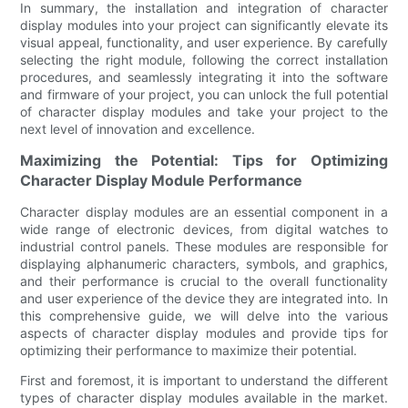
In summary, the installation and integration of character
display modules into your project can significantly elevate its
visual appeal, functionality, and user experience. By carefully
selecting the right module, following the correct installation
procedures, and seamlessly integrating it into the software
and firmware of your project, you can unlock the full potential
of character display modules and take your project to the
next level of innovation and excellence.
Maximizing the Potential: Tips for Optimizing
Character Display Module Performance
Character display modules are an essential component in a
wide range of electronic devices, from digital watches to
industrial control panels. These modules are responsible for
displaying alphanumeric characters, symbols, and graphics,
and their performance is crucial to the overall functionality
and user experience of the device they are integrated into. In
this comprehensive guide, we will delve into the various
aspects of character display modules and provide tips for
optimizing their performance to maximize their potential.
First and foremost, it is important to understand the different
types of character display modules available in the market.