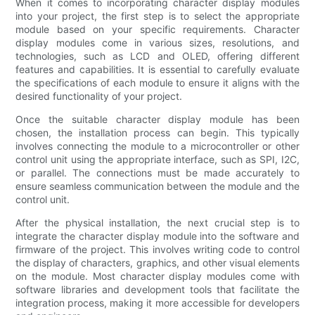
When it comes to incorporating character display modules
into your project, the first step is to select the appropriate
module based on your specific requirements. Character
display modules come in various sizes, resolutions, and
technologies, such as LCD and OLED, offering different
features and capabilities. It is essential to carefully evaluate
the specifications of each module to ensure it aligns with the
desired functionality of your project.
Once the suitable character display module has been
chosen, the installation process can begin. This typically
involves connecting the module to a microcontroller or other
control unit using the appropriate interface, such as SPI, I2C,
or parallel. The connections must be made accurately to
ensure seamless communication between the module and the
control unit.
After the physical installation, the next crucial step is to
integrate the character display module into the software and
firmware of the project. This involves writing code to control
the display of characters, graphics, and other visual elements
on the module. Most character display modules come with
software libraries and development tools that facilitate the
integration process, making it more accessible for developers