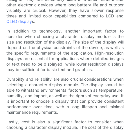
other electronic devices where long battery life and outdoor
visibility are crucial. However, they have slower response
times and limited color capabilities compared to LCD and
OLED display
s.
In addition to technology, another important factor to
consider when choosing a character display module is the
size and resolution of the display. The size of the display will
depend on the physical constraints of the device, as well as
the specific requirements of the application. High-resolution
displays are essential for applications where detailed images
or text need to be displayed, while lower resolution displays
may be sufficient for basic text and graphics.
Durability and reliability are also crucial considerations when
selecting a character display module. The display should be
able to withstand environmental factors such as temperature,
humidity, and impact, as well as the rigors of everyday use. It
is important to choose a display that can provide consistent
performance over time, with a long lifespan and minimal
maintenance requirements.
Lastly, cost is also a significant factor to consider when
choosing a character display module. The cost of the display