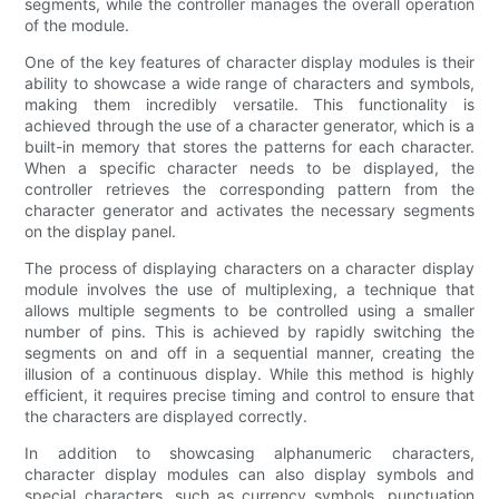
segments, while the controller manages the overall operation
of the module.
One of the key features of character display modules is their
ability to showcase a wide range of characters and symbols,
making them incredibly versatile. This functionality is
achieved through the use of a character generator, which is a
built-in memory that stores the patterns for each character.
When a specific character needs to be displayed, the
controller retrieves the corresponding pattern from the
character generator and activates the necessary segments
on the display panel.
The process of displaying characters on a character display
module involves the use of multiplexing, a technique that
allows multiple segments to be controlled using a smaller
number of pins. This is achieved by rapidly switching the
segments on and off in a sequential manner, creating the
illusion of a continuous display. While this method is highly
efficient, it requires precise timing and control to ensure that
the characters are displayed correctly.
In addition to showcasing alphanumeric characters,
character display modules can also display symbols and
special characters, such as currency symbols, punctuation