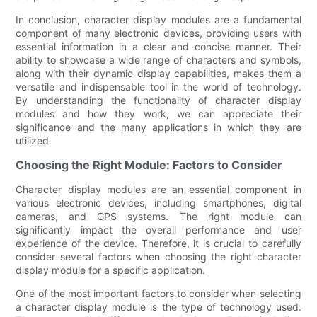
In conclusion, character display modules are a fundamental
component of many electronic devices, providing users with
essential information in a clear and concise manner. Their
ability to showcase a wide range of characters and symbols,
along with their dynamic display capabilities, makes them a
versatile and indispensable tool in the world of technology.
By understanding the functionality of character display
modules and how they work, we can appreciate their
significance and the many applications in which they are
utilized.
Choosing the Right Module: Factors to Consider
Character display modules are an essential component in
various electronic devices, including smartphones, digital
cameras, and GPS systems. The right module can
significantly impact the overall performance and user
experience of the device. Therefore, it is crucial to carefully
consider several factors when choosing the right character
display module for a specific application.
One of the most important factors to consider when selecting
a character display module is the type of technology used.