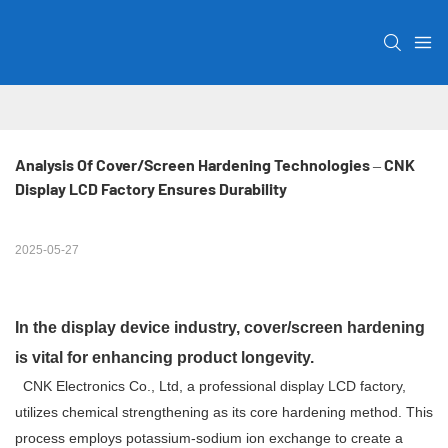
Analysis Of Cover/Screen Hardening Technologies – CNK 
Display LCD Factory Ensures Durability
2025-05-27
In the display device industry, cover/screen hardening
is vital for enhancing product longevity.
CNK Electronics Co., Ltd, a professional display LCD factory,
utilizes chemical strengthening as its core hardening method. This
process employs potassium-sodium ion exchange to create a