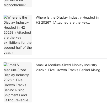
Where Is the Display Industry Headed in
H2 2026?（Attached are the key
exhibitions for the second half of the
year.）
Small & Medium-Sized Display Industry
2026： Five Growth Tracks Behind Rising
Shipments and Falling Revenue