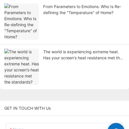
From Parameters to Emotions: Who Is Re-
defining the "Temperature" of Home?
The world is experiencing extreme heat.
Has your screen's heat resistance met the
standards?
GET IN TOUCH WITH Us