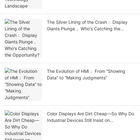
The Silver Lining of the Crash： Display
Giants Plunge， Who's Catching the
Opportunity?
The Evolution of HMI： From “Showing
Data” to “Making Judgments”
Color Displays Are Dirt Cheap—So Why Do
Industrial Devices Still Insist on
Monochrome?