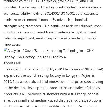
technologies for TFT LCD displays, graphic LCDs, and HMI
modules. The display LCD factory combines technical excellence
with sustainability, holding ISO14001/ISO45001 certifications to
minimize environmental impact. By advancing chemical
strengthening processes, CNK continues to deliver durable, cost-
effective solutions for smart homes, automotive systems, and
industrial equipment, reinforcing its role as a leader in display
innovation.
About CNK
Founded in Shenzhen in 2010, CNK Electronics (CNK in brief)
expanded the world leading factory in Longyan, Fujian in
2019. It is a specialized and innovative enterprise specializing
in the design, development, production and sales of display
products. CNK provides customers with a full range of cost-
effective small and medium-sized display modules, solutions,
and services with excellent quality worldwide. Oriented in