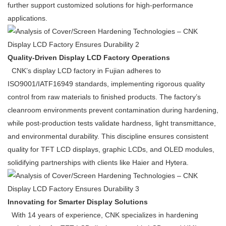
further support customized solutions for high-performance
applications.
Quality-Driven Display LCD Factory Operations
CNK’s display LCD factory in Fujian adheres to
ISO9001/IATF16949 standards, implementing rigorous quality
control from raw materials to finished products. The factory’s
cleanroom environments prevent contamination during hardening,
while post-production tests validate hardness, light transmittance,
and environmental durability. This discipline ensures consistent
quality for TFT LCD displays, graphic LCDs, and OLED modules,
solidifying partnerships with clients like Haier and Hytera.
Innovating for Smarter Display Solutions
With 14 years of experience, CNK specializes in hardening