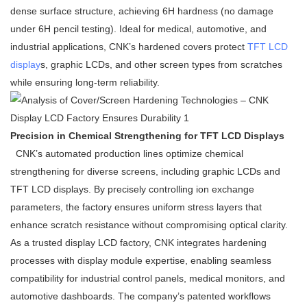
dense surface structure, achieving 6H hardness (no damage
under 6H pencil testing). Ideal for medical, automotive, and
industrial applications, CNK’s hardened covers protect
TFT LCD
display
s, graphic LCDs, and other screen types from scratches
while ensuring long-term reliability.
Precision in Chemical Strengthening for TFT LCD Displays
CNK’s automated production lines optimize chemical
strengthening for diverse screens, including graphic LCDs and
TFT LCD displays. By precisely controlling ion exchange
parameters, the factory ensures uniform stress layers that
enhance scratch resistance without compromising optical clarity.
As a trusted display LCD factory, CNK integrates hardening
processes with display module expertise, enabling seamless
compatibility for industrial control panels, medical monitors, and
automotive dashboards. The company’s patented workflows