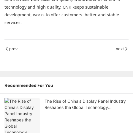
technology and high quality, CNK keeps sustainable
development, works to offer customers better and stable
services.
prev
next
Recommended For You
The Rise of China's Display Panel Industry
Reshapes the Global Technology
Landscape