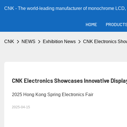
CNK - The world-leading manufacturer of monochrome LCD, 
HOME
PRODUCT
CNK
NEWS
Exhibition News
CNK Electronics Show
CNK Electronics Showcases Innovative Display
2025 Hong Kong Spring Electronics Fair
2025-04-15