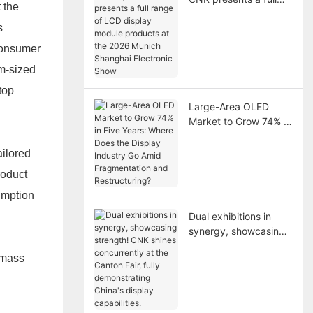
 the
range of LCD display
s
module products at
the 2026 Munich
 consumer
Shanghai Electronic
um-sized
Show
top
Large-Area OLED
Market to Grow 74% in
Five Years: Where
Does the Display
ailored
Industry Go Amid
roduct
Fragmentation and
Restructuring?
umption
Dual exhibitions in
synergy, showcasing
strength! CNK shines
 mass
concurrently at the
Canton Fair, fully
demonstrating China's
display capabilities.