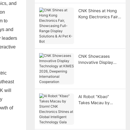
ics, and
CNK Shines at Hong
ion
Kong Electronics Fair,
m to
Showcasing Full-
Range Display
ays and
Solutions & AI Pet K-
y leaders
Bot
eractive
CNK Showcases
Innovative Display
Technology at KIMES
tric
2026, Deepening
International
utheast
Cooperation
K will
AI Robot "Kbao"
ry
Takes Macau by
owth of
Storm! CNK
Electronics Shines at
Global Intelligent
Technology Gala