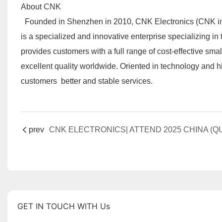
About CNK
Founded in Shenzhen in 2010, CNK Electronics (CNK in br
is a specialized and innovative enterprise specializing i
provides customers with a full range of cost-effective sm
excellent quality worldwide. Oriented in technology and 
customers better and stable services.
prev
GET IN TOUCH WITH Us