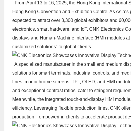
From April 13 to 16, 2025, the Hong Kong International Sp
Hong Kong Convention and Exhibition Centre. As Asia’s pre
expected to attract over 3,300 global exhibitors and 60,0
electronics, smart hardware, and IoT. CNK Electronics Co.
displays and Human-Machine Interface (HMI) modules at B
customized solutions” to global clients.
A specialized manufacturer in the small and medium displ
solutions for smart terminals, industrial controls, and medi
lines: monochrome screens, TFT, OLED, and HMI modules.
and exceptional contrast ratios, cater to stringent requir
Meanwhile, the integrated touch-and-display HMI modules
efficiency. Leveraging flexible production lines, CNK off
production—empowering clients to accelerate product d