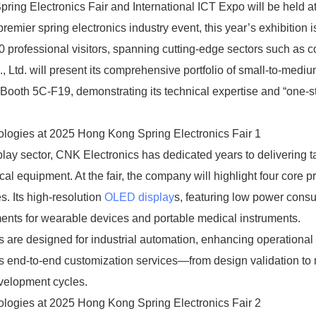
ring Electronics Fair and International ICT Expo will be held at
mier spring electronics industry event, this year’s exhibition i
00 professional visitors, spanning cutting-edge sectors such as
, Ltd. will present its comprehensive portfolio of small-to-medi
ooth 5C-F19, demonstrating its technical expertise and “one-s
ay sector, CNK Electronics has dedicated years to delivering t
cal equipment. At the fair, the company will highlight four core p
 Its high-resolution
OLED display
s, featuring low power cons
ements for wearable devices and portable medical instruments.
 are designed for industrial automation, enhancing operational
ers end-to-end customization services—from design validation to
evelopment cycles.