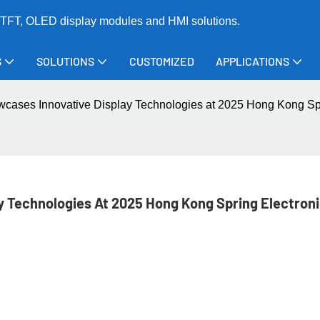
TFT, OLED display modules and HMI solutions.
S
SOLUTIONS
CUSTOMIZED
APPLICATIONS
cases Innovative Display Technologies at 2025 Hong Kong Spr
 Technologies At 2025 Hong Kong Spring Electroni