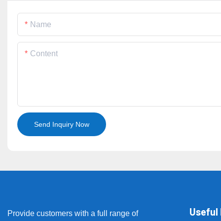
Name
Content
Send Inquiry Now
Useful 
Provide customers with a full range of