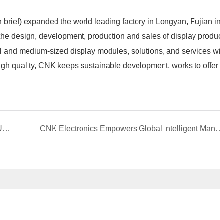
ief) expanded the world leading factory in Longyan, Fujian in 
n the design, development, production and sales of display prod
all and medium-sized display modules, solutions, and services wi
high quality, CNK keeps sustainable development, works to offer
CNK ELECTRONICS| ATTEND 2025 CHINA (QUANZHOU)PROFESSIONAL COMMUNICATION AND EMERGENCY INDUSTRY EXPO
CNK Electronics Empowers Global Intelligent Manufacturing with Multi-Patent Inn