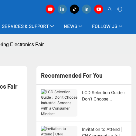
SERVICES & SUPPORT
NEWS
FOLLOW US
ing Electronics Fair
Recommended For You
cs Fair
LCD Selection Guide：
Don’t Choose
Industrial Screens with
a Consumer Mindset
Invitation to Attend |
CNK presents a full