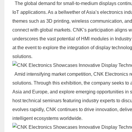
The global demand for small-to-medium displays continue
IoT applications. As a bellwether of Asia’s electronics i
themes such as 3D printing, wireless communication, and c
connect with global markets. CNK’s participation aligns wit
underscores the vast potential of HMI modules in Industr
at the event to explore the integration of display technol
solutions.
Amid intensifying market competition, CNK Electronics r
solutions. Through this exhibition, the company seeks to 
Asia and Europe, and explore emerging opportunities in 
host technical seminars featuring industry experts to discu
evolves rapidly, CNK continues to drive innovation, delive
intelligent ecosystems worldwide.