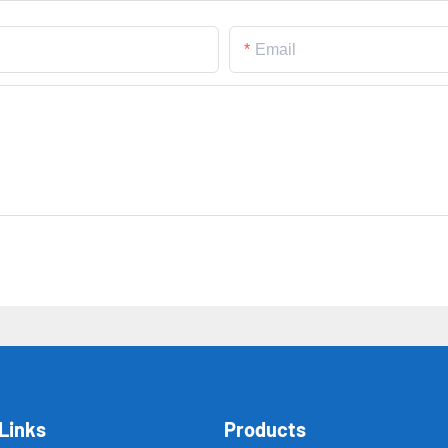
Email
Links
Products