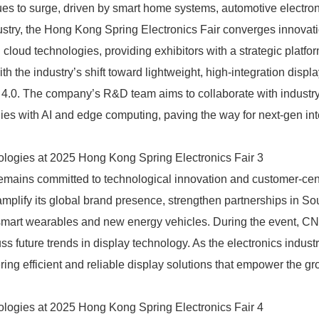
s to surge, driven by smart home systems, automotive electron
ndustry, the Hong Kong Spring Electronics Fair converges innovat
loud technologies, providing exhibitors with a strategic platfor
h the industry’s shift toward lightweight, high-integration displ
y 4.0. The company’s R&D team aims to collaborate with industr
ogies with AI and edge computing, paving the way for next-gen int
emains committed to technological innovation and customer-cen
amplify its global brand presence, strengthen partnerships in So
smart wearables and new energy vehicles. During the event, CN
ss future trends in display technology. As the electronics indust
ring efficient and reliable display solutions that empower the gr