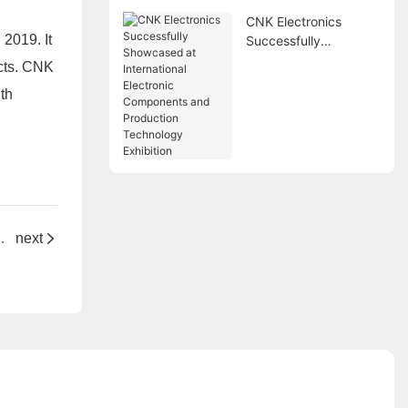
CNK Electronics
2019. It
Successfully
Showcased at
ucts. CNK
International
th
Electronic
Components and
Production
Technology Exhibition
ovations at Electronics China 2025 Shanghai
next