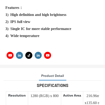
Features：
1) High definition and high brightness
2) IPS full view
3) Single IC for more stable performance
4) Wide temperature
Product Detail
SPECIFICATIONS
Resolution
Active Area
1280 (RGB) x 800
216.96mm
x135.60 mm