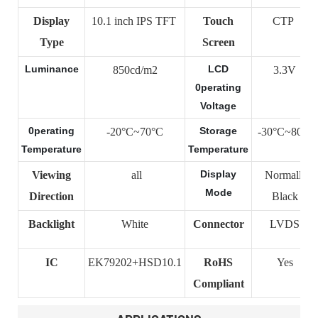
Display
10.1 inch IPS TFT
Touch
CTP
Type
Screen
Luminance
LCD
850cd/m2
3.3V
0perating
Voltage
0perating
Storage
-20°C~70°C
-30°C~80°C
Temperature
Temperature
Display
Viewing
all
Normally
Mode
Direction
Black
Backlight
White
Connector
LVDS
IC
EK79202+HSD10.1
RoHS
Yes
Compliant