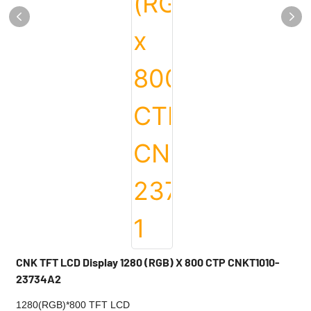
CNK TFT LCD Display 1280 (RGB) X 800 CTP CNKT1010-
23734A2
1280(RGB)*800 TFT LCD