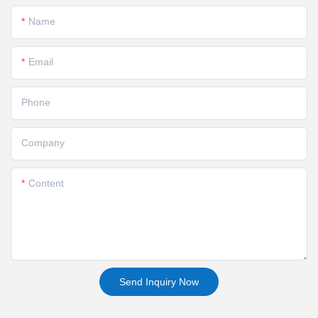
Name
Email
Phone
Company
Content
Send Inquiry Now