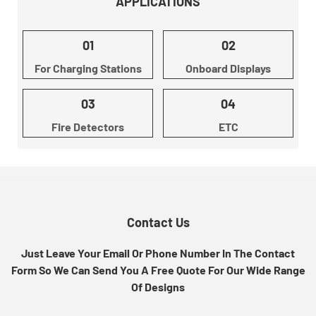
APPLICATIONS
01
02
For Charging Stations
Onboard Displays
03
04
Fire Detectors
ETC
Contact Us
Just Leave Your Email Or Phone Number In The Contact
Form So We Can Send You A Free Quote For Our Wide Range
Of Designs