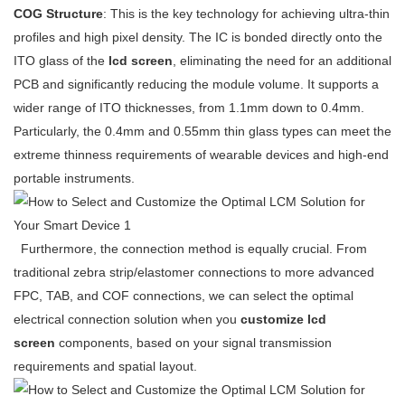
COG Structure
: This is the key technology for achieving ultra-thin
profiles and high pixel density. The IC is bonded directly onto the
ITO glass of the
lcd screen
, eliminating the need for an additional
PCB and significantly reducing the module volume. It supports a
wider range of ITO thicknesses, from 1.1mm down to 0.4mm.
Particularly, the 0.4mm and 0.55mm thin glass types can meet the
extreme thinness requirements of wearable devices and high-end
portable instruments.
Furthermore, the connection method is equally crucial. From
traditional zebra strip/elastomer connections to more advanced
FPC, TAB, and COF connections, we can select the optimal
electrical connection solution when you
customize lcd
screen
components, based on your signal transmission
requirements and spatial layout.