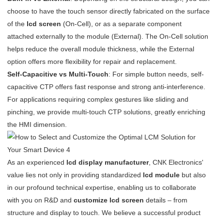
choose to have the touch sensor directly fabricated on the surface
of the
lcd screen
(On-Cell), or as a separate component
attached externally to the module (External). The On-Cell solution
helps reduce the overall module thickness, while the External
option offers more flexibility for repair and replacement.
Self-Capacitive vs Multi-Touch
: For simple button needs, self-
capacitive CTP offers fast response and strong anti-interference.
For applications requiring complex gestures like sliding and
pinching, we provide multi-touch CTP solutions, greatly enriching
the HMI dimension.
As an experienced
lcd display manufacturer
, CNK Electronics'
value lies not only in providing standardized
lcd module
but also
in our profound technical expertise, enabling us to collaborate
with you on R&D and
customize lcd screen
details – from
structure and display to touch. We believe a successful product