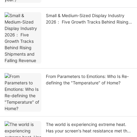
Small & Medium-Sized Display Industry
2026： Five Growth Tracks Behind Rising
Shipments and Falling Revenue
From Parameters to Emotions: Who Is Re-
defining the "Temperature" of Home?
The world is experiencing extreme heat.
Has your screen's heat resistance met the