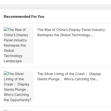
Recommended For You
The Rise of China's Display Panel Industry
Reshapes the Global Technology
Landscape
The Silver Lining of the Crash： Display
Giants Plunge， Who's Catching the
Opportunity?