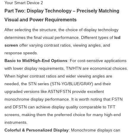
Part Two: Display Technology – Precisely Matching
Visual and Power Requirements
After selecting the structure, the choice of display technology
determines the final visual performance. Different types of
lcd
screen
offer varying contrast ratios, viewing angles, and
response speeds.
Basic to Mid/High-End Options
: For cost-sensitive applications
with lower display requirements, TN/HTN are economical choices.
When higher contrast ratios and wider viewing angles are
needed, the STN series (STN-YG/BLUE/GRAY) and their
upgraded versions like ASTN/FSTN provide excellent
monochrome display performance. It is worth noting that FSTN
and DFSTN can achieve display quality comparable to TFT
screens, making them the preferred choice for many high-end
instruments.
Colorful & Personalized Display
: Monochrome displays can