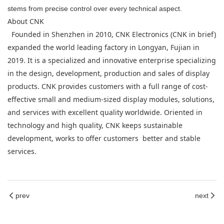
stems from precise control over every technical aspect.
About CNK
Founded in Shenzhen in 2010, CNK Electronics (CNK in brief)
expanded the world leading factory in Longyan, Fujian in
2019. It is a specialized and innovative enterprise specializing
in the design, development, production and sales of display
products. CNK provides customers with a full range of cost-
effective small and medium-sized display modules, solutions,
and services with excellent quality worldwide. Oriented in
technology and high quality, CNK keeps sustainable
development, works to offer customers better and stable
services.
prev
next