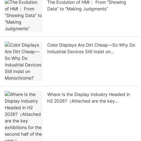
The Evolution of HMI： From “Showing
Data” to “Making Judgments”
Color Displays Are Dirt Cheap—So Why Do
Industrial Devices Still Insist on
Monochrome?
Where Is the Display Industry Headed in
H2 2026?（Attached are the key
exhibitions for the second half of the
year.）