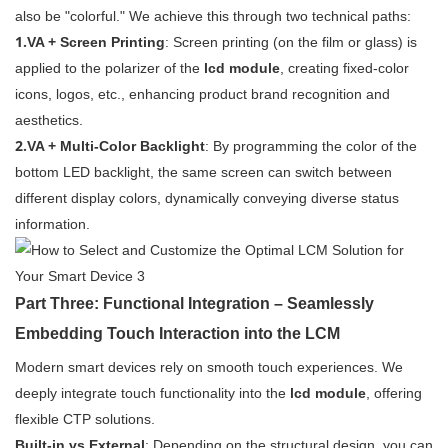
also be "colorful." We achieve this through two technical paths:
1.
VA + Screen Printing
: Screen printing (on the film or glass) is
applied to the polarizer of the
lcd module
, creating fixed-color
icons, logos, etc., enhancing product brand recognition and
aesthetics.
2.
VA + Multi-Color Backlight
: By programming the color of the
bottom LED backlight, the same screen can switch between
different display colors, dynamically conveying diverse status
information.
Part Three: Functional Integration – Seamlessly
Embedding Touch Interaction into the LCM
Modern smart devices rely on smooth touch experiences. We
deeply integrate touch functionality into the
lcd module
, offering
flexible CTP solutions.
Built-in vs External
: Depending on the structural design, you can