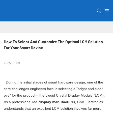
How To Select And Customize The Optimal LCM Solution 
For Your Smart Device
2025-10-09
During the initial stages of smart hardware design, one of the
core challenges engineers face is selecting a "bright and clear
eye" for the product – the Liquid Crystal Display Module (LCM).
As a professional
lcd display manufacturer
, CNK Electronics
understands that an excellent LCM solution involves far more