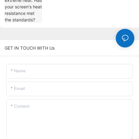
standards?
GET IN TOUCH WITH Us
Name
Email
Content