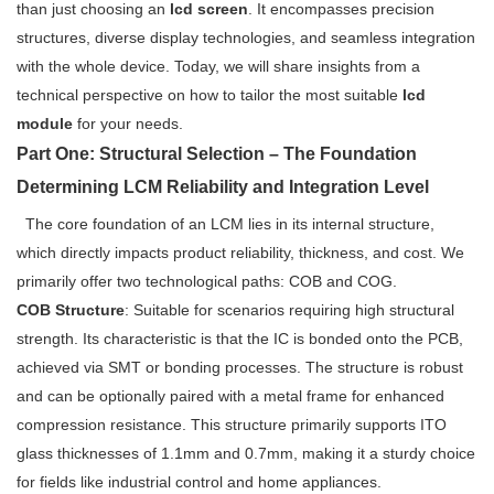
than just choosing an
lcd screen
. It encompasses precision
structures, diverse display technologies, and seamless integration
with the whole device. Today, we will share insights from a
technical perspective on how to tailor the most suitable
lcd
module
for your needs.
Part One: Structural Selection – The Foundation
Determining LCM Reliability and Integration Level
The core foundation of an LCM lies in its internal structure,
which directly impacts product reliability, thickness, and cost. We
primarily offer two technological paths: COB and COG.
COB Structure
: Suitable for scenarios requiring high structural
strength. Its characteristic is that the IC is bonded onto the PCB,
achieved via SMT or bonding processes. The structure is robust
and can be optionally paired with a metal frame for enhanced
compression resistance. This structure primarily supports ITO
glass thicknesses of 1.1mm and 0.7mm, making it a sturdy choice
for fields like industrial control and home appliances.