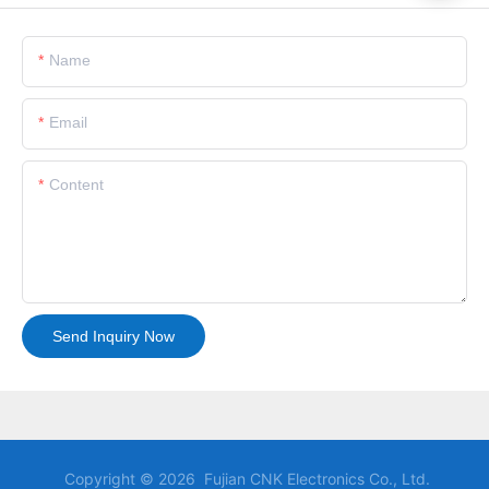
Name
Email
Content
Send Inquiry Now
Copyright © 2026 Fujian CNK Electronics Co., Ltd.