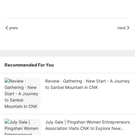
prev
next
Recommended For You
Review · Gathering · New Start - A Journey
to Sanbei Mountain in CNK
July Gala | Pingshan Women Entrepreneurs
Association Visits CNK to Explore New
Horizons of AI and New Issues of