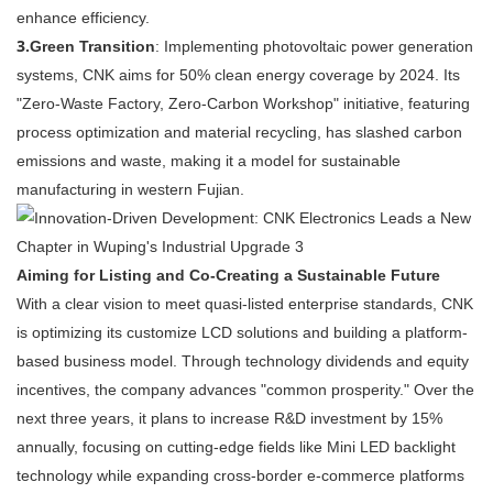
enhance efficiency.
3.
Green Transition
: Implementing photovoltaic power generation
systems, CNK aims for 50% clean energy coverage by 2024. Its
"Zero-Waste Factory, Zero-Carbon Workshop" initiative, featuring
process optimization and material recycling, has slashed carbon
emissions and waste, making it a model for sustainable
manufacturing in western Fujian.
Aiming for Listing and Co-Creating a Sustainable Future
With a clear vision to meet quasi-listed enterprise standards, CNK
is optimizing its customize LCD solutions and building a platform-
based business model. Through technology dividends and equity
incentives, the company advances "common prosperity." Over the
next three years, it plans to increase R&D investment by 15%
annually, focusing on cutting-edge fields like Mini LED backlight
technology while expanding cross-border e-commerce platforms