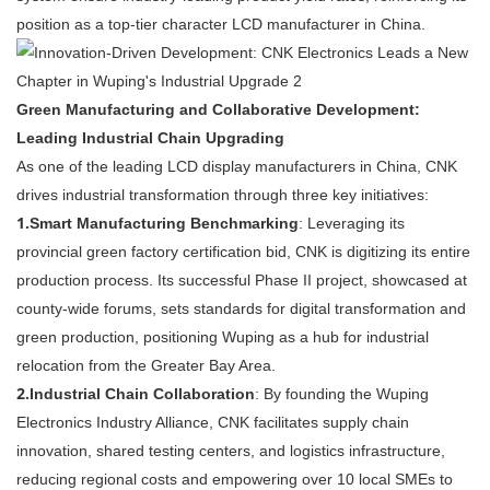
position as a top-tier character LCD manufacturer in China.
Green Manufacturing and Collaborative Development:
Leading Industrial Chain Upgrading
As one of the leading LCD display manufacturers in China, CNK
drives industrial transformation through three key initiatives:
1.
Smart Manufacturing Benchmarking
: Leveraging its
provincial green factory certification bid, CNK is digitizing its entire
production process. Its successful Phase II project, showcased at
county-wide forums, sets standards for digital transformation and
green production, positioning Wuping as a hub for industrial
relocation from the Greater Bay Area.
2.
Industrial Chain Collaboration
: By founding the Wuping
Electronics Industry Alliance, CNK facilitates supply chain
innovation, shared testing centers, and logistics infrastructure,
reducing regional costs and empowering over 10 local SMEs to