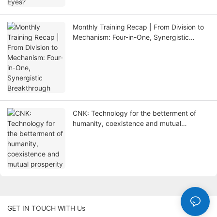
Monthly Training Recap | From Division to
Mechanism: Four-in-One, Synergistic
Breakthrough
CNK: Technology for the betterment of
humanity, coexistence and mutual
prosperity
GET IN TOUCH WITH Us