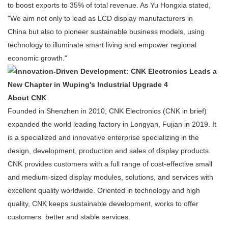
to boost exports to 35% of total revenue. As Yu Hongxia stated,
"We aim not only to lead as LCD display manufacturers in
China but also to pioneer sustainable business models, using
technology to illuminate smart living and empower regional
economic growth."
About CNK
Founded in Shenzhen in 2010, CNK Electronics (CNK in brief)
expanded the world leading factory in Longyan, Fujian in 2019. It
is a specialized and innovative enterprise specializing in the
design, development, production and sales of display products.
CNK provides customers with a full range of cost-effective small
and medium-sized display modules, solutions, and services with
excellent quality worldwide. Oriented in technology and high
quality, CNK keeps sustainable development, works to offer
customers better and stable services.