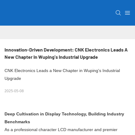
Innovation-Driven Development: CNK Electronics Leads A 
New Chapter In Wuping's Industrial Upgrade
CNK Electronics Leads a New Chapter in Wuping's Industrial
Upgrade
2025-05-08
Deep Cultivation in Display Technology, Building Industry
Benchmarks
As a professional character LCD manufacturer and premier