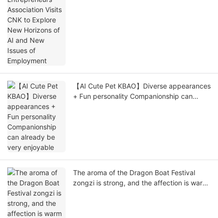
Employment
【AI Cute Pet KBAO】Diverse appearances
+ Fun personality Companionship can
already be very enjoyable
The aroma of the Dragon Boat Festival
zongzi is strong, and the affection is warm
in CNK.