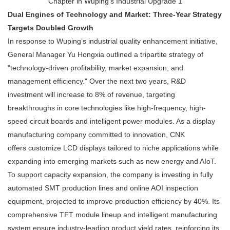
Dual Engines of Technology and Market: Three-Year Strategy
Targets Doubled Growth
In response to Wuping’s industrial quality enhancement initiative,
General Manager Yu Hongxia outlined a tripartite strategy of
"technology-driven profitability, market expansion, and
management efficiency." Over the next two years, R&D
investment will increase to 8% of revenue, targeting
breakthroughs in core technologies like high-frequency, high-
speed circuit boards and intelligent power modules. As a display
manufacturing company committed to innovation, CNK
offers customize LCD displays tailored to niche applications while
expanding into emerging markets such as new energy and AIoT.
To support capacity expansion, the company is investing in fully
automated SMT production lines and online AOI inspection
equipment, projected to improve production efficiency by 40%. Its
comprehensive TFT module lineup and intelligent manufacturing
system ensure industry-leading product yield rates, reinforcing its