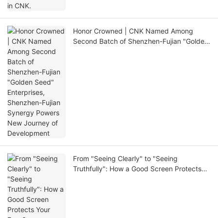
Honor Crowned | CNK Named Among
Second Batch of Shenzhen-Fujian "Golden
Seed" Enterprises, Shenzhen-Fujian
Synergy Powers New Journey of
Development
From "Seeing Clearly" to "Seeing
Truthfully": How a Good Screen Protects
Your Eyes?