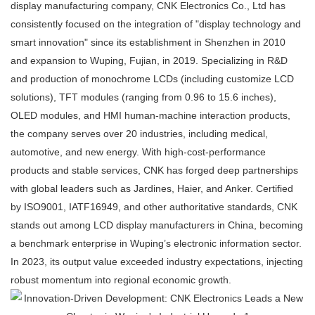
display manufacturing company, CNK Electronics Co., Ltd has
consistently focused on the integration of "display technology and
smart innovation" since its establishment in Shenzhen in 2010
and expansion to Wuping, Fujian, in 2019. Specializing in R&D
and production of monochrome LCDs (including customize LCD
solutions), TFT modules (ranging from 0.96 to 15.6 inches),
OLED modules, and HMI human-machine interaction products,
the company serves over 20 industries, including medical,
automotive, and new energy. With high-cost-performance
products and stable services, CNK has forged deep partnerships
with global leaders such as Jardines, Haier, and Anker. Certified
by ISO9001, IATF16949, and other authoritative standards, CNK
stands out among LCD display manufacturers in China, becoming
a benchmark enterprise in Wuping’s electronic information sector.
In 2023, its output value exceeded industry expectations, injecting
robust momentum into regional economic growth.