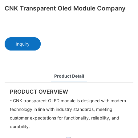
CNK Transparent Oled Module Company
Inquiry
Product Detail
PRODUCT OVERVIEW
- CNK transparent OLED module is designed with modern
technology in line with industry standards, meeting
customer expectations for functionality, reliability, and
durability.