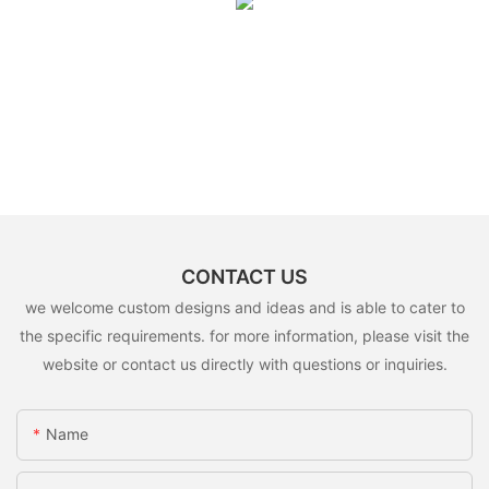
CONTACT US
we welcome custom designs and ideas and is able to cater to
the specific requirements. for more information, please visit the
website or contact us directly with questions or inquiries.
Name