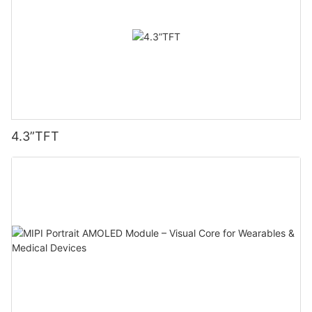
4.3”TFT