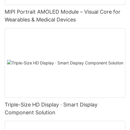
MIPI Portrait AMOLED Module – Visual Core for
Wearables & Medical Devices
Triple-Size HD Display · Smart Display
Component Solution