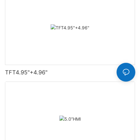
TFT4.95"+4.96"