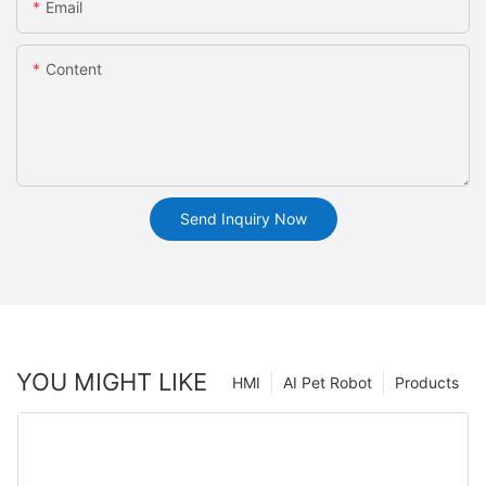
Email
Content
Send Inquiry Now
YOU MIGHT LIKE
HMI
AI Pet Robot
Products