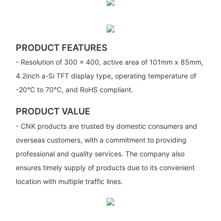
PRODUCT FEATURES
- Resolution of 300 x 400, active area of 101mm x 85mm,
4.2inch a-Si TFT display type, operating temperature of
-20°C to 70°C, and RoHS compliant.
PRODUCT VALUE
- CNK products are trusted by domestic consumers and
overseas customers, with a commitment to providing
professional and quality services. The company also
ensures timely supply of products due to its convenient
location with multiple traffic lines.