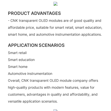
PRODUCT ADVANTAGES
- CNK transparent OLED modules are of good quality and
affordable price, suitable for smart retail, smart education,
smart home, and automotive instrumentation applications.
APPLICATION SCENARIOS
Smart retail
Smart education
Smart home
Automotive instrumentation
Overall, CNK transparent OLED module company offers
high-quality products with modern features, value for
customers, advantages in quality and affordability, and
versatile application scenarios.