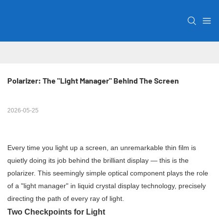
Polarizer: The "Light Manager" Behind The Screen
2026-05-25
Every time you light up a screen, an unremarkable thin film is
quietly doing its job behind the brilliant display — this is the
polarizer. This seemingly simple optical component plays the role
of a "light manager" in liquid crystal display technology, precisely
directing the path of every ray of light.
Two Checkpoints for Light