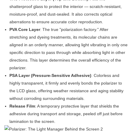
shatterproof glass to protect the interior — scratch-resistant,
moisture-proof, and dust-sealed. It also corrects optical
aberrations to ensure accurate color reproduction.
PVA Core Layer
: The true "polarization factory." After
stretching and dyeing treatments, its molecular chains are
aligned in an orderly manner, allowing light vibrating in only one
specific direction to pass through while absorbing light in other
directions. This layer determines the overall efficiency of the
polarizer.
PSA Layer (Pressure-Sensitive Adhesive)
: Colorless and
highly transparent, it firmly and evenly bonds the polarizer to
the LCD glass, offering weather resistance and aging stability
without corroding surrounding materials.
Release Film
: A temporary protective layer that shields the
adhesive during transport and storage, peeled off just before
lamination to the screen.