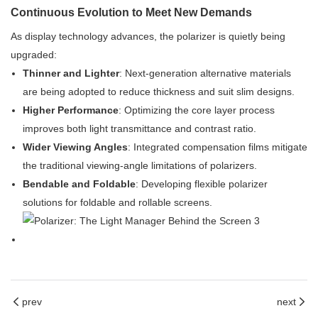
Continuous Evolution to Meet New Demands
As display technology advances, the polarizer is quietly being
upgraded:
Thinner and Lighter
: Next-generation alternative materials
are being adopted to reduce thickness and suit slim designs.
Higher Performance
: Optimizing the core layer process
improves both light transmittance and contrast ratio.
Wider Viewing Angles
: Integrated compensation films mitigate
the traditional viewing-angle limitations of polarizers.
Bendable and Foldable
: Developing flexible polarizer
solutions for foldable and rollable screens.
prev
next