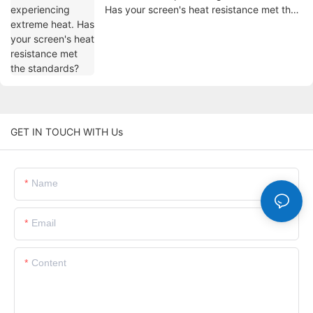
Has your screen's heat resistance met the
standards?
GET IN TOUCH WITH Us
Name
Email
Content