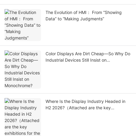
The Evolution of HMI： From “Showing
Data” to “Making Judgments”
Color Displays Are Dirt Cheap—So Why Do
Industrial Devices Still Insist on
Monochrome?
Where Is the Display Industry Headed in
H2 2026?（Attached are the key
exhibitions for the second half of the
year.）