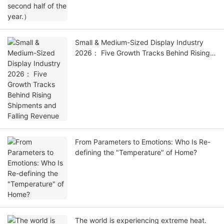
Small & Medium-Sized Display Industry
2026： Five Growth Tracks Behind Rising
Shipments and Falling Revenue
From Parameters to Emotions: Who Is Re-
defining the "Temperature" of Home?
The world is experiencing extreme heat.