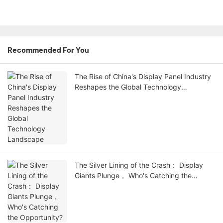
Recommended For You
The Rise of China's Display Panel Industry
Reshapes the Global Technology
Landscape
The Silver Lining of the Crash： Display
Giants Plunge， Who's Catching the
Opportunity?