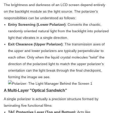
The brightness and darkness of an LCD screen depend entirely
on the backlight module as the light source. The polarizer's
responsibilities can be understood as follows:
Entry Screening (Lower Polarizer)
: Converts the chaotic,
randomly oriented natural light from the backlight into polarized
light that vibrates in a single direction.
Exit Clearance (Upper Polarizer)
: The transmission axes of
the upper and lower polarizers are typically perpendicular to
each other. Only when the liquid crystal molecules "twist" the
direction of the polarized light to match the upper polarizer's
orientation can the light break through the final checkpoint,
forming the image we see.
A Multi-Layer "Optical Sandwich"
A single polarizer is actually a precision structure formed by
laminating five functional films:
TAC Protective Layer (Top and Bottom)
: Acts like