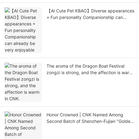
【AI Cute Pet KBAO】Diverse appearances
+ Fun personality Companionship can
already be very enjoyable
The aroma of the Dragon Boat Festival
zongzi is strong, and the affection is warm
in CNK.
Honor Crowned | CNK Named Among
Second Batch of Shenzhen-Fujian "Golden
Seed" Enterprises, Shenzhen-Fujian
Synergy Powers New Journey of