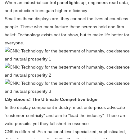
When an industrial control panel lights up, engineers read data,
and production lines gain higher efficiency.
Small as these displays are, they connect the lives of countless
people. Those who manufacture these screens hold one firm
belief: Technology exists not for show, but to make life better for
everyone.
I.
Symbiosis: The Ultimate Competitive Edge
In the display component industry, most enterprises advocate
"customer-centricity" and aim to "lead the industry". These are
valid pursuits, yet they fall short in essence.
CNK is different. As a national-level specialized, sophisticated,