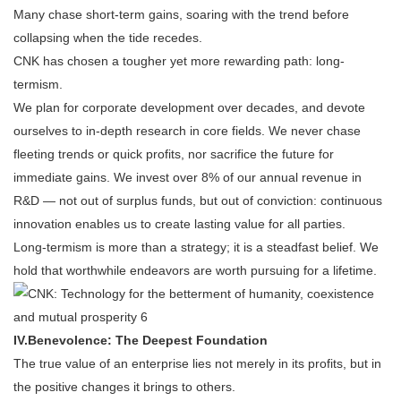
Many chase short-term gains, soaring with the trend before
collapsing when the tide recedes.
CNK has chosen a tougher yet more rewarding path: long-
termism.
We plan for corporate development over decades, and devote
ourselves to in-depth research in core fields. We never chase
fleeting trends or quick profits, nor sacrifice the future for
immediate gains. We invest over 8% of our annual revenue in
R&D — not out of surplus funds, but out of conviction: continuous
innovation enables us to create lasting value for all parties.
Long-termism is more than a strategy; it is a steadfast belief. We
hold that worthwhile endeavors are worth pursuing for a lifetime.
IV.
Benevolence: The Deepest Foundation
The true value of an enterprise lies not merely in its profits, but in
the positive changes it brings to others.