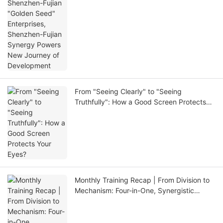
Development
From "Seeing Clearly" to "Seeing
Truthfully": How a Good Screen Protects
Your Eyes?
Monthly Training Recap | From Division to
Mechanism: Four-in-One, Synergistic
Breakthrough