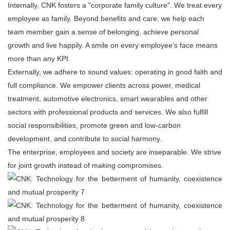
Internally, CNK fosters a "corporate family culture". We treat every
employee as family. Beyond benefits and care, we help each
team member gain a sense of belonging, achieve personal
growth and live happily. A smile on every employee’s face means
more than any KPI.
Externally, we adhere to sound values: operating in good faith and
full compliance. We empower clients across power, medical
treatment, automotive electronics, smart wearables and other
sectors with professional products and services. We also fulfill
social responsibilities, promote green and low-carbon
development, and contribute to social harmony.
The enterprise, employees and society are inseparable. We strive
for joint growth instead of making compromises.