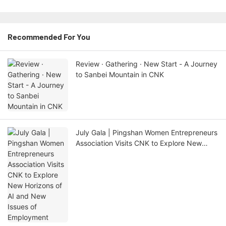
Recommended For You
Review · Gathering · New Start - A Journey
to Sanbei Mountain in CNK
July Gala | Pingshan Women Entrepreneurs
Association Visits CNK to Explore New
Horizons of AI and New Issues of
Employment