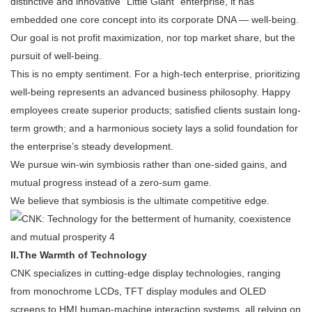
distinctive and innovative "Little Giant" enterprise, it has
embedded one core concept into its corporate DNA — well-being.
Our goal is not profit maximization, nor top market share, but the
pursuit of well-being.
This is no empty sentiment. For a high-tech enterprise, prioritizing
well-being represents an advanced business philosophy. Happy
employees create superior products; satisfied clients sustain long-
term growth; and a harmonious society lays a solid foundation for
the enterprise’s steady development.
We pursue win-win symbiosis rather than one-sided gains, and
mutual progress instead of a zero-sum game.
We believe that symbiosis is the ultimate competitive edge.
II.
The Warmth of Technology
CNK specializes in cutting-edge display technologies, ranging
from monochrome LCDs, TFT display modules and OLED
screens to HMI human-machine interaction systems, all relying on