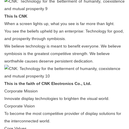
This Is CNK
When a screen lights up, what you see is far more than light.
You see the beliefs upheld by an enterprise: Technology for good,
and prosperity through symbiosis.
We believe technology is meant to benefit everyone. We believe
symbiosis is the greatest competitive strength. We believe
worthwhile causes deserve persistent dedication.
This is the faith of CNK Electronics Co., Ltd.
Corporate Mission
Innovate display technologies to brighten the visual world.
Corporate Vision
To become the most competitive provider of display solutions for
the interconnected world.
Core Values