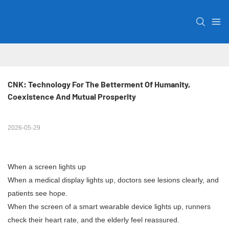
CNK: Technology For The Betterment Of Humanity, 
Coexistence And Mutual Prosperity
2026-05-29
When a screen lights up
When a medical display lights up, doctors see lesions clearly, and
patients see hope.
When the screen of a smart wearable device lights up, runners
check their heart rate, and the elderly feel reassured.