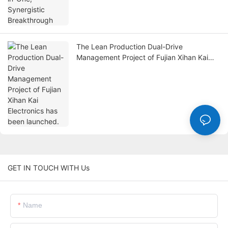
The Lean Production Dual-Drive
Management Project of Fujian Xihan Kai
Electronics has been launched.
GET IN TOUCH WITH Us
Name