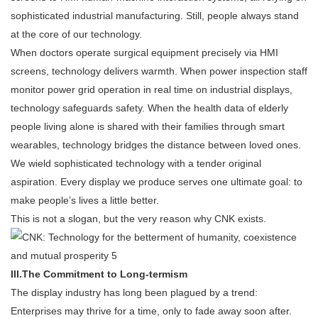
sophisticated industrial manufacturing. Still, people always stand
at the core of our technology.
When doctors operate surgical equipment precisely via HMI
screens, technology delivers warmth. When power inspection staff
monitor power grid operation in real time on industrial displays,
technology safeguards safety. When the health data of elderly
people living alone is shared with their families through smart
wearables, technology bridges the distance between loved ones.
We wield sophisticated technology with a tender original
aspiration. Every display we produce serves one ultimate goal: to
make people’s lives a little better.
This is not a slogan, but the very reason why CNK exists.
III.
The Commitment to Long-termism
The display industry has long been plagued by a trend:
Enterprises may thrive for a time, only to fade away soon after.