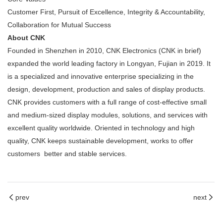
Customer First, Pursuit of Excellence, Integrity & Accountability,
Collaboration for Mutual Success
About CNK
Founded in Shenzhen in 2010, CNK Electronics (CNK in brief)
expanded the world leading factory in Longyan, Fujian in 2019. It
is a specialized and innovative enterprise specializing in the
design, development, production and sales of display products.
CNK provides customers with a full range of cost-effective small
and medium-sized display modules, solutions, and services with
excellent quality worldwide. Oriented in technology and high
quality, CNK keeps sustainable development, works to offer
customers better and stable services.
prev
next