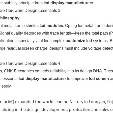
 stability principle from
lcd display manufacturers
.
Philosophy
ght metal frame shields
lcd modules
. Opting for metal-frame des
 Signal quality degrades with trace length—keep the total path 
dation, especially vital for complex
customize lcd
systems. B
e residual screen charge; designs must include voltage detect
s, CNK Electronics embeds reliability into its design DNA. Thes
rofessional
lcd display manufacturer
to empower
lcd screen
a
lessly.
 brief) expanded the world leading factory in Longyan, Fuj
ecializing in the design, development, production and sales o