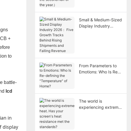
year.）
Small & Medium-Sized
Display Industry
igns
2026： Five Growth
Tracks Behind Rising
(PCB +
Shipments and Falling
efore
Revenue
ion to
From Parameters to
Emotions: Who Is Re-
defining the
e battle-
"Temperature" of
Home?
nd
lcd
The world is
experiencing extreme
heat. Has your
ian in
screen's heat
resistance met the
f display