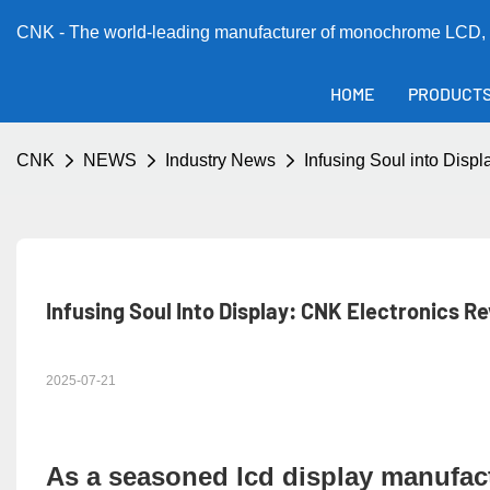
CNK - The world-leading manufacturer of monochrome LCD, 
HOME
PRODUCT
CNK
NEWS
Industry News
Infusing Soul into Dis
Infusing Soul Into Display: CNK Electronics R
2025-07-21
As a seasoned
lcd display manufac