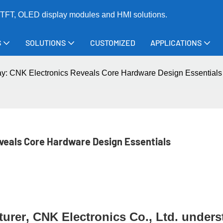
TFT, OLED display modules and HMI solutions.
S
SOLUTIONS
CUSTOMIZED
APPLICATIONS
play: CNK Electronics Reveals Core Hardware Design Essentials
eveals Core Hardware Design Essentials
turer
, CNK Electronics Co., Ltd. under