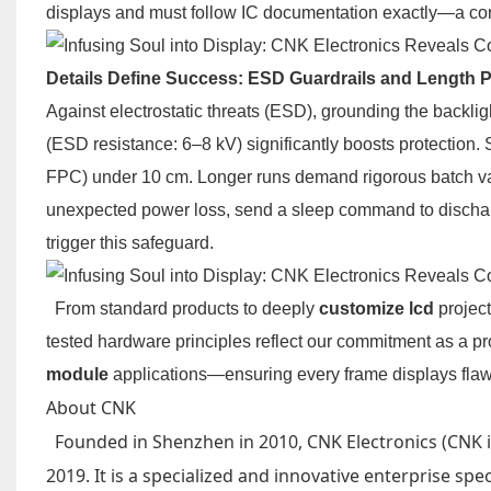
displays and must follow IC documentation exactly—a core
Details Define Success: ESD Guardrails and Length 
Against electrostatic threats (ESD), grounding the backli
(ESD resistance: 6–8 kV) significantly boosts protection.
FPC) under 10 cm. Longer runs demand rigorous batch vali
unexpected power loss, send a sleep command to discharg
trigger this safeguard.
From standard products to deeply
customize lcd
project
tested hardware principles reflect our commitment as a p
module
applications—ensuring every frame displays flaw
About CNK
Founded in Shenzhen in 2010, CNK Electronics (CNK in
2019. It is a specialized and innovative enterprise sp