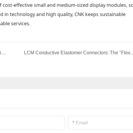
f cost-effective small and medium-sized display modules, so
ed in technology and high quality, CNK keeps sustainable
able services.
RGB Interface Design: The Gateway to High-Efficiency Display in Custom LCD Screens
LCM Conductive Elastomer Connectors: The "Flexible Brid
Email