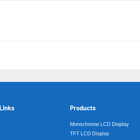
Links
Products
Monochrome LCD Display
TFT LCD Display