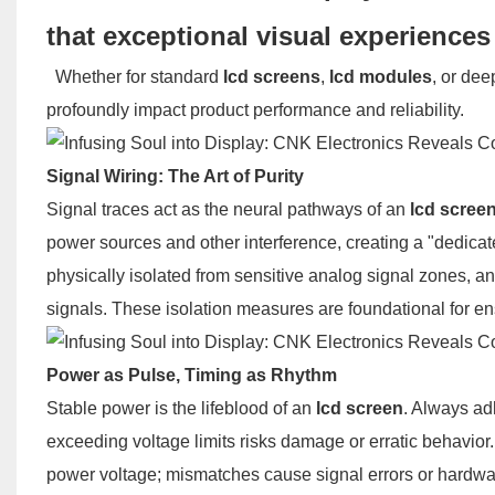
that exceptional visual experience
Whether for standard
lcd screens
,
lcd modules
, or dee
profoundly impact product performance and reliability.
Signal Wiring: The Art of Purity
Signal traces act as the neural pathways of an
lcd scree
power sources and other interference, creating a "dedicat
physically isolated from sensitive analog signal zones, a
signals. These isolation measures are foundational for e
Power as Pulse, Timing as Rhythm
Stable power is the lifeblood of an
lcd screen
. Always ad
exceeding voltage limits risks damage or erratic behavior. 
power voltage; mismatches cause signal errors or hardware 