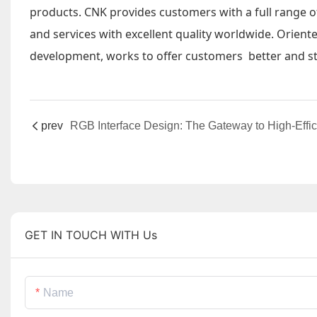
products. CNK provides customers with a full range o
and services with excellent quality worldwide. Orient
development, works to offer customers better and st
prev
GET IN TOUCH WITH Us
Name