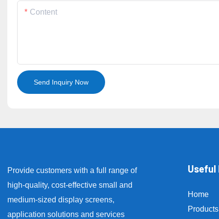
Content
Send Inquiry Now
Useful 
Provide customers with a full range of
high-quality, cost-effective small and
Home
medium-sized display screens,
Products
application solutions and services