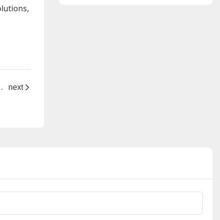
standards?
lutions,
ge" for Precision Electronic Connections
next