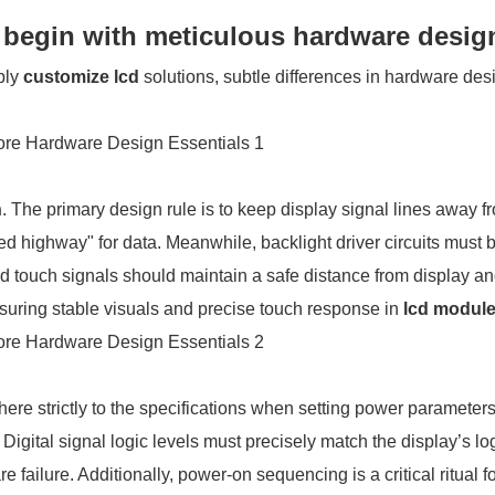
s begin with meticulous hardware desig
ply
customize lcd
solutions, subtle differences in hardware des
n
. The primary design rule is to keep display signal lines away f
ed highway" for data. Meanwhile, backlight driver circuits must 
nd touch signals should maintain a safe distance from display a
nsuring stable visuals and precise touch response in
lcd modul
here strictly to the specifications when setting power paramete
Digital signal logic levels must precisely match the display’s lo
failure. Additionally, power-on sequencing is a critical ritual f