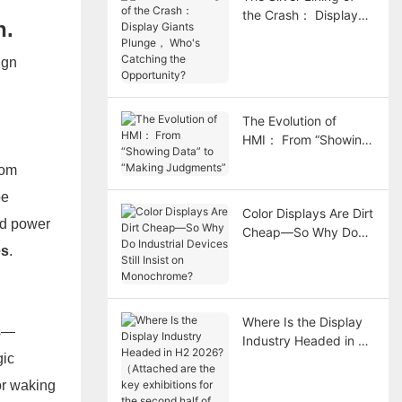
the Crash： Display
n.
Giants Plunge， Who's
Catching the
ign
Opportunity?
The Evolution of
HMI： From “Showing
Data” to “Making
rom
Judgments”
be
Color Displays Are Dirt
nd power
Cheap—So Why Do
es
.
Industrial Devices Still
Insist on
Monochrome?
Where Is the Display
rs—
Industry Headed in H2
gic
2026?（Attached are
the key exhibitions for
or waking
the second half of the