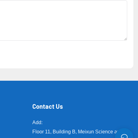
Contact Us
Add:
Floor 11, Building B, Meixun Science and