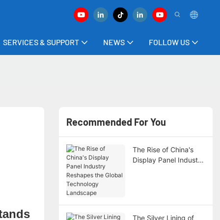
SERVICES & SUPPORT
NEWS
FOLLOW US
Recommended For You
The Rise of China's
Display Panel Industry
Reshapes the Global
Technology
Landscape
stands
The Silver Lining of