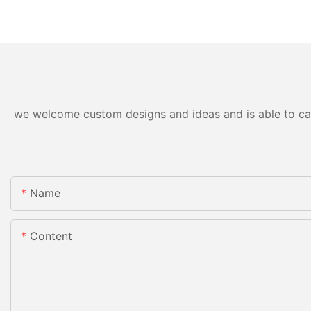
we welcome custom designs and ideas and is able to cater
Name
Content