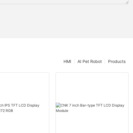
HMI
AI Pet Robot
Products