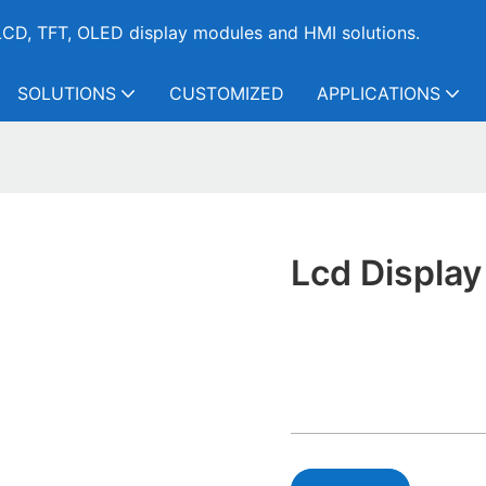
CD, TFT, OLED display modules and HMI solutions.
SOLUTIONS
CUSTOMIZED
APPLICATIONS
Lcd Displa