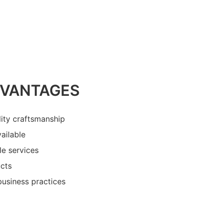
DVANTAGES
lity craftsmanship
ailable
le services
cts
business practices