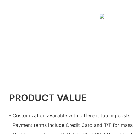
PRODUCT VALUE
- Customization available with different tooling costs
- Payment terms include Credit Card and T/T for mass