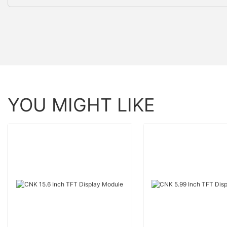
YOU MIGHT LIKE