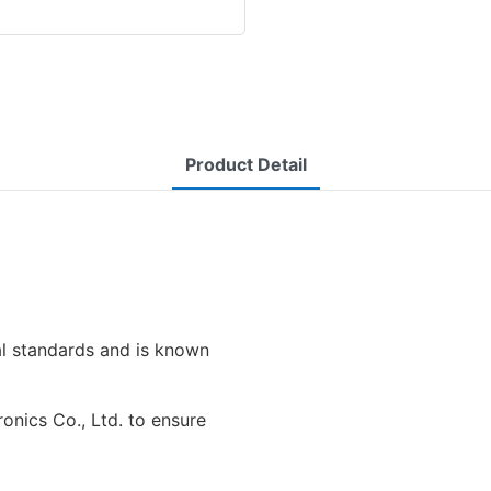
Product Detail
al standards and is known
ronics Co., Ltd. to ensure