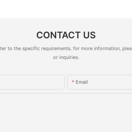
CONTACT US
 to the specific requirements. for more information, pleas
or inquiries.
Email