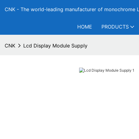
CNK - The world-leading manufacturer of monochrome L
HOME
PRODUCTS
CNK
Lcd Display Module Supply