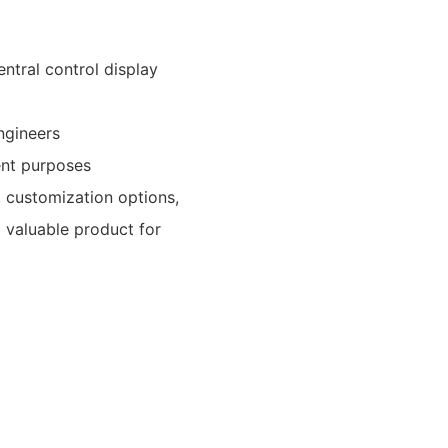
entral control display
ngineers
rent purposes
, customization options,
a valuable product for