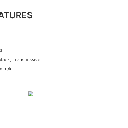
ATURES
el
black, Transmissive
'clock