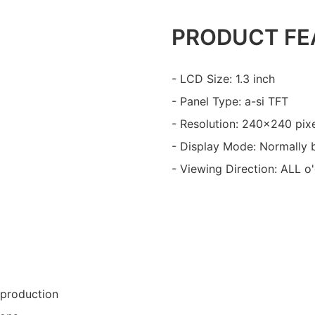
PRODUCT FE
- LCD Size: 1.3 inch
- Panel Type: a-si TFT
- Resolution: 240x240 pix
- Display Mode: Normally 
- Viewing Direction: ALL o
 production