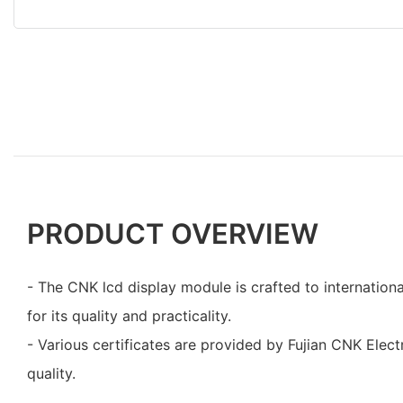
PRODUCT OVERVIEW
- The CNK lcd display module is crafted to internation
for its quality and practicality.
- Various certificates are provided by Fujian CNK Elect
quality.