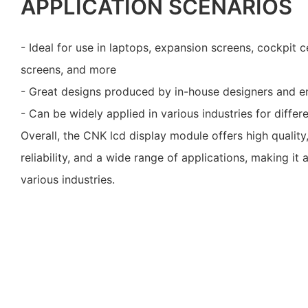
APPLICATION SCENARIOS
- Ideal for use in laptops, expansion screens, cockpit c
screens, and more
- Great designs produced by in-house designers and e
- Can be widely applied in various industries for diffe
Overall, the CNK lcd display module offers high quality
reliability, and a wide range of applications, making it 
various industries.