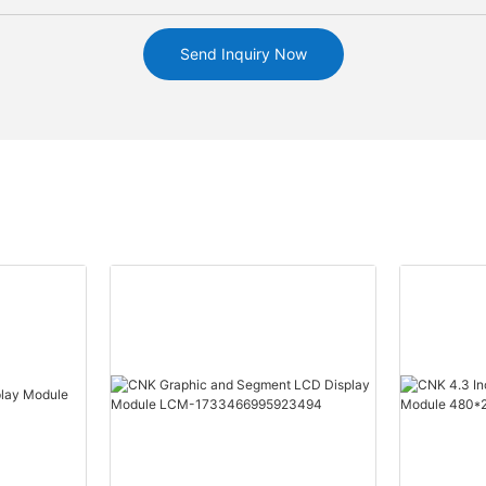
Send Inquiry Now