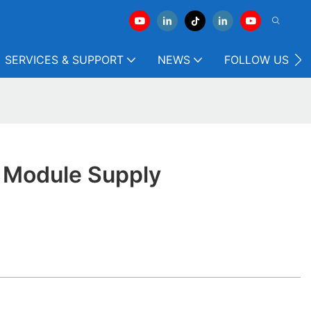
SERVICES & SUPPORT
NEWS
FOLLOW US
y Module Supply