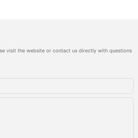
e visit the website or contact us directly with questions