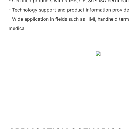
- Certified products with RoHS, CE, SGS ISO certificat
- Technology support and product information provid
- Wide application in fields such as HMI, handheld ter
medical