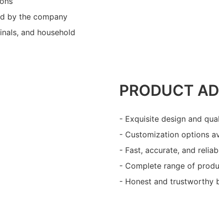
ions
ed by the company
minals, and household
PRODUCT A
- Exquisite design and qua
- Customization options av
- Fast, accurate, and reliab
- Complete range of produ
- Honest and trustworthy 