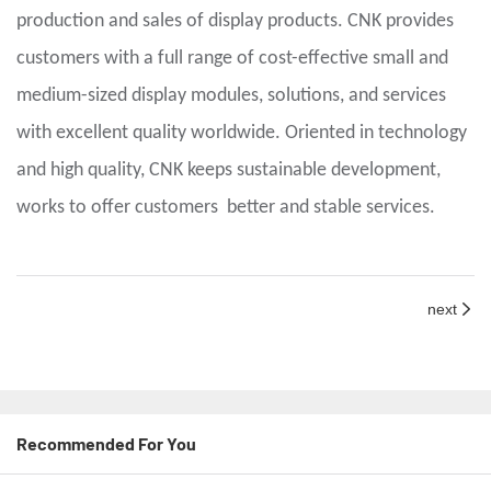
production and sales of display products. CNK provides
customers with a full range of cost-effective small and
medium-sized display modules, solutions, and services
with excellent quality worldwide. Oriented in technology
and high quality, CNK keeps sustainable development,
works to offer customers better and stable services.
next
Recommended For You