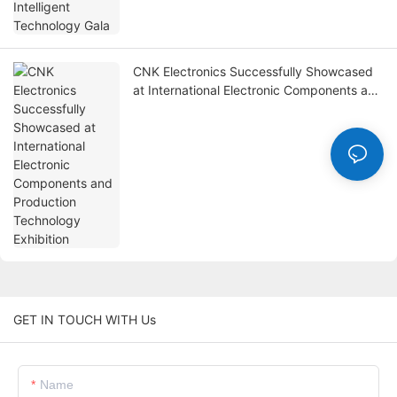
CNK Electronics Successfully Showcased
at International Electronic Components and
Production Technology Exhibition
GET IN TOUCH WITH Us
Name