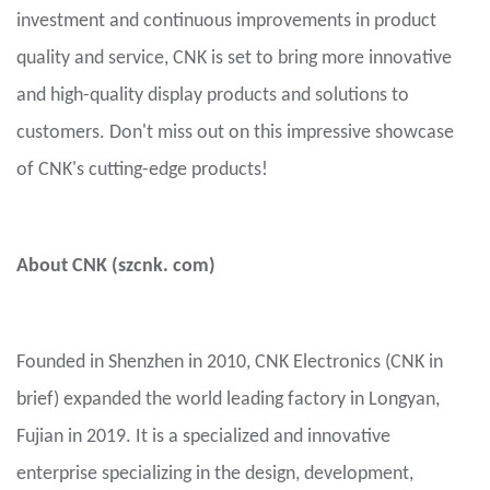
investment and continuous improvements in product
quality and service, CNK is set to bring more innovative
and high-quality display products and solutions to
customers. Don't miss out on this impressive showcase
of CNK's cutting-edge products!
About CNK (szcnk. com)
Founded in Shenzhen in 2010, CNK Electronics (CNK in
brief) expanded the world leading factory in Longyan,
Fujian in 2019. It is a specialized and innovative
enterprise specializing in the design, development,