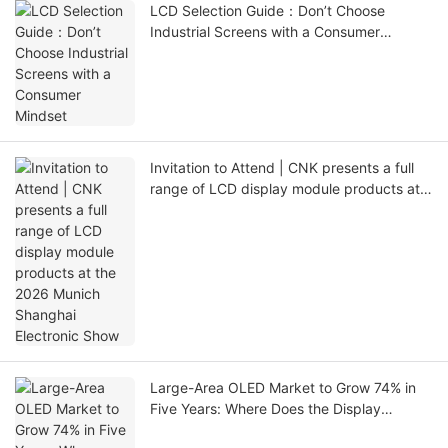
LCD Selection Guide：Don’t Choose
Industrial Screens with a Consumer
Mindset
Invitation to Attend | CNK presents a full
range of LCD display module products at
the 2026 Munich Shanghai Electronic Show
Large-Area OLED Market to Grow 74% in
Five Years: Where Does the Display
Industry Go Amid Fragmentation and