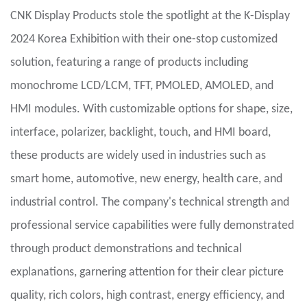
CNK Display Products stole the spotlight at the K-Display
2024 Korea Exhibition with their one-stop customized
solution, featuring a range of products including
monochrome LCD/LCM, TFT, PMOLED, AMOLED, and
HMI modules. With customizable options for shape, size,
interface, polarizer, backlight, touch, and HMI board,
these products are widely used in industries such as
smart home, automotive, new energy, health care, and
industrial control. The company's technical strength and
professional service capabilities were fully demonstrated
through product demonstrations and technical
explanations, garnering attention for their clear picture
quality, rich colors, high contrast, energy efficiency, and