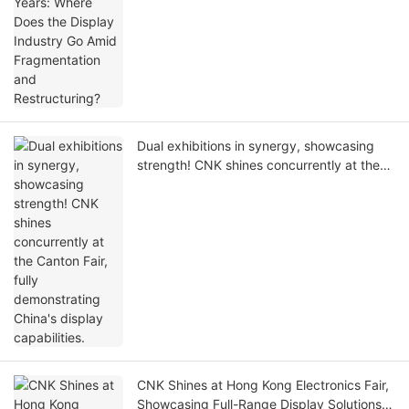
Restructuring?
Dual exhibitions in synergy, showcasing
strength! CNK shines concurrently at the
Canton Fair, fully demonstrating China's
display capabilities.
CNK Shines at Hong Kong Electronics Fair,
Showcasing Full-Range Display Solutions &