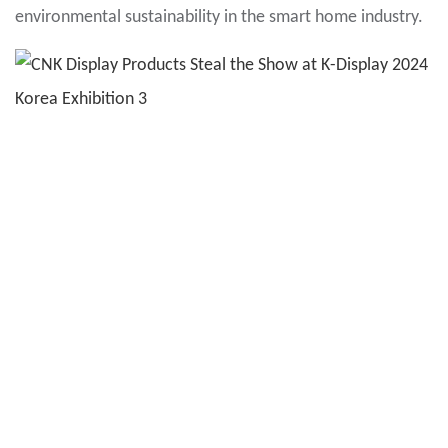
environmental sustainability in the smart home industry.