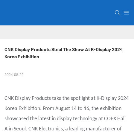
CNK Display Products Steal The Show At K-Display 2024 
Korea Exhibition
2024-08-22
CNK Display Products take the spotlight at K-Display 2024
Korea Exhibition. From August 14 to 16, the exhibition
showcased the latest in display technology at COEX Hall
A in Seoul. CNK Electronics, a leading manufacturer of