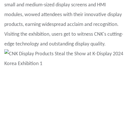
small and medium-sized display screens and HMI
modules, wowed attendees with their innovative display
products, earning widespread acclaim and recognition.
Visiting the exhibition, users get to witness CNK's cutting-
edge technology and outstanding display quality.