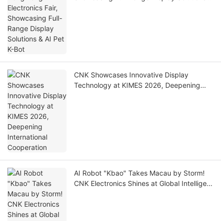
AI Pet K-Bot
CNK Showcases Innovative Display
Technology at KIMES 2026, Deepening
International Cooperation
AI Robot "Kbao" Takes Macau by Storm!
CNK Electronics Shines at Global Intelligent
Technology Gala