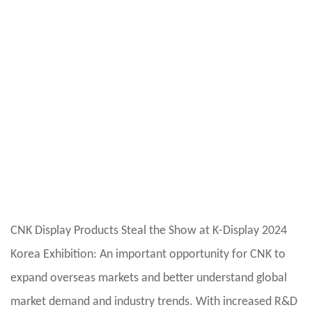
CNK Display Products Steal the Show at K-Display 2024
Korea Exhibition: An important opportunity for CNK to
expand overseas markets and better understand global
market demand and industry trends. With increased R&D