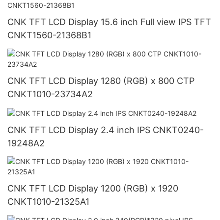
CNK TFT LCD Display 15.6 inch Full view IPS TFT
CNKT1560-21368B1
CNK TFT LCD Display 1280 (RGB) x 800 CTP
CNKT1010-23734A2
CNK TFT LCD Display 2.4 inch IPS CNKT0240-
19248A2
CNK TFT LCD Display 1200 (RGB) x 1920
CNKT1010-21325A1