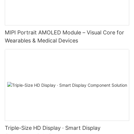
MIPI Portrait AMOLED Module – Visual Core for
Wearables & Medical Devices
Triple-Size HD Display · Smart Display