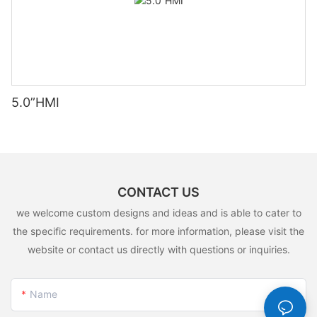
5.0”HMI
CONTACT US
we welcome custom designs and ideas and is able to cater to
the specific requirements. for more information, please visit the
website or contact us directly with questions or inquiries.
Name