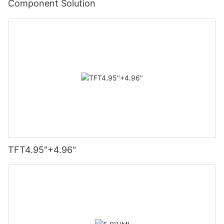
Component Solution
TFT4.95"+4.96"