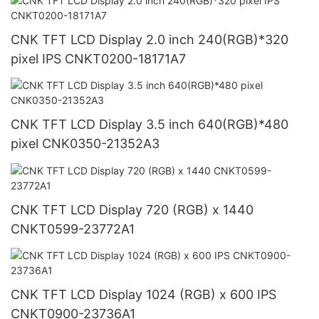
CNK TFT LCD Display 2.0 inch 240(RGB)*320
pixel IPS CNKT0200-18171A7
CNK TFT LCD Display 3.5 inch 640(RGB)*480
pixel CNK0350-21352A3
CNK TFT LCD Display 720 (RGB) x 1440
CNKT0599-23772A1
CNK TFT LCD Display 1024 (RGB) x 600 IPS
CNKT0900-23736A1