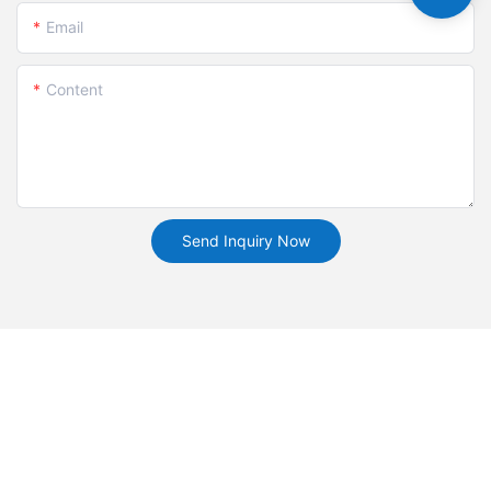
Email
Content
Send Inquiry Now