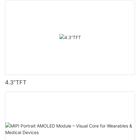
4.3”TFT