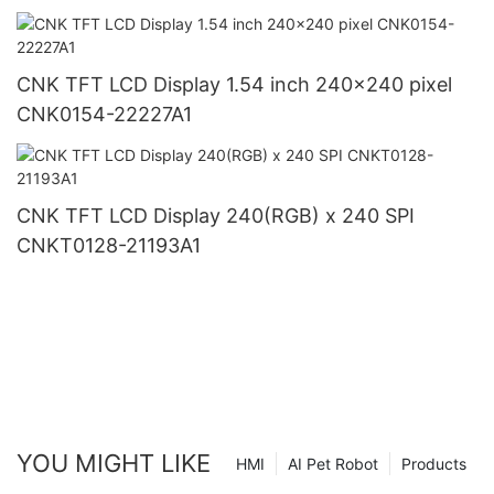
CNK TFT LCD Display 1.54 inch 240x240 pixel
CNK0154-22227A1
CNK TFT LCD Display 240(RGB) x 240 SPI
CNKT0128-21193A1
YOU MIGHT LIKE
HMI
AI Pet Robot
Products