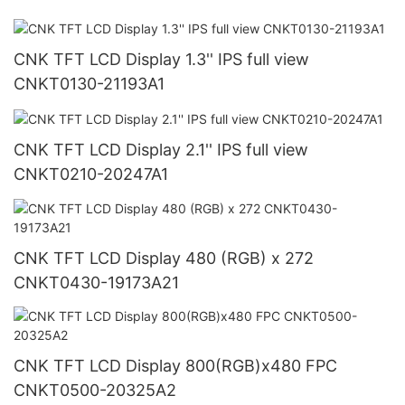
CNK TFT LCD Display 1.3'' IPS full view
CNKT0130-21193A1
CNK TFT LCD Display 2.1'' IPS full view
CNKT0210-20247A1
CNK TFT LCD Display 480 (RGB) x 272
CNKT0430-19173A21
CNK TFT LCD Display 800(RGB)x480 FPC
CNKT0500-20325A2