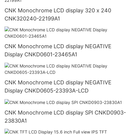
CNK Monochrome LCD display 320 x 240
CNK320240-22199A1
CNK Monochrome LCD display NEGATIVE
Display CNKD0601-23465A1
CNK Monochrome LCD display NEGATIVE
Display CNKD0605-23393A-LCD
CNK Monochrome LCD display SPI CNKD0903-
23830A1