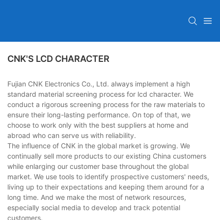
CNK'S LCD CHARACTER
Fujian CNK Electronics Co., Ltd. always implement a high
standard material screening process for lcd character. We
conduct a rigorous screening process for the raw materials to
ensure their long-lasting performance. On top of that, we
choose to work only with the best suppliers at home and
abroad who can serve us with reliability.
The influence of CNK in the global market is growing. We
continually sell more products to our existing China customers
while enlarging our customer base throughout the global
market. We use tools to identify prospective customers' needs,
living up to their expectations and keeping them around for a
long time. And we make the most of network resources,
especially social media to develop and track potential
customers.