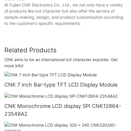
At Fujian CNK Electronics Co., Ltd., we not only have a variety
of products like lcd character but also offer the service of
sample-making, design, and product customization according
to the customer's specific requirements.
Related Products
CNK aims to be an international lcd character exporter. Get
more info!
CNK 7 inch Bar-type TFT LCD Display Module
CNK Monochrome LCD display SPI CNK12864-
23548A2