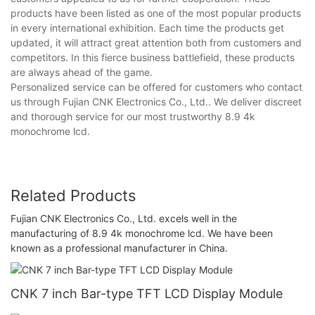
products have been listed as one of the most popular products
in every international exhibition. Each time the products get
updated, it will attract great attention both from customers and
competitors. In this fierce business battlefield, these products
are always ahead of the game.
Personalized service can be offered for customers who contact
us through Fujian CNK Electronics Co., Ltd.. We deliver discreet
and thorough service for our most trustworthy 8.9 4k
monochrome lcd.
Related Products
Fujian CNK Electronics Co., Ltd. excels well in the
manufacturing of 8.9 4k monochrome lcd. We have been
known as a professional manufacturer in China.
CNK 7 inch Bar-type TFT LCD Display Module