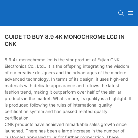
GUIDE TO BUY 8.9 4K MONOCHROME LCD IN
CNK
8.9 4k monochrome lcd is the star product of Fujian CNK
Electronics Co., Ltd.. It is the offspring integrating the wisdom
of our creative designers and the advantages of the modern
advanced technology. In terms of its design, it uses high-end
materials with delicate appearance and follows the latest
fashion trend, making it outperform over half of the similar
products in the market. What's more, its quality is a highlight. It
is produced following the rules of international quality
certification system and has passed related quality
certification.
CNK products have achieved remarkable sales growth since
launched. There has been a large increase in the number of
customers appealed to us for further cooperation. These