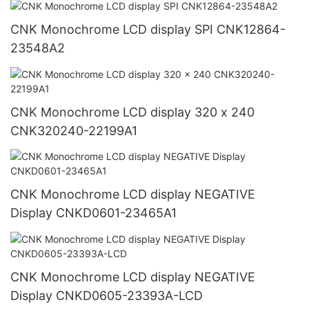
CNK Monochrome LCD display SPI CNK12864-
23548A2
CNK Monochrome LCD display 320 x 240
CNK320240-22199A1
CNK Monochrome LCD display NEGATIVE
Display CNKD0601-23465A1
CNK Monochrome LCD display NEGATIVE
Display CNKD0605-23393A-LCD