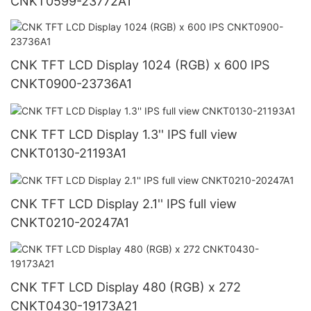
CNKT0599-23772A1
CNK TFT LCD Display 1024 (RGB) x 600 IPS
CNKT0900-23736A1
CNK TFT LCD Display 1.3'' IPS full view
CNKT0130-21193A1
CNK TFT LCD Display 2.1'' IPS full view
CNKT0210-20247A1
CNK TFT LCD Display 480 (RGB) x 272
CNKT0430-19173A21