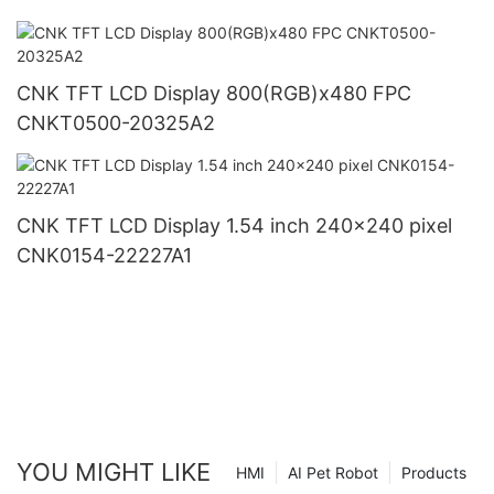
CNK TFT LCD Display 800(RGB)x480 FPC
CNKT0500-20325A2
CNK TFT LCD Display 1.54 inch 240x240 pixel
CNK0154-22227A1
YOU MIGHT LIKE
HMI
AI Pet Robot
Products