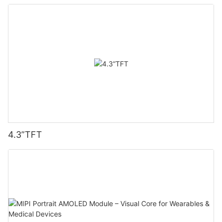
4.3”TFT