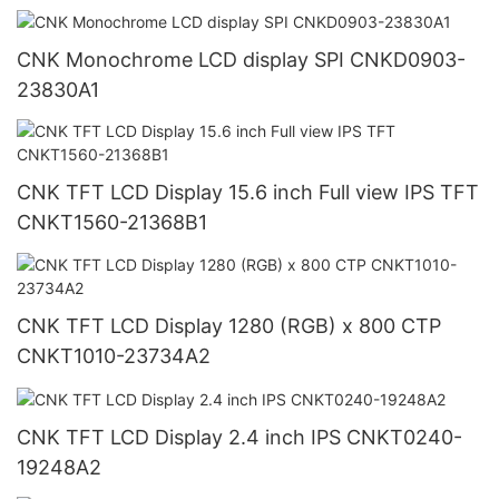
CNK Monochrome LCD display SPI CNKD0903-
23830A1
CNK TFT LCD Display 15.6 inch Full view IPS TFT
CNKT1560-21368B1
CNK TFT LCD Display 1280 (RGB) x 800 CTP
CNKT1010-23734A2
CNK TFT LCD Display 2.4 inch IPS CNKT0240-
19248A2