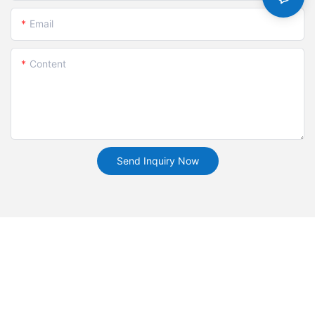
Email
Content
Send Inquiry Now