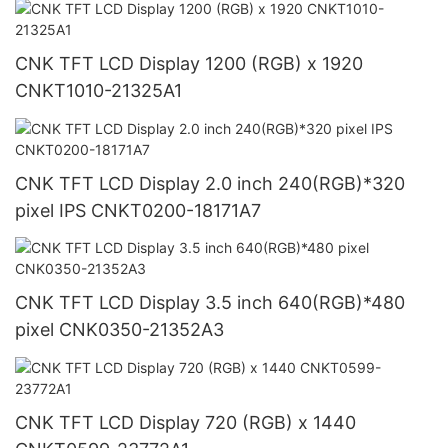
CNK TFT LCD Display 1200 (RGB) x 1920
CNKT1010-21325A1
CNK TFT LCD Display 2.0 inch 240(RGB)*320
pixel IPS CNKT0200-18171A7
CNK TFT LCD Display 3.5 inch 640(RGB)*480
pixel CNK0350-21352A3
CNK TFT LCD Display 720 (RGB) x 1440