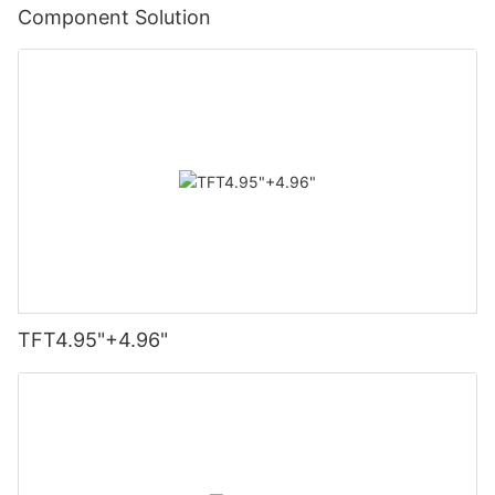
Component Solution
TFT4.95"+4.96"