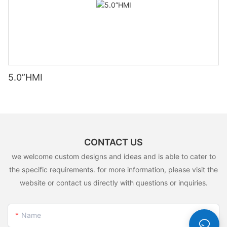
5.0”HMI
CONTACT US
we welcome custom designs and ideas and is able to cater to
the specific requirements. for more information, please visit the
website or contact us directly with questions or inquiries.
Name