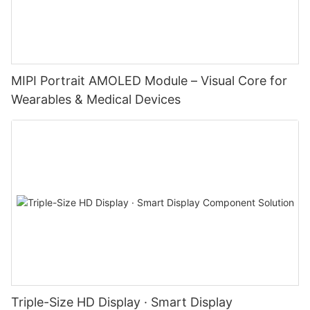
MIPI Portrait AMOLED Module – Visual Core for
Wearables & Medical Devices
Triple-Size HD Display · Smart Display