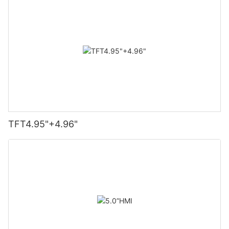
TFT4.95"+4.96"