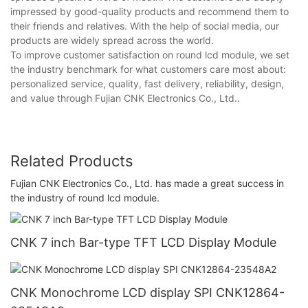
impressed by good-quality products and recommend them to
their friends and relatives. With the help of social media, our
products are widely spread across the world.
To improve customer satisfaction on round lcd module, we set
the industry benchmark for what customers care most about:
personalized service, quality, fast delivery, reliability, design,
and value through Fujian CNK Electronics Co., Ltd..
Related Products
Fujian CNK Electronics Co., Ltd. has made a great success in
the industry of round lcd module.
CNK 7 inch Bar-type TFT LCD Display Module
CNK Monochrome LCD display SPI CNK12864-