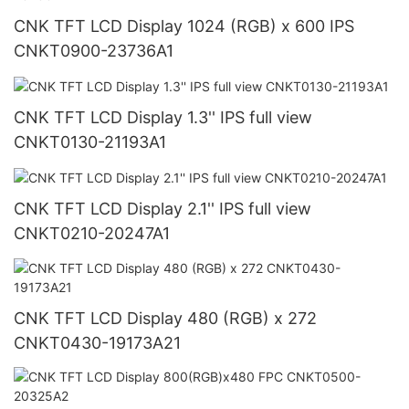
CNK TFT LCD Display 1024 (RGB) x 600 IPS
CNKT0900-23736A1
CNK TFT LCD Display 1.3'' IPS full view
CNKT0130-21193A1
CNK TFT LCD Display 2.1'' IPS full view
CNKT0210-20247A1
CNK TFT LCD Display 480 (RGB) x 272
CNKT0430-19173A21