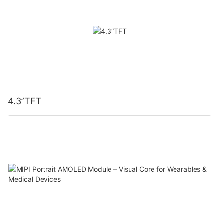
4.3”TFT