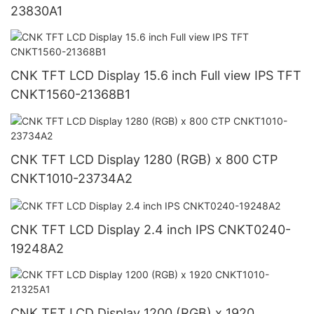
23830A1
CNK TFT LCD Display 15.6 inch Full view IPS TFT
CNKT1560-21368B1
CNK TFT LCD Display 1280 (RGB) x 800 CTP
CNKT1010-23734A2
CNK TFT LCD Display 2.4 inch IPS CNKT0240-
19248A2
CNK TFT LCD Display 1200 (RGB) x 1920