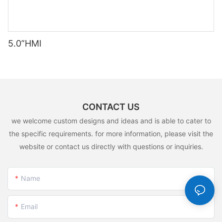
5.0”HMI
CONTACT US
we welcome custom designs and ideas and is able to cater to
the specific requirements. for more information, please visit the
website or contact us directly with questions or inquiries.
Name
Email