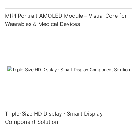
MIPI Portrait AMOLED Module – Visual Core for
Wearables & Medical Devices
Triple-Size HD Display · Smart Display
Component Solution