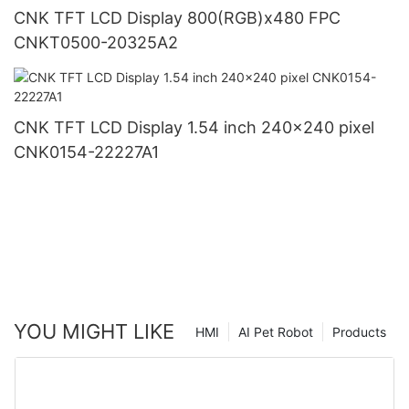
CNK TFT LCD Display 800(RGB)x480 FPC
CNKT0500-20325A2
CNK TFT LCD Display 1.54 inch 240x240 pixel
CNK0154-22227A1
YOU MIGHT LIKE
HMI
AI Pet Robot
Products