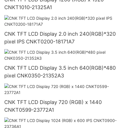
CNKT1010-21325A1
CNK TFT LCD Display 2.0 inch 240(RGB)*320
pixel IPS CNKT0200-18171A7
CNK TFT LCD Display 3.5 inch 640(RGB)*480
pixel CNK0350-21352A3
CNK TFT LCD Display 720 (RGB) x 1440
CNKT0599-23772A1