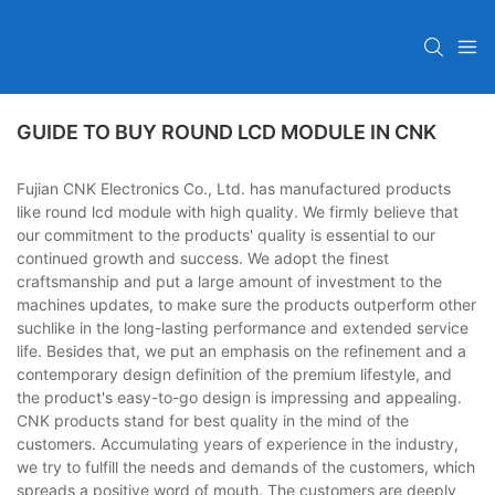
GUIDE TO BUY ROUND LCD MODULE IN CNK
Fujian CNK Electronics Co., Ltd. has manufactured products
like round lcd module with high quality. We firmly believe that
our commitment to the products' quality is essential to our
continued growth and success. We adopt the finest
craftsmanship and put a large amount of investment to the
machines updates, to make sure the products outperform other
suchlike in the long-lasting performance and extended service
life. Besides that, we put an emphasis on the refinement and a
contemporary design definition of the premium lifestyle, and
the product's easy-to-go design is impressing and appealing.
CNK products stand for best quality in the mind of the
customers. Accumulating years of experience in the industry,
we try to fulfill the needs and demands of the customers, which
spreads a positive word of mouth. The customers are deeply