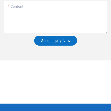
Content
Send Inquiry Now