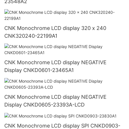
23548A2
CNK Monochrome LCD display 320 x 240
CNK320240-22199A1
CNK Monochrome LCD display NEGATIVE
Display CNKD0601-23465A1
CNK Monochrome LCD display NEGATIVE
Display CNKD0605-23393A-LCD
CNK Monochrome LCD display SPI CNKD0903-