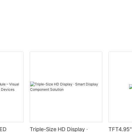
LED
Triple-Size HD Display ·
TFT4.95"