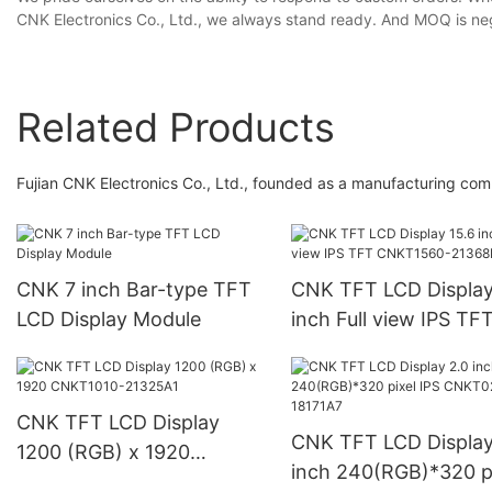
CNK Electronics Co., Ltd., we always stand ready. And MOQ is neg
Related Products
Fujian CNK Electronics Co., Ltd., founded as a manufacturing co
CNK 7 inch Bar-type TFT
CNK TFT LCD Display
LCD Display Module
inch Full view IPS TF
CNKT1560-21368B1
CNK TFT LCD Display
CNK TFT LCD Display
1200 (RGB) x 1920
inch 240(RGB)*320 p
CNKT1010-21325A1