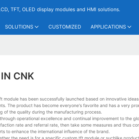
CD, TFT, OLED display modules and HMI solutions.
SOLUTIONS
CUSTOMIZED
APPLICATIONS
 IN CNK
, tft module has been successfully launched based on innovative ideas
hts. The product has become everyone's favorite and has a very pro
ng of the quality during the manufacturing process.
 through operational excellence and continual improvement to the gl
faction rate and referral rate, then take some measures and thus con
ts to enhance the international influence of the brand.
ther the need is for a specific custom tft module or suchlike product