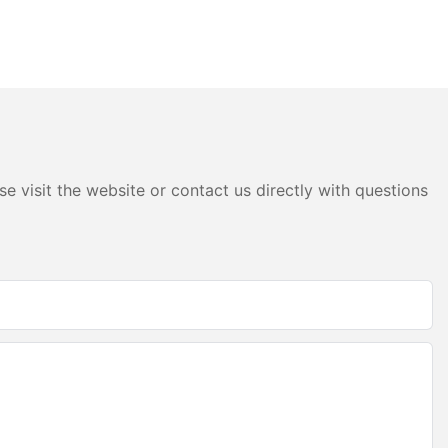
e visit the website or contact us directly with questions