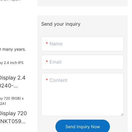
Send your inquiry
Name
r many years.
Email
isplay 2.4
Content
0240-
isplay 720
CNKT0599-
Send Inquiry Now