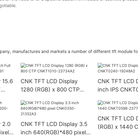
otiable.
mpany, manufactures and markets a number of different tft module fo
 15.6
CNK TFT LCD Display
CNK TFT LCD D
T
1280 (RGB) x 800 CTP
inch IPS CNKT
CNKT1010-23734A2
19248A2
CNK TFT LCD D
 2.0
CNK TFT LCD Display 3.5
(RGB) x 1440 
ixel
inch 640(RGB)*480 pixel
23772A1