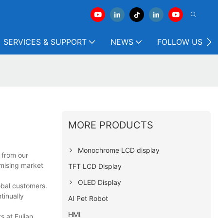
SERVICES & SUPPORT
NEWS
FOLLOW US
MORE PRODUCTS
Monochrome LCD display
 from our
mising market
TFT LCD Display
OLED Display
obal customers.
tinually
AI Pet Robot
HMI
s at Fujian