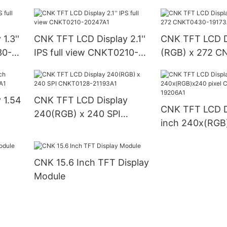
A7
CNK0350-21352A3
1.3''
CNK TFT LCD Display 2.1''
CNK TFT LCD D
30-
IPS full view CNKT0210-
(RGB) x 272 C
20247A1
19173A21
 1.54
CNK TFT LCD Display
CNK TFT LCD Di
240(RGB) x 240 SPI
inch 240x(RGB)
CNKT0128-21193A1
CNKT0130-192
CNK 15.6 Inch TFT Display
Module