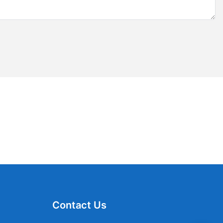
Contact Us