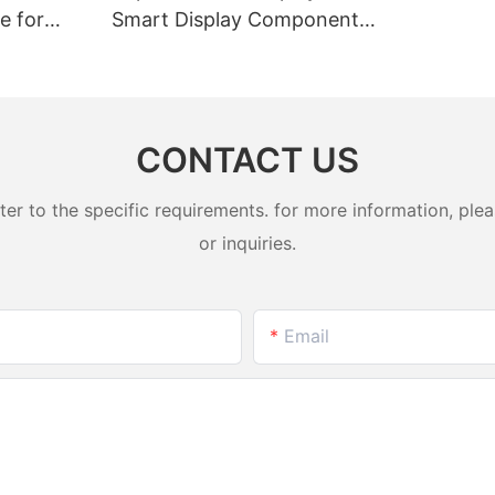
e for
Smart Display Component
l Devices
Solution
CONTACT US
 to the specific requirements. for more information, pleas
or inquiries.
Email