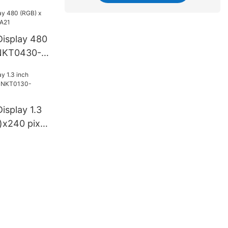
isplay 480
NKT0430-
splay 1.3
x240 pixel
06A1