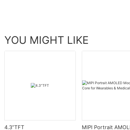
YOU MIGHT LIKE
4.3”TFT
MIPI Portrait AMO