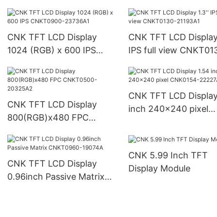
IPS CNKT0200-18171
CNK TFT LCD Display
CNK TFT LCD Display 
1024 (RGB) x 600 IPS
IPS full view CNKT01
CNKT0900-23736A1
21193A1
CNK TFT LCD Display
CNK TFT LCD Display
inch 240x240 pixel
800(RGB)x480 FPC
CNK0154-22227A1
CNKT0500-20325A2
CNK 5.99 Inch TFT
CNK TFT LCD Display
Display Module
0.96inch Passive Matrix
CNKT0960-19074A