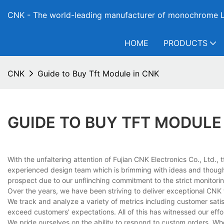
CNK - The world-leading manufacturer of monochrome L
HOME
PRODUCTS
CNK
Guide to Buy Tft Module in CNK
GUIDE TO BUY TFT MODULE
With the unfaltering attention of Fujian CNK Electronics Co., Ltd.
experienced design team which is brimming with ideas and thoug
prospect due to our unflinching commitment to the strict monitori
Over the years, we have been striving to deliver exceptional CNK
We track and analyze a variety of metrics including customer satis
exceed customers' expectations. All of this has witnessed our effor
We pride ourselves on the ability to respond to custom orders. Whe