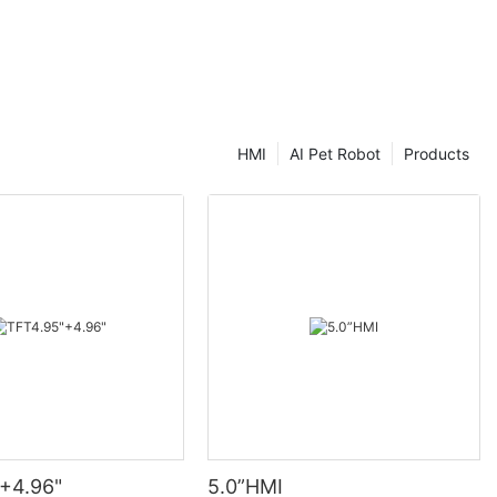
HMI
AI Pet Robot
Products
+4.96"
5.0”HMI