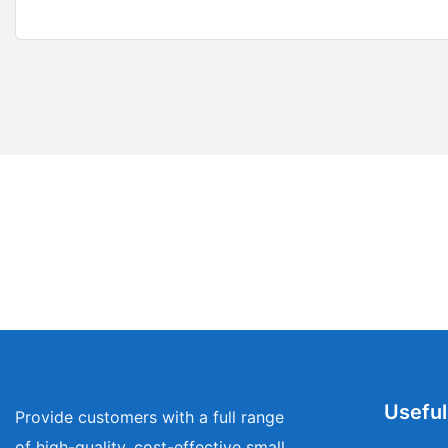
Useful
Provide customers with a full range
of high-quality, cost-effective small