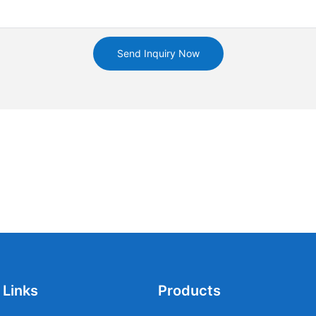
Send Inquiry Now
 Links
Products