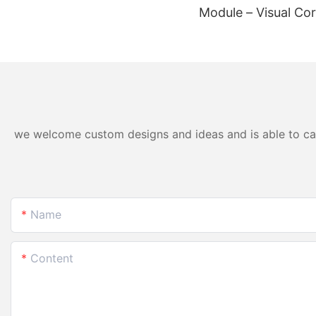
Module – Visual Cor
Wearables & Medica
we welcome custom designs and ideas and is able to cater
Name
Content