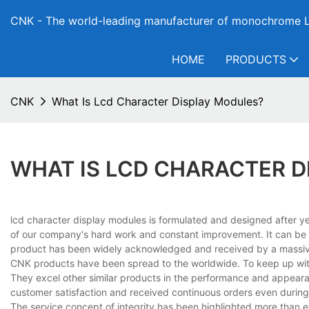
CNK - The world-leading manufacturer of monochrome L
HOME
PRODUCTS
CNK
What Is Lcd Character Display Modules?
WHAT IS LCD CHARACTER 
lcd character display modules is formulated and designed after yea
of our company's hard work and constant improvement. It can be ob
product has been widely acknowledged and received by a massiv
CNK products have been spread to the worldwide. To keep up with
They excel other similar products in the performance and appeara
customer satisfaction and received continuous orders even during 
The service concept of integrity has been highlighted more than e