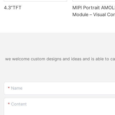
4.3”TFT
MIPI Portrait AMO
Module – Visual Cor
Wearables & Medica
we welcome custom designs and ideas and is able to cater
Name
Content