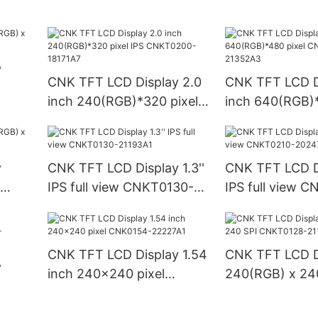
CNKT1560-21368B1
CNKT1010-237
y
CNK TFT LCD Display 2.0
CNK TFT LCD D
inch 240(RGB)*320 pixel
inch 640(RGB)*
IPS CNKT0200-18171A7
CNK0350-213
y
CNK TFT LCD Display 1.3''
CNK TFT LCD Di
IPS full view CNKT0130-
IPS full view 
21193A1
20247A1
CNK TFT LCD Display 1.54
CNK TFT LCD D
y
inch 240x240 pixel
240(RGB) x 24
CNK0154-22227A1
CNKT0128-211