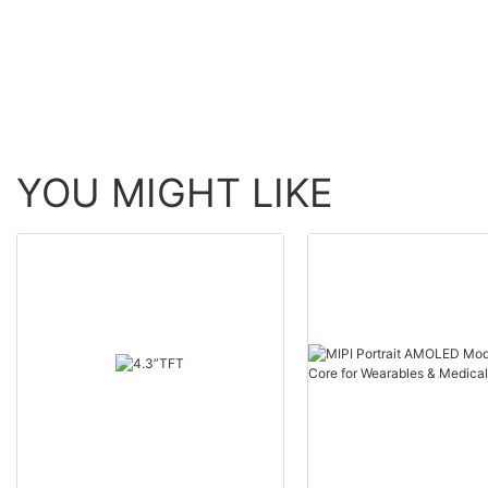
YOU MIGHT LIKE