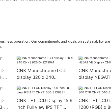
business operation. Our commitments and goals on sustainability are
y.
CD
CNK Monochrome LCD
CNK Monochr
4-
display 320 x 240
display NEGATI
CNK320240-22199A1
CNKD0601-23
CD
CNK TFT LCD Display 15.6
CNK TFT LCD D
3-
inch Full view IPS TFT
1280 (RGB) x 