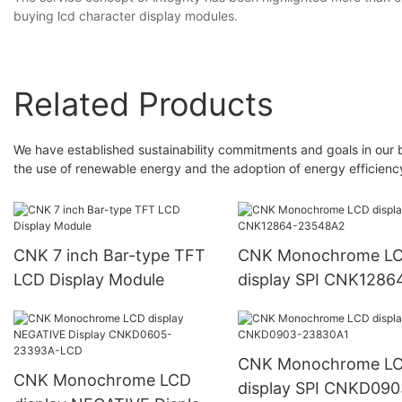
buying lcd character display modules.
Related Products
We have established sustainability commitments and goals in our 
the use of renewable energy and the adoption of energy efficienc
CNK 7 inch Bar-type TFT
CNK Monochrome L
LCD Display Module
display SPI CNK1286
23548A2
CNK Monochrome L
CNK Monochrome LCD
display SPI CNKD090