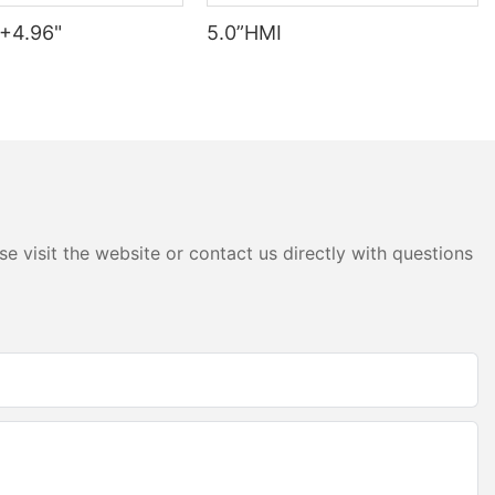
+4.96"
5.0”HMI
e visit the website or contact us directly with questions