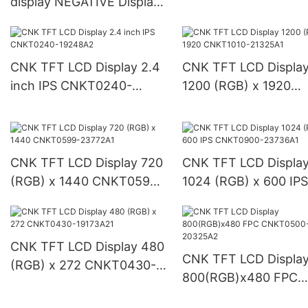
display NEGATIVE Display
23830A1
CNKD0605-23393A-LCD
CNK TFT LCD Display 2.4
CNK TFT LCD Displa
inch IPS CNKT0240-
1200 (RGB) x 1920
19248A2
CNKT1010-21325A1
CNK TFT LCD Display 720
CNK TFT LCD Displa
(RGB) x 1440 CNKT0599-
1024 (RGB) x 600 IPS
23772A1
CNKT0900-23736A1
CNK TFT LCD Display 480
CNK TFT LCD Displa
(RGB) x 272 CNKT0430-
800(RGB)x480 FPC
19173A21
CNKT0500-20325A2