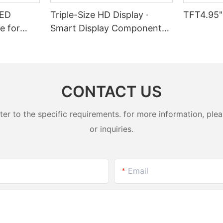
LED
Triple-Size HD Display ·
TFT4.95"
e for
Smart Display Component
l Devices
Solution
CONTACT US
 to the specific requirements. for more information, pleas
or inquiries.
Email