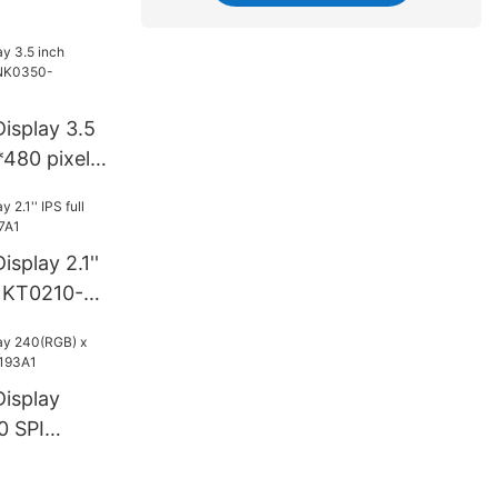
34A2
isplay 3.5
480 pixel
52A3
splay 2.1''
CNKT0210-
isplay
0 SPI
93A1