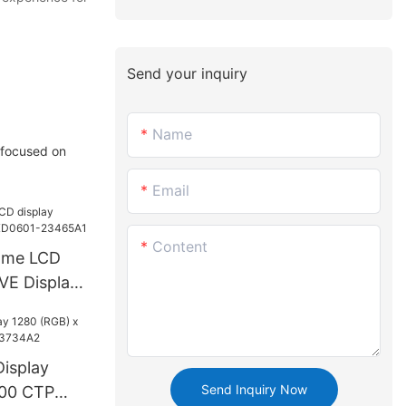
Send your inquiry
Name
 focused on
Email
Content
ome LCD
VE Display
465A1
isplay
Send Inquiry Now
800 CTP