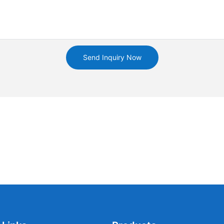
Send Inquiry Now