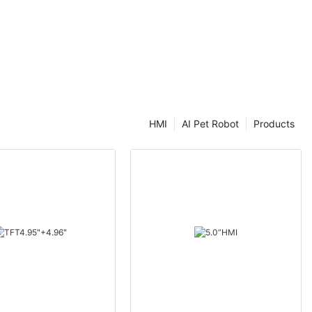
HMI
AI Pet Robot
Products