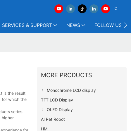
SERVICES & SUPPORT
NEWS
FOLLOW US
MORE PRODUCTS
Monochrome LCD display
 is the result
 for which the
TFT LCD Display
OLED Display
ucts series.
 higher
AI Pet Robot
HMI
 experience for