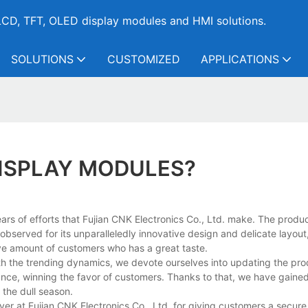
CD, TFT, OLED display modules and HMI solutions.
SOLUTIONS
CUSTOMIZED
APPLICATIONS
DISPLAY MODULES?
rs of efforts that Fujian CNK Electronics Co., Ltd. make. The product
served for its unparalleledly innovative design and delicate layout,
e amount of customers who has a great taste.
 the trending dynamics, we devote ourselves into updating the prod
nce, winning the favor of customers. Thanks to that, we have gained
the dull season.
ver at Fujian CNK Electronics Co., Ltd. for giving customers a secure