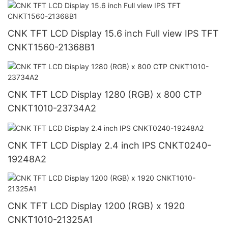
CNK TFT LCD Display 15.6 inch Full view IPS TFT
CNKT1560-21368B1
CNK TFT LCD Display 1280 (RGB) x 800 CTP
CNKT1010-23734A2
CNK TFT LCD Display 2.4 inch IPS CNKT0240-
19248A2
CNK TFT LCD Display 1200 (RGB) x 1920
CNKT1010-21325A1