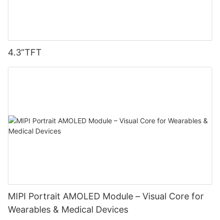
4.3”TFT
MIPI Portrait AMOLED Module – Visual Core for
Wearables & Medical Devices