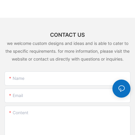
CONTACT US
we welcome custom designs and ideas and is able to cater to
the specific requirements. for more information, please visit the
website or contact us directly with questions or inquiries.
Name
Email
Content