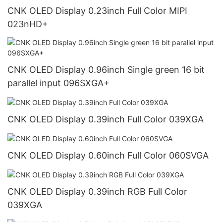
CNK OLED Display 0.23inch Full Color MIPI
023nHD+
CNK OLED Display 0.96inch Single green 16 bit
parallel input 096SXGA+
CNK OLED Display 0.39inch Full Color 039XGA
CNK OLED Display 0.60inch Full Color 060SVGA
CNK OLED Display 0.39inch RGB Full Color
039XGA