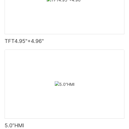
TFT4.95"+4.96"
5.0”HMI