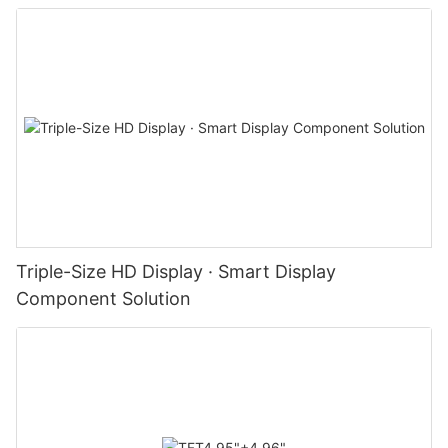
Triple-Size HD Display · Smart Display
Component Solution