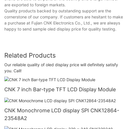
are exported to foreign markets.
Quality products backed by outstanding support are the
cornerstone of our company. If customers are hesitant to make
a purchase at Fujian CNK Electronics Co., Ltd., we are always
happy to send sample oled display price for quality testing.
Related Products
Our reliable quality of oled display price will definitely satisfy
you. Call!
CNK 7 inch Bar-type TFT LCD Display Module
CNK Monochrome LCD display SPI CNK12864-
23548A2