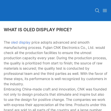
WHAT IS OLED DISPLAY PRICE?
The
oled display
price adopts advanced and smooth
manufacturing process. Fujian CNK Electronics Co., Ltd. would
check all the production facilities to ensure the utmost
production capacity every year. During the production process,
the quality is prioritized from start to finish; the source of raw
materials is secured; the quality test is conducted by
professional team and the third parties as well. With the favor of
these steps, its performance is well recognized by customers in
the industry.
Embracing China-made craft and innovation, CNK was founded
not only to design products that stimulate and inspire but also
to use the design for positive change. The companies we work
with express their appreciation all the time. Products under this
brand are sold to all parts of the country and a large number