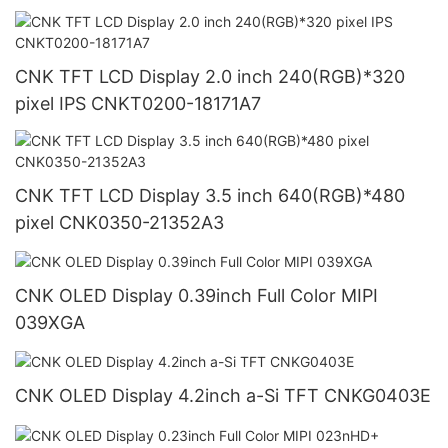
CNK TFT LCD Display 2.0 inch 240(RGB)*320
pixel IPS CNKT0200-18171A7
CNK TFT LCD Display 3.5 inch 640(RGB)*480
pixel CNK0350-21352A3
CNK OLED Display 0.39inch Full Color MIPI
039XGA
CNK OLED Display 4.2inch a-Si TFT CNKG0403E