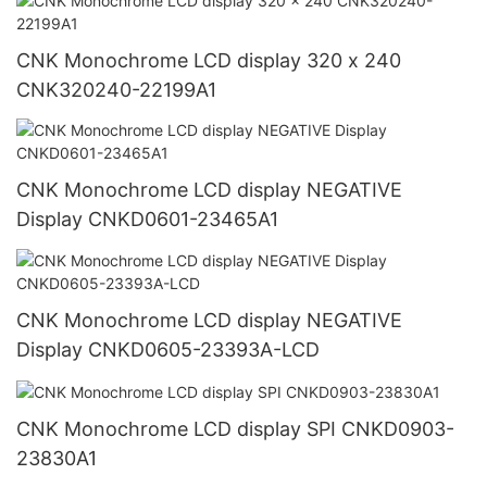
CNK Monochrome LCD display 320 x 240
CNK320240-22199A1
CNK Monochrome LCD display NEGATIVE
Display CNKD0601-23465A1
CNK Monochrome LCD display NEGATIVE
Display CNKD0605-23393A-LCD
CNK Monochrome LCD display SPI CNKD0903-
23830A1