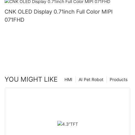
CNK OLED Display 0.71inch Full Color MIPI
071FHD
YOU MIGHT LIKE
HMI
AI Pet Robot
Products