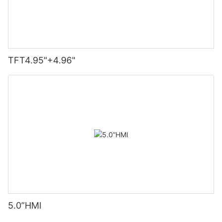
TFT4.95"+4.96"
5.0”HMI