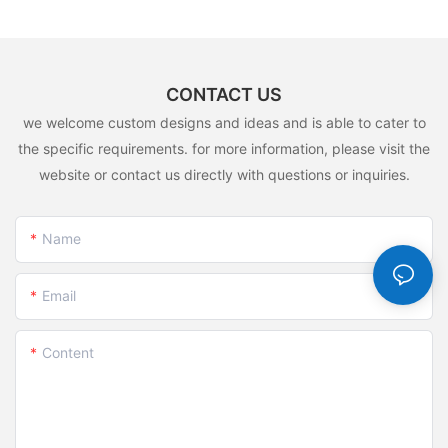
CONTACT US
we welcome custom designs and ideas and is able to cater to
the specific requirements. for more information, please visit the
website or contact us directly with questions or inquiries.
Name
Email
Content