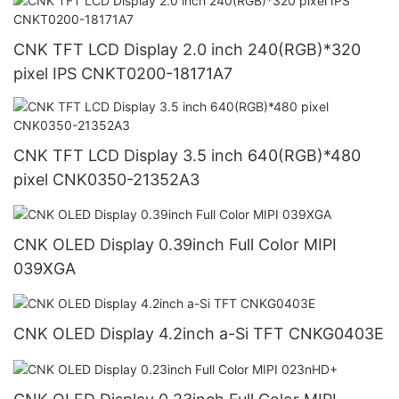
CNK TFT LCD Display 2.0 inch 240(RGB)*320
pixel IPS CNKT0200-18171A7
CNK TFT LCD Display 3.5 inch 640(RGB)*480
pixel CNK0350-21352A3
CNK OLED Display 0.39inch Full Color MIPI
039XGA
CNK OLED Display 4.2inch a-Si TFT CNKG0403E