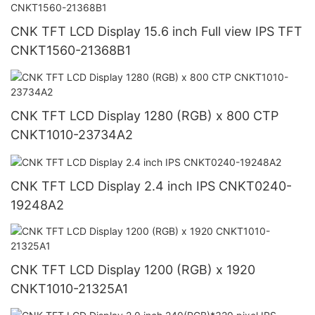
CNK TFT LCD Display 15.6 inch Full view IPS TFT
CNKT1560-21368B1
CNK TFT LCD Display 1280 (RGB) x 800 CTP
CNKT1010-23734A2
CNK TFT LCD Display 2.4 inch IPS CNKT0240-
19248A2
CNK TFT LCD Display 1200 (RGB) x 1920
CNKT1010-21325A1