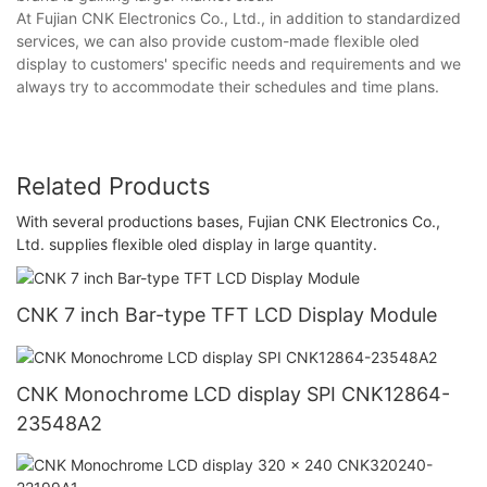
At Fujian CNK Electronics Co., Ltd., in addition to standardized
services, we can also provide custom-made flexible oled
display to customers' specific needs and requirements and we
always try to accommodate their schedules and time plans.
Related Products
With several productions bases, Fujian CNK Electronics Co.,
Ltd. supplies flexible oled display in large quantity.
CNK 7 inch Bar-type TFT LCD Display Module
CNK Monochrome LCD display SPI CNK12864-
23548A2