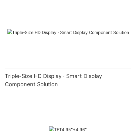
Triple-Size HD Display · Smart Display
Component Solution