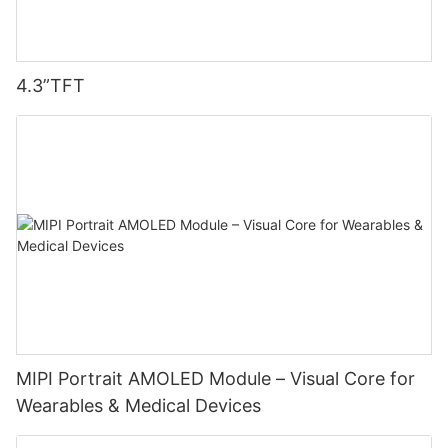
4.3”TFT
MIPI Portrait AMOLED Module – Visual Core for
Wearables & Medical Devices