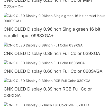
CNK OLED Display 0.23inch Full Color MIPI
023nHD+
CNK OLED Display 0.96inch Single green 16 bit
parallel input 096SXGA+
CNK OLED Display 0.39inch Full Color 039XGA
CNK OLED Display 0.60inch Full Color 060SVGA
CNK OLED Display 0.39inch RGB Full Color
039XGA