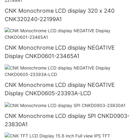
CNK Monochrome LCD display 320 x 240
CNK320240-22199A1
CNK Monochrome LCD display NEGATIVE
Display CNKD0601-23465A1
CNK Monochrome LCD display NEGATIVE
Display CNKD0605-23393A-LCD
CNK Monochrome LCD display SPI CNKD0903-
23830A1