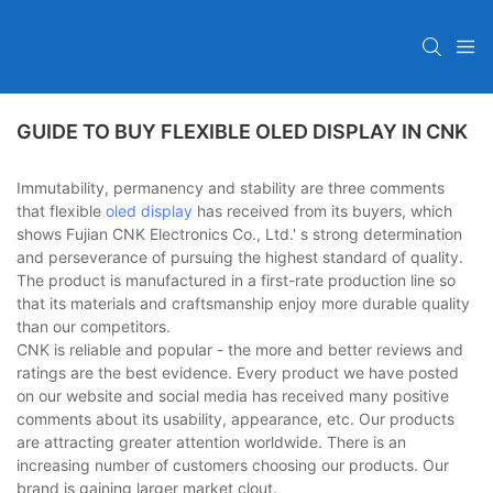
GUIDE TO BUY FLEXIBLE OLED DISPLAY IN CNK
Immutability, permanency and stability are three comments
that flexible
oled display
has received from its buyers, which
shows Fujian CNK Electronics Co., Ltd.' s strong determination
and perseverance of pursuing the highest standard of quality.
The product is manufactured in a first-rate production line so
that its materials and craftsmanship enjoy more durable quality
than our competitors.
CNK is reliable and popular - the more and better reviews and
ratings are the best evidence. Every product we have posted
on our website and social media has received many positive
comments about its usability, appearance, etc. Our products
are attracting greater attention worldwide. There is an
increasing number of customers choosing our products. Our
brand is gaining larger market clout.