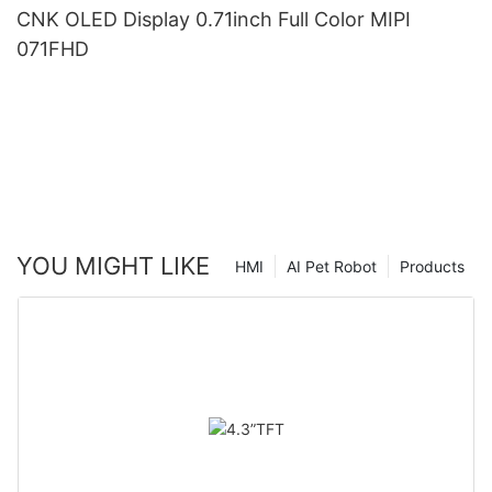
CNK OLED Display 0.71inch Full Color MIPI
071FHD
YOU MIGHT LIKE
HMI
AI Pet Robot
Products