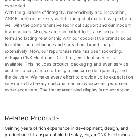
expanded.
With the guideline of 'integrity, responsibility and innovation',
CNK is performing really well. In the global market, we perform
well with the comprehensive technical support and our modern
brand values. Also, we are committed to establishing a long-
term and lasting relationship with our cooperative brands so as
to gather more influence and spread our brand image
extensively. Now, our repurchase rate has been rocketing.
At Fujian CNK Electronics Co., Ltd., excellent service is
available. This includes product, packaging and even service
customization, sample offering, minimum order quantity, and
the delivery. We make every effort to provide up to expectation
service so that every customer can enjoy excellent purchase
experience here. The transparent oled display is no exception.
Related Products
Gaining years of rich experience in development, design, and
production of transparent oled display, Fujian CNK Electronics