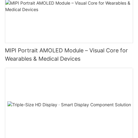
MIPI Portrait AMOLED Module – Visual Core for
Wearables & Medical Devices