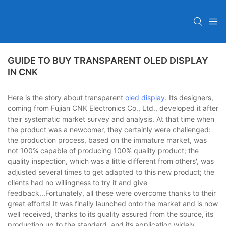
GUIDE TO BUY TRANSPARENT OLED DISPLAY
IN CNK
Here is the story about transparent
oled display
. Its designers,
coming from Fujian CNK Electronics Co., Ltd., developed it after
their systematic market survey and analysis. At that time when
the product was a newcomer, they certainly were challenged:
the production process, based on the immature market, was
not 100% capable of producing 100% quality product; the
quality inspection, which was a little different from others', was
adjusted several times to get adapted to this new product; the
clients had no willingness to try it and give
feedback...Fortunately, all these were overcome thanks to their
great efforts! It was finally launched onto the market and is now
well received, thanks to its quality assured from the source, its
production up to the standard, and its application widely