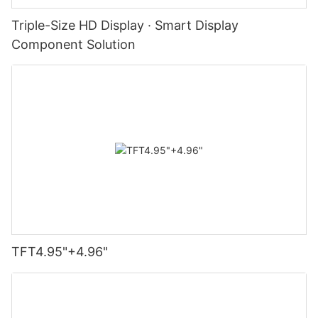
Triple-Size HD Display · Smart Display
Component Solution
TFT4.95"+4.96"