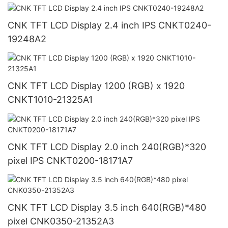
CNK TFT LCD Display 2.4 inch IPS CNKT0240-
19248A2
CNK TFT LCD Display 1200 (RGB) x 1920
CNKT1010-21325A1
CNK TFT LCD Display 2.0 inch 240(RGB)*320
pixel IPS CNKT0200-18171A7
CNK TFT LCD Display 3.5 inch 640(RGB)*480
pixel CNK0350-21352A3