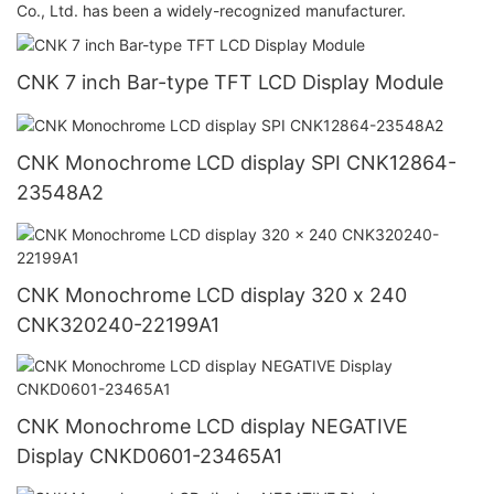
Co., Ltd. has been a widely-recognized manufacturer.
CNK 7 inch Bar-type TFT LCD Display Module
CNK Monochrome LCD display SPI CNK12864-
23548A2
CNK Monochrome LCD display 320 x 240
CNK320240-22199A1
CNK Monochrome LCD display NEGATIVE
Display CNKD0601-23465A1