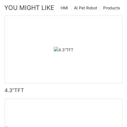
YOU MIGHT LIKE
HMI
AI Pet Robot
Products
4.3”TFT