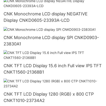
CNK Monochrome LCD display NEGATIVE
Display CNKD0605-23393A-LCD
CNK Monochrome LCD display SPI CNKD0903-
23830A1
CNK TFT LCD Display 15.6 inch Full view IPS TFT
CNKT1560-21368B1
CNK TFT LCD Display 1280 (RGB) x 800 CTP
CNKT1010-23734A2