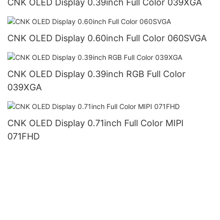
CNK OLED Display 0.39inch Full Color 039XGA
CNK OLED Display 0.60inch Full Color 060SVGA
CNK OLED Display 0.39inch RGB Full Color
039XGA
CNK OLED Display 0.71inch Full Color MIPI
071FHD