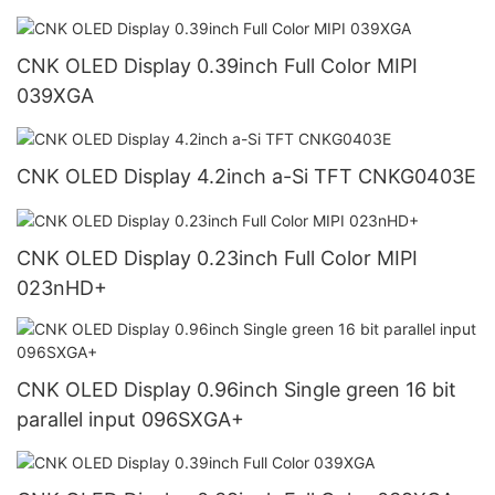
CNK OLED Display 0.39inch Full Color MIPI
039XGA
CNK OLED Display 4.2inch a-Si TFT CNKG0403E
CNK OLED Display 0.23inch Full Color MIPI
023nHD+
CNK OLED Display 0.96inch Single green 16 bit
parallel input 096SXGA+