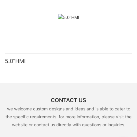
5.0”HMI
CONTACT US
we welcome custom designs and ideas and is able to cater to
the specific requirements. for more information, please visit the
website or contact us directly with questions or inquiries.