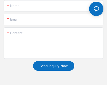
Name
Email
Content
Send Inquiry Now